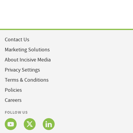
Contact Us
Marketing Solutions
About Incisive Media
Privacy Settings
Terms & Conditions
Policies
Careers
FOLLOW US