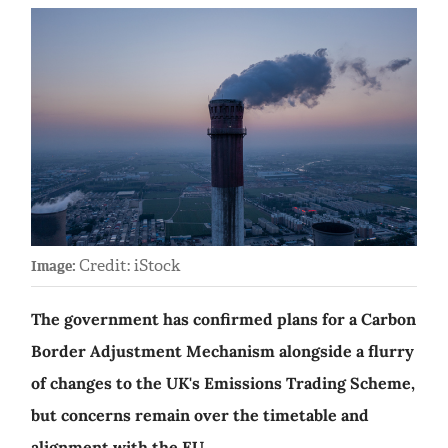
Credit: iStock
Image:
The government has confirmed plans for a Carbon
Border Adjustment Mechanism alongside a flurry
of changes to the UK's Emissions Trading Scheme,
but concerns remain over the timetable and
alignment with the EU