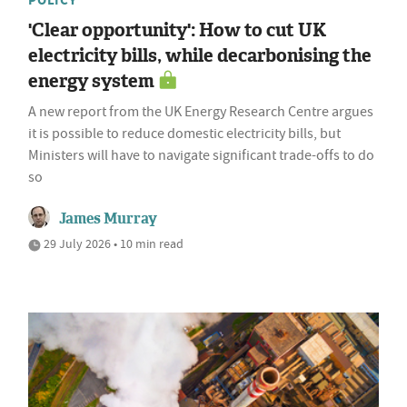
POLICY
'Clear opportunity': How to cut UK
electricity bills, while decarbonising the
energy system
A new report from the UK Energy Research Centre argues
it is possible to reduce domestic electricity bills, but
Ministers will have to navigate significant trade-offs to do
so
James Murray
29 July 2026 • 10 min read