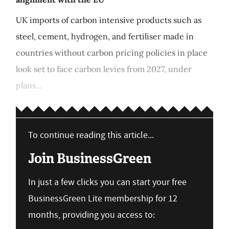
UK imports of carbon intensive products such as
steel, cement, hydrogen, and fertiliser made in
countries without carbon pricing policies in place
look set to face carbon levies from 2027, under
plans...
To continue reading this article...
Join BusinessGreen
In just a few clicks you can start your free
BusinessGreen Lite membership for 12
months, providing you access to: