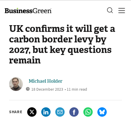
UK confirms it will get a
carbon border levy by
2027, but key questions
remain
Michael Holder
18 December 2023
• 11 min read
SHARE