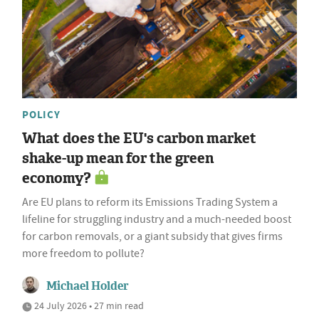
POLICY
What does the EU's carbon market
shake-up mean for the green
economy?
Are EU plans to reform its Emissions Trading System a
lifeline for struggling industry and a much-needed boost
for carbon removals, or a giant subsidy that gives firms
more freedom to pollute?
Michael Holder
24 July 2026 • 27 min read