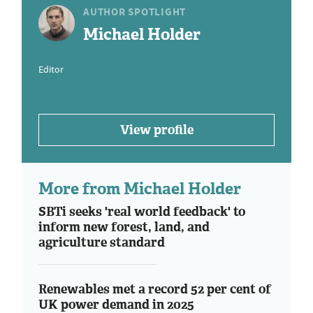
AUTHOR SPOTLIGHT
Michael Holder
Editor
View profile
More from Michael Holder
SBTi seeks 'real world feedback' to
inform new forest, land, and
agriculture standard
Renewables met a record 52 per cent of
UK power demand in 2025