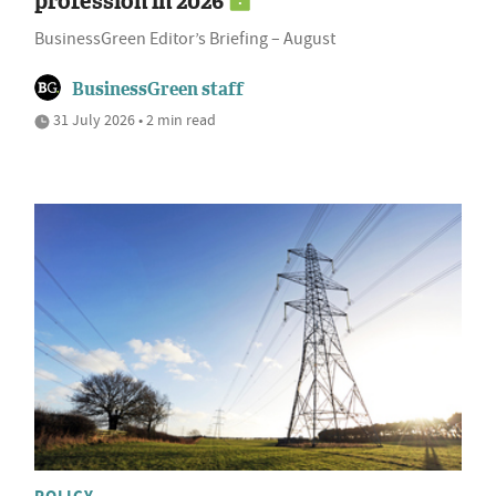
profession in 2026
BusinessGreen Editor’s Briefing – August
BusinessGreen staff
31 July 2026 • 2 min read