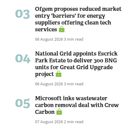
03
Ofgem proposes reduced market
entry 'barriers' for energy
suppliers offering clean tech
services
06 August 2026
3 min read
04
National Grid appoints Escrick
Park Estate to deliver 300 BNG
units for Great Grid Upgrade
project
06 August 2026
3 min read
05
Microsoft inks wastewater
carbon removal deal with Crew
Carbon
07 August 2026
2 min read