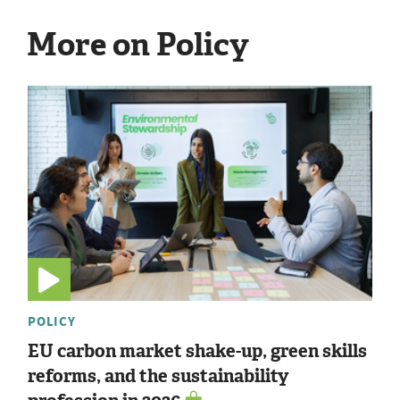
More on Policy
POLICY
EU carbon market shake-up, green skills
reforms, and the sustainability