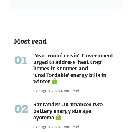
Most read
01
'Year-round crisis': Government
urged to address 'heat trap'
homes in summer and
'unaffordable' energy bills in
winter
07 August 2026
4 min read
02
Santander UK finances two
battery energy storage
systems
07 August 2026
3 min read