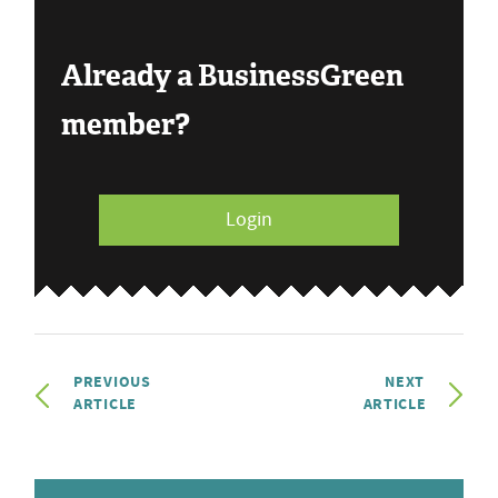
Already a BusinessGreen
member?
Login
PREVIOUS
NEXT
ARTICLE
ARTICLE