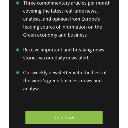
Three complimentary articles per month
covering the latest real-time news,
analysis, and opinion from Europe’s
leading source of information on the
Green economy and business
Receive important and breaking news
stories via our daily news alert
Our weekly newsletter with the best of
the week’s green business news and
analysis
Join now