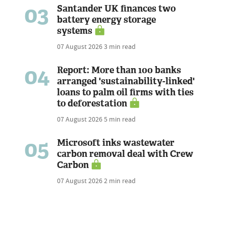
03
Santander UK finances two
battery energy storage
systems
07 August 2026
3 min read
04
Report: More than 100 banks
arranged 'sustainability-linked'
loans to palm oil firms with ties
to deforestation
07 August 2026
5 min read
05
Microsoft inks wastewater
carbon removal deal with Crew
Carbon
07 August 2026
2 min read