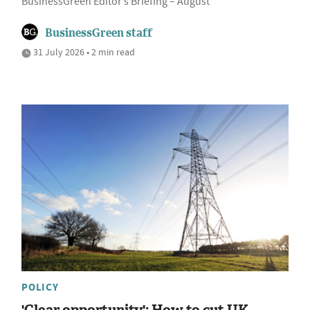
BusinessGreen Editor’s Briefing – August
BusinessGreen staff
31 July 2026 • 2 min read
POLICY