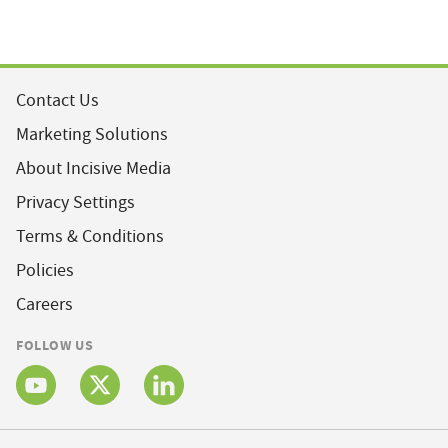
Contact Us
Marketing Solutions
About Incisive Media
Privacy Settings
Terms & Conditions
Policies
Careers
FOLLOW US