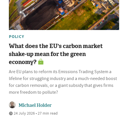
POLICY
What does the EU's carbon market
shake-up mean for the green
economy?
Are EU plans to reform its Emissions Trading System a
lifeline for struggling industry and a much-needed boost
for carbon removals, or a giant subsidy that gives firms
more freedom to pollute?
Michael Holder
24 July 2026 • 27 min read