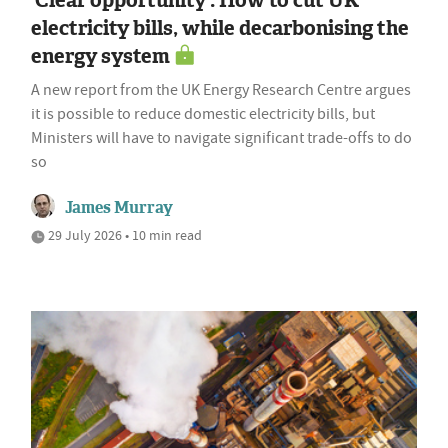
'Clear opportunity': How to cut UK
electricity bills, while decarbonising the
energy system
A new report from the UK Energy Research Centre argues
it is possible to reduce domestic electricity bills, but
Ministers will have to navigate significant trade-offs to do
so
James Murray
29 July 2026 • 10 min read