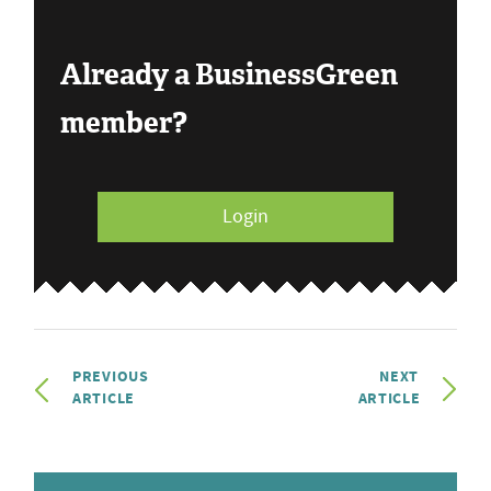
Already a BusinessGreen
member?
Login
PREVIOUS
NEXT
ARTICLE
ARTICLE