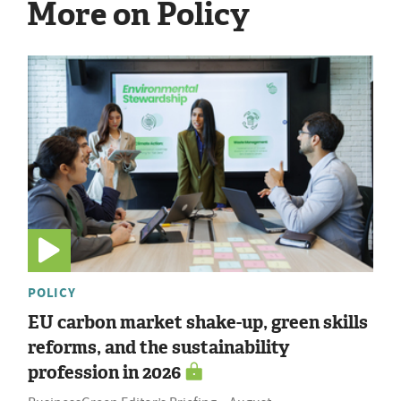
More on Policy
POLICY
EU carbon market shake-up, green skills
reforms, and the sustainability
profession in 2026