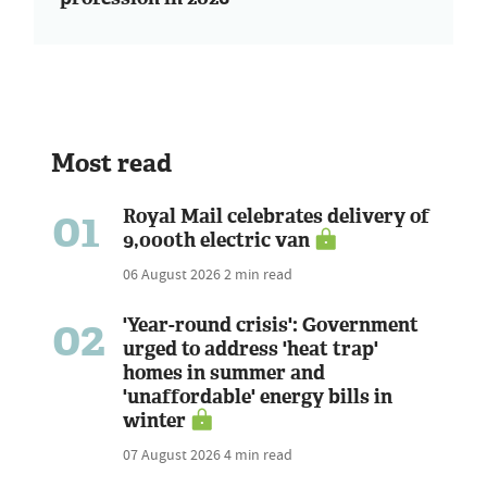
Most read
01
Royal Mail celebrates delivery of
9,000th electric van
06 August 2026
2 min read
02
'Year-round crisis': Government
urged to address 'heat trap'
homes in summer and
'unaffordable' energy bills in
winter
07 August 2026
4 min read