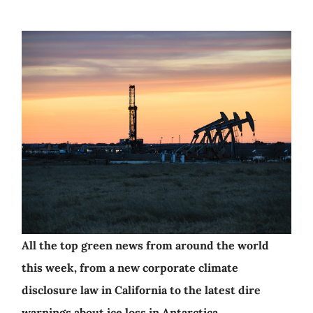
All the top green news from around the world
this week, from a new corporate climate
disclosure law in California to the latest dire
warnings about ice loss in Antarctica