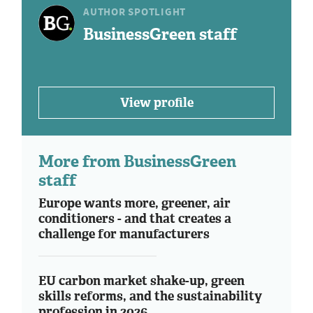
AUTHOR SPOTLIGHT
BusinessGreen staff
View profile
More from BusinessGreen
staff
Europe wants more, greener, air
conditioners - and that creates a
challenge for manufacturers
EU carbon market shake-up, green
skills reforms, and the sustainability
profession in 2026