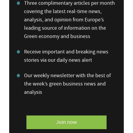
Three complimentary articles per month
covering the latest real-time news,
analysis, and opinion from Europe’s
leading source of information on the
Green economy and business
Receive important and breaking news
stories via our daily news alert
Our weekly newsletter with the best of
the week’s green business news and
analysis
Join now