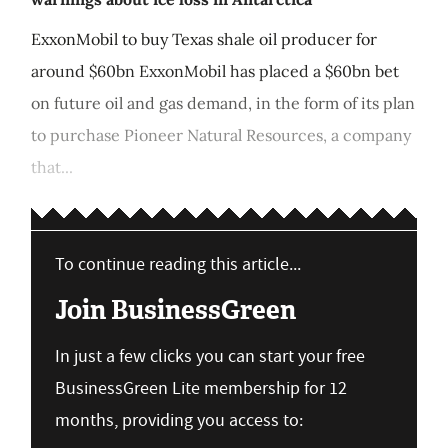
ExxonMobil to buy Texas shale oil producer for
around $60bn ExxonMobil has placed a $60bn bet
on future oil and gas demand, in the form of its plan
to purchase Pioneer Natural Resources, a company
that...
To continue reading this article...
Join BusinessGreen
In just a few clicks you can start your free
BusinessGreen Lite membership for 12
months, providing you access to: