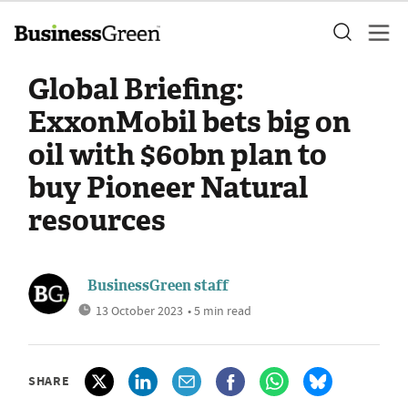
Global Briefing:
ExxonMobil bets big on
oil with $60bn plan to
buy Pioneer Natural
resources
BusinessGreen staff
13 October 2023
• 5 min read
SHARE