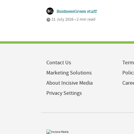
BusinessGreen staff
31 July 2026 • 2 min read
Contact Us
Term
Marketing Solutions
Polic
About Incisive Media
Care
Privacy Settings