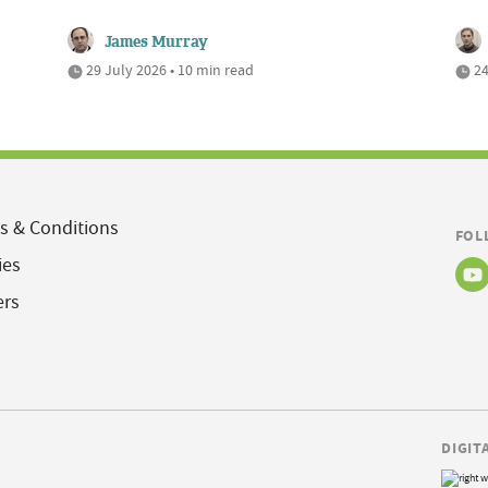
James Murray
29 July 2026 • 10 min read
24
s & Conditions
FOL
ies
ers
DIGIT