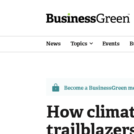
News
Topics
Events
B
Become a BusinessGreen 
How climat
trailblazer