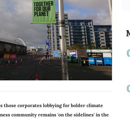
 those corporates lobbying for bolder climate
iness community remains 'on the sidelines' in the