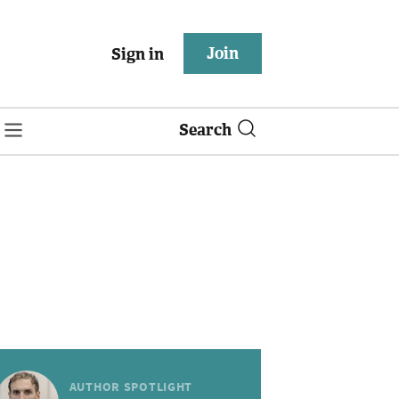
Join
Sign in
Search
AUTHOR SPOTLIGHT