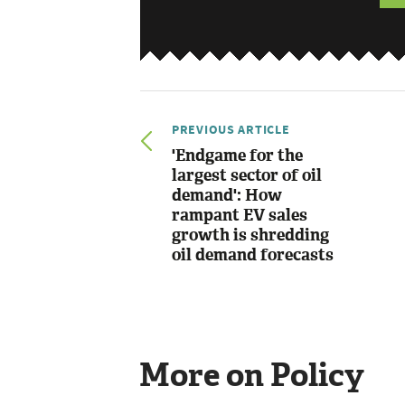
PREVIOUS ARTICLE
'Endgame for the
largest sector of oil
demand': How
rampant EV sales
growth is shredding
oil demand forecasts
More on Policy