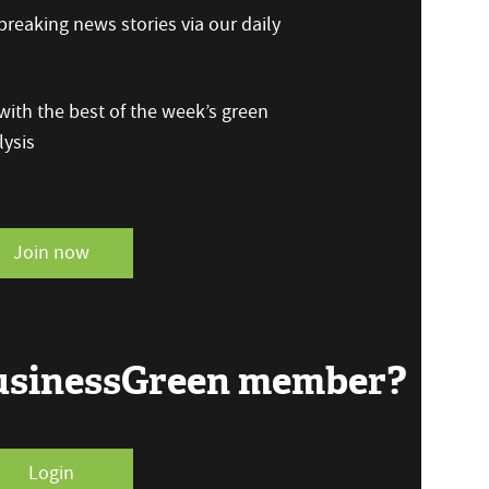
reaking news stories via our daily
ith the best of the week’s green
ysis
Join now
BusinessGreen member?
Login