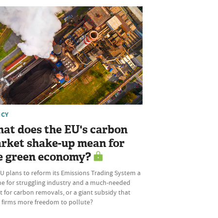
ICY
at does the EU's carbon
rket shake-up mean for
e green economy?
U plans to reform its Emissions Trading System a
ine for struggling industry and a much-needed
 for carbon removals, or a giant subsidy that
s firms more freedom to pollute?