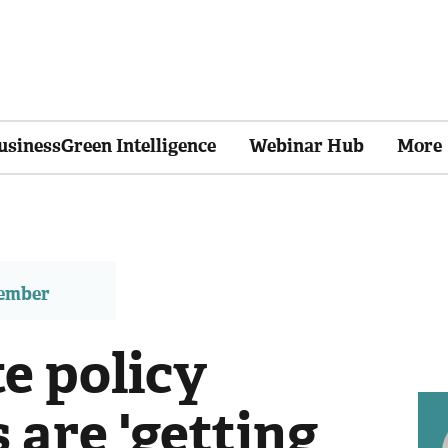
usinessGreen Intelligence
Webinar Hub
More
member
e policy
s are 'getting