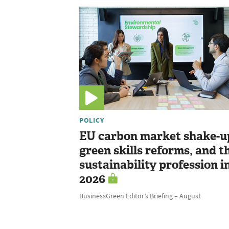
POLICY
EU carbon market shake-u
green skills reforms, and t
sustainability profession i
2026
BusinessGreen Editor’s Briefing – August