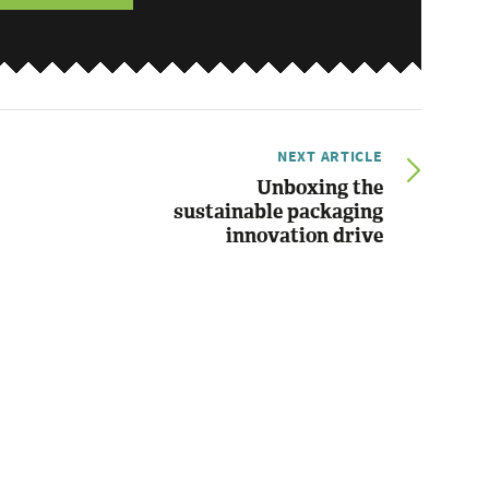
NEXT ARTICLE
Unboxing the
sustainable packaging
innovation drive