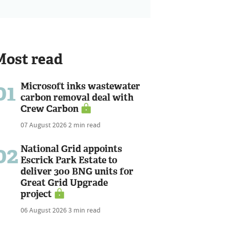
Most read
01
Microsoft inks wastewater
carbon removal deal with
Crew Carbon
07 August 2026
2 min read
02
National Grid appoints
Escrick Park Estate to
deliver 300 BNG units for
Great Grid Upgrade
project
06 August 2026
3 min read