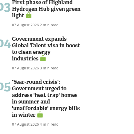
03
First phase of Highland
Hydrogen Hub given green
light
07 August 2026
2 min read
04
Government expands
Global Talent visa in boost
to clean energy
industries
07 August 2026
3 min read
05
'Year-round crisis':
Government urged to
address 'heat trap' homes
in summer and
'unaffordable' energy bills
in winter
07 August 2026
4 min read