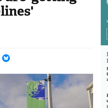
lines'
E