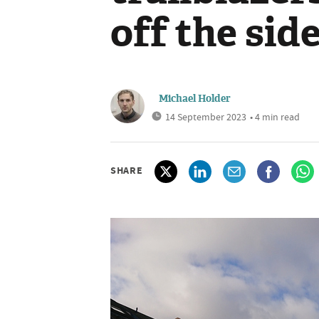
off the side
Michael Holder
14 September 2023
• 4 min read
SHARE