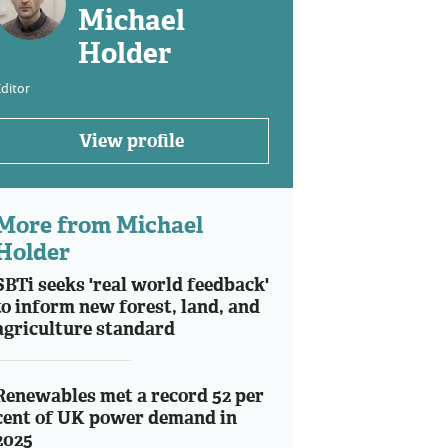
Michael
Holder
ditor
View profile
More from Michael
Holder
SBTi seeks 'real world feedback'
to inform new forest, land, and
agriculture standard
Renewables met a record 52 per
cent of UK power demand in
2025