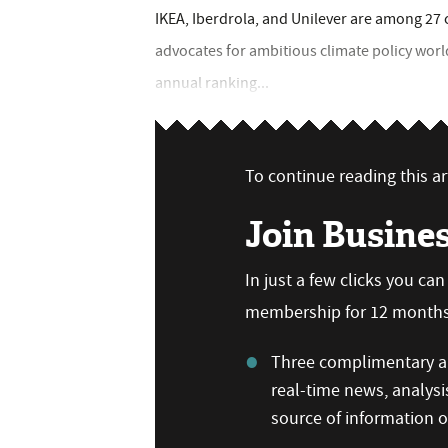
IKEA, Iberdrola, and Unilever are among 27
advocates for ambitious climate policy wor
annual ranking...
To continue reading this art
Join Busine
In just a few clicks you ca
membership for 12 months,
Three complimentary ar
real-time news, analysi
source of information