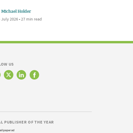
Michael Holder
 July 2026 • 27 min read
LOW US
AL PUBLISHER OF THE YEAR