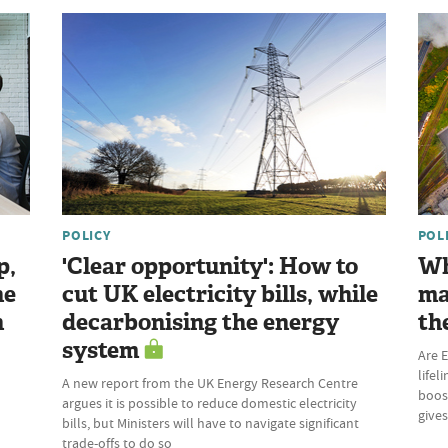
POLICY
POL
p,
'Clear opportunity': How to
Wh
he
cut UK electricity bills, while
ma
n
decarbonising the energy
th
system
Are E
lifel
A new report from the UK Energy Research Centre
boost
argues it is possible to reduce domestic electricity
give
bills, but Ministers will have to navigate significant
trade-offs to do so