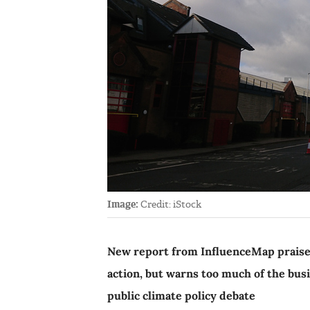
Image:
Credit: iStock
New report from InfluenceMap praises
action, but warns too much of the bus
public climate policy debate