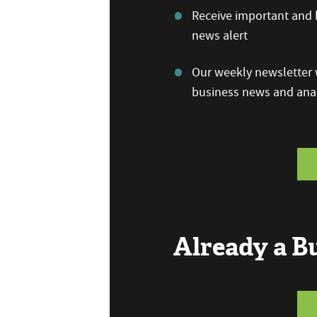
Receive important and b
news alert
Our weekly newsletter w
business news and anal
Already a 