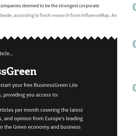
 companies deemed to be the strongest corporate
ldwide, according to fresh research from InfluenceMap. An
icle...
ssGreen
n start your free BusinessGreen Lite
 providing you access to:
ticles per month covering the latest
s, and opinion from Europe’s leading
 on the Green economy and business