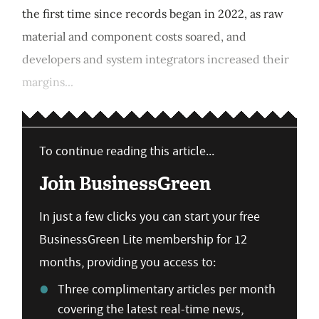
the first time since records began in 2022, as raw
material and component costs soared, and
developers and system integrators increased their
margins...
To continue reading this article...
Join BusinessGreen
In just a few clicks you can start your free
BusinessGreen Lite membership for 12
months, providing you access to:
Three complimentary articles per month
covering the latest real-time news,