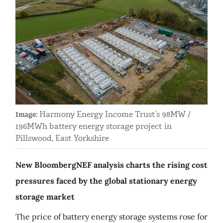
Harmony Energy Income Trust’s 98MW /
Image:
196MWh battery energy storage project in
Pillswood, East Yorkshire
New BloombergNEF analysis charts the rising cost
pressures faced by the global stationary energy
storage market
The price of battery energy storage systems rose for