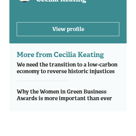
View profile
More from Cecilia Keating
We need the transition to a low-carbon
economy to reverse historic injustices
Why the Women in Green Business
Awards is more important than ever