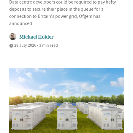
Data centre developers could be required to pay hefty
deposits to secure their place in the queue for a
connection to Britain's power grid, Ofgem has
announced
Michael Holder
29 July 2026 • 3 min read