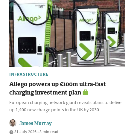
INFRASTRUCTURE
Allego powers up €100m ultra-fast
charging investment plan
European charging network giant reveals plans to deliver
up 1,400 new charge points in the UK by 2030
James Murray
31 July 2026 • 3 min read