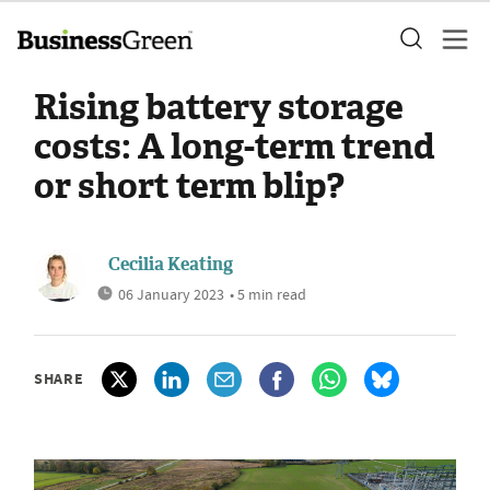
Rising battery storage
costs: A long-term trend
or short term blip?
Cecilia Keating
06 January 2023
• 5 min read
SHARE