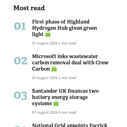
Most read
01
First phase of Highland
Hydrogen Hub given green
light
07 August 2026
2 min read
02
Microsoft inks wastewater
carbon removal deal with Crew
Carbon
07 August 2026
2 min read
03
Santander UK finances two
battery energy storage
systems
07 August 2026
3 min read
National Grid appoints Escrick