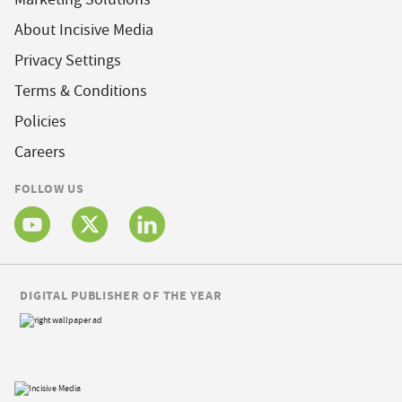
About Incisive Media
Privacy Settings
Terms & Conditions
Policies
Careers
FOLLOW US
DIGITAL PUBLISHER OF THE YEAR