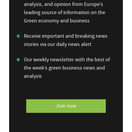
analysis, and opinion from Europe’s
leading source of information on the
Green economy and business
Receive important and breaking news
stories via our daily news alert
Our weekly newsletter with the best of
the week’s green business news and
analysis
Join now