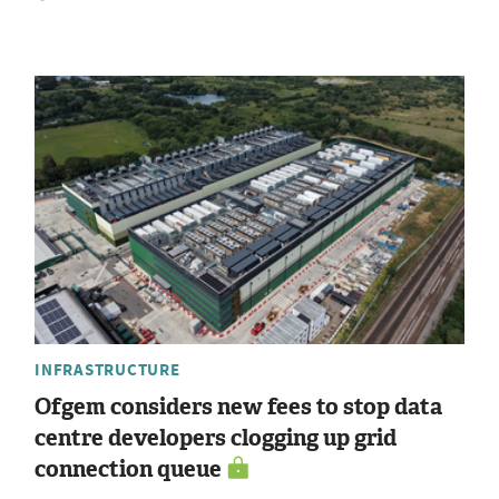
INFRASTRUCTURE
Ofgem considers new fees to stop data
centre developers clogging up grid
connection queue