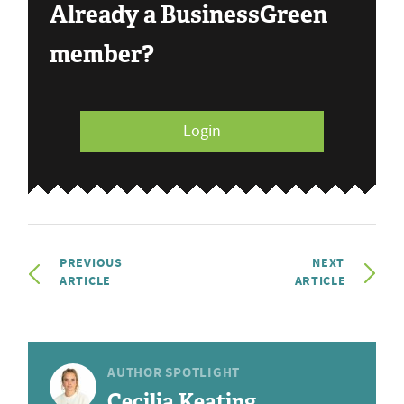
Already a BusinessGreen
member?
Login
PREVIOUS
NEXT
ARTICLE
ARTICLE
AUTHOR SPOTLIGHT
Cecilia Keating