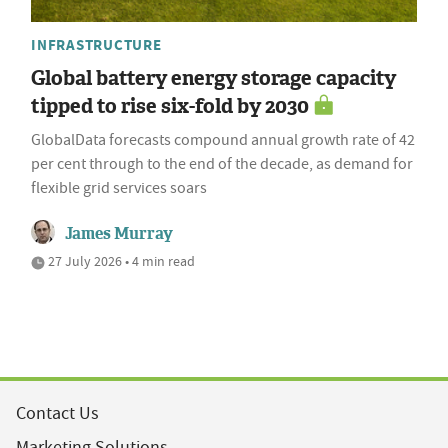
INFRASTRUCTURE
Global battery energy storage capacity
tipped to rise six-fold by 2030
GlobalData forecasts compound annual growth rate of 42
per cent through to the end of the decade, as demand for
flexible grid services soars
James Murray
27 July 2026 • 4 min read
Contact Us
Marketing Solutions