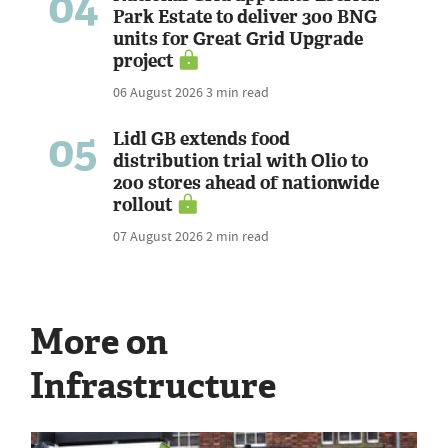
04
Park Estate to deliver 300 BNG
units for Great Grid Upgrade
project
06 August 2026
3 min read
05
Lidl GB extends food
distribution trial with Olio to
200 stores ahead of nationwide
rollout
07 August 2026
2 min read
More on
Infrastructure