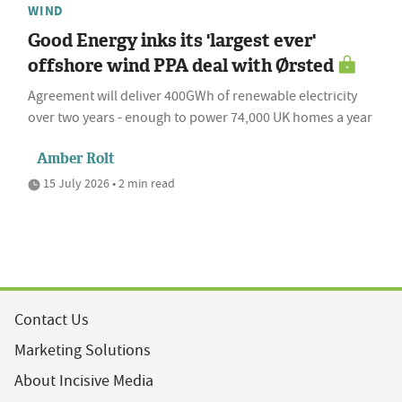
WIND
Good Energy inks its 'largest ever'
offshore wind PPA deal with Ørsted
Agreement will deliver 400GWh of renewable electricity
over two years - enough to power 74,000 UK homes a year
Amber Rolt
15 July 2026 • 2 min read
Contact Us
Marketing Solutions
About Incisive Media