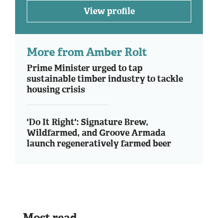
View profile
More from Amber Rolt
Prime Minister urged to tap
sustainable timber industry to tackle
housing crisis
'Do It Right': Signature Brew,
Wildfarmed, and Groove Armada
launch regeneratively farmed beer
Most read