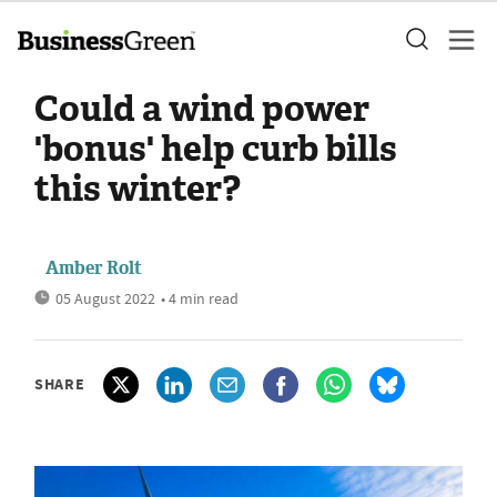
Could a wind power
'bonus' help curb bills
this winter?
Amber Rolt
05 August 2022
• 4 min read
SHARE