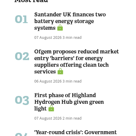
01
Santander UK finances two
battery energy storage
systems
07 August 2026
3 min read
02
Ofgem proposes reduced market
entry 'barriers' for energy
suppliers offering clean tech
services
06 August 2026
3 min read
03
First phase of Highland
Hydrogen Hub given green
light
07 August 2026
2 min read
'Year-round crisis': Government