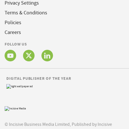
Privacy Settings
Terms & Conditions
Policies
Careers
FOLLOW US
DIGITAL PUBLISHER OF THE YEAR
© Incisive Business Media Limited, Published by Incisive