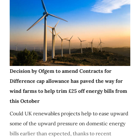
Decision by Ofgem to amend Contracts for
Difference cap allowance has paved the way for
wind farms to help trim £25 off energy bills from
this October
Could UK renewables projects help to ease upward
some of the upward pressure on domestic energy
bills earlier than expected, thanks to recent