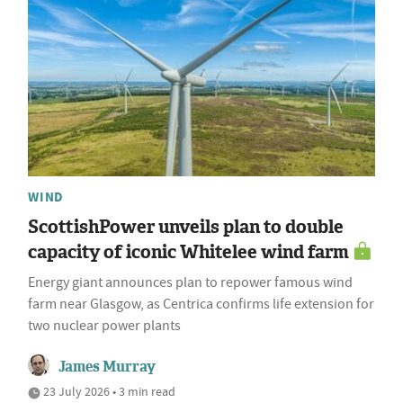
WIND
ScottishPower unveils plan to double
capacity of iconic Whitelee wind farm
Energy giant announces plan to repower famous wind
farm near Glasgow, as Centrica confirms life extension for
two nuclear power plants
James Murray
23 July 2026 • 3 min read