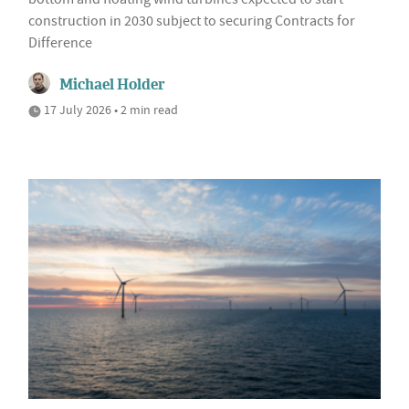
construction in 2030 subject to securing Contracts for
Difference
Michael Holder
17 July 2026 • 2 min read