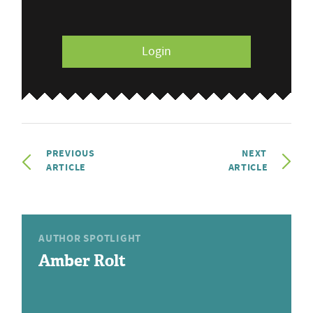
Login
PREVIOUS
NEXT
ARTICLE
ARTICLE
AUTHOR SPOTLIGHT
Amber Rolt