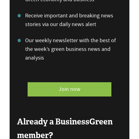
Receive important and breaking news
stories via our daily news alert
Our weekly newsletter with the best of
the week’s green business news and
analysis
Join now
Already a BusinessGreen
member?