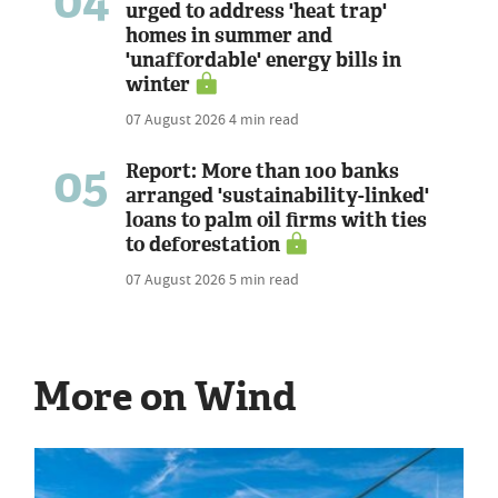
04
urged to address 'heat trap'
homes in summer and
'unaffordable' energy bills in
winter
07 August 2026
4 min read
05
Report: More than 100 banks
arranged 'sustainability-linked'
loans to palm oil firms with ties
to deforestation
07 August 2026
5 min read
More on Wind