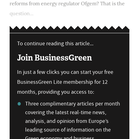
reforms from energy regulator Ofgem? That is the
question...
To continue reading this article...
Join BusinessGreen
In just a few clicks you can start your free
BusinessGreen Lite membership for 12
months, providing you access to:
Three complimentary articles per month
covering the latest real-time news,
analysis, and opinion from Europe’s
leading source of information on the
Green economy and business