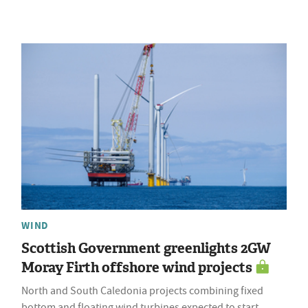
WIND
Scottish Government greenlights 2GW
Moray Firth offshore wind projects
North and South Caledonia projects combining fixed
bottom and floating wind turbines expected to start