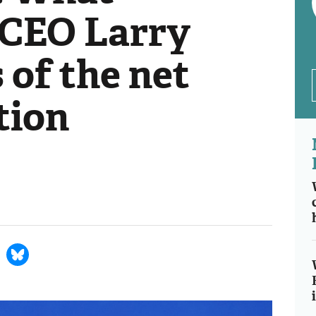
 CEO Larry
 of the net
tion