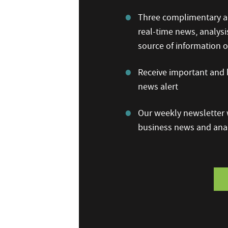
Three complimentary ar
real-time news, analysi
source of information
Receive important and b
news alert
Our weekly newsletter w
business news and anal