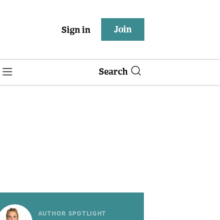
Join
Sign in
Search
AUTHOR SPOTLIGHT