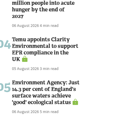
million people into acute
hunger by the end of
2027
06 August 2026
4 min read
04
Temu appoints Clarity
Environmental to support
EPR compliance in the
UK
05 August 2026
3 min read
05
Environment Agency: Just
14.3 per cent of England's
surface waters achieve
'good' ecological status
06 August 2026
5 min read