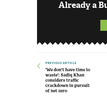
Already a 
PREVIOUS ARTICLE
'We don't have time to
waste': Sadiq Khan
considers traffic
crackdown in pursuit
of net zero