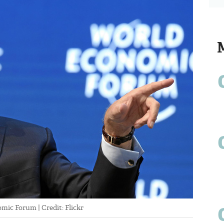
mic Forum | Credit: Flickr