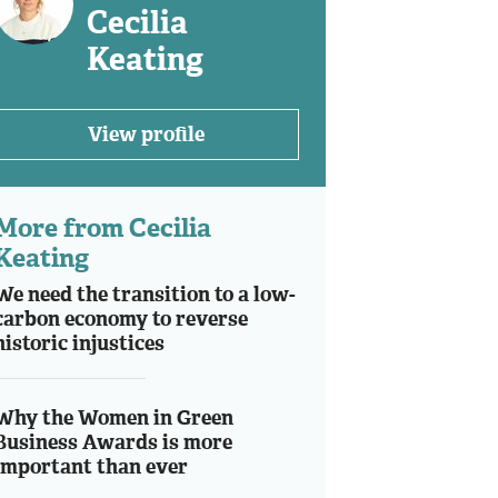
Cecilia
Keating
View profile
More from Cecilia
Keating
We need the transition to a low-
carbon economy to reverse
historic injustices
Why the Women in Green
Business Awards is more
important than ever