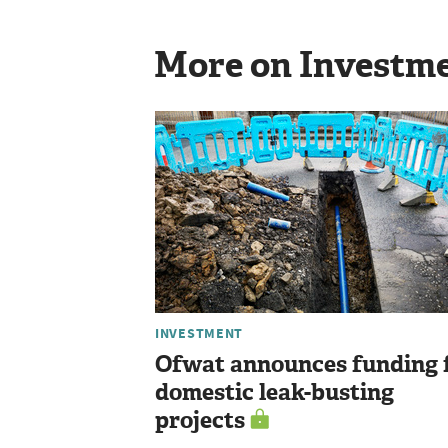
More on Investm
INVESTMENT
Ofwat announces funding 
domestic leak-busting
projects