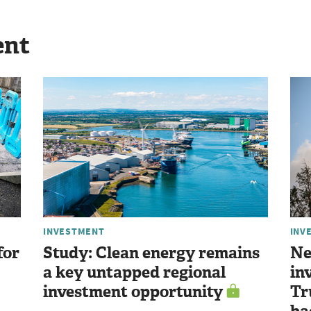
ent
INVESTMENT
INV
for
Study: Clean energy remains
Ne
a key untapped regional
in
investment opportunity
Tr