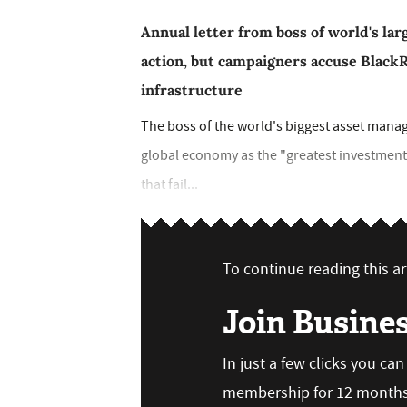
Annual letter from boss of world's la
action, but campaigners accuse BlackRo
infrastructure
The boss of the world's biggest asset manag
global economy as the "greatest investment 
that fail...
To continue reading this art
Join Busine
In just a few clicks you ca
membership for 12 months,