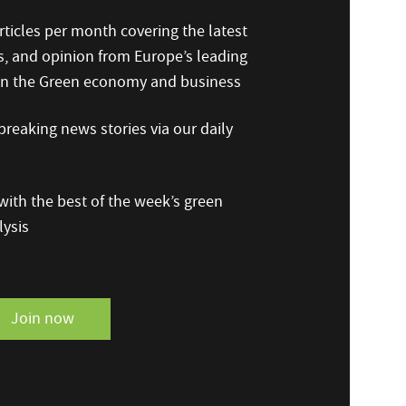
ticles per month covering the latest
s, and opinion from Europe’s leading
 on the Green economy and business
reaking news stories via our daily
ith the best of the week’s green
ysis
Join now