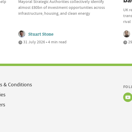
ba
help
Mayoral Strategic Authorities collectively identify
almost £80bn of investment opportunities across
UK r
infrastructure, housing, and clean energy
trans
riva
Stuart Stone
31 July 2026 • 4 min read
29
s & Conditions
FOL
ies
ers