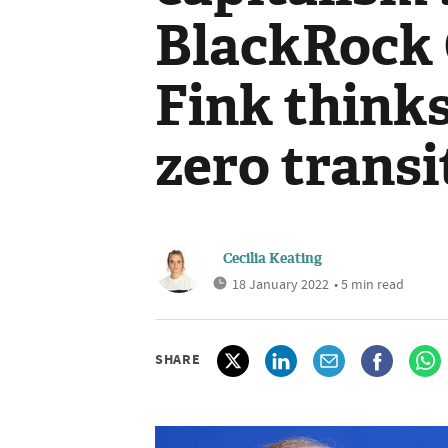
BlackRock
Fink thinks
zero transi
Cecilia Keating
18 January 2022
• 5 min read
SHARE