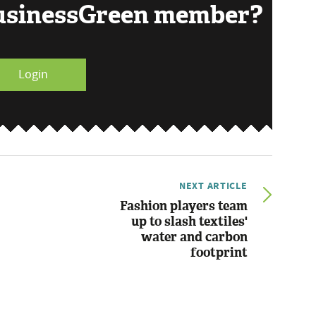
BusinessGreen member?
Login
NEXT ARTICLE
Fashion players team
up to slash textiles'
water and carbon
footprint