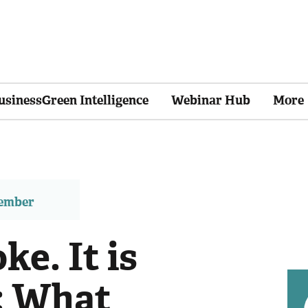
usinessGreen Intelligence
Webinar Hub
More
member
ke. It is
': What