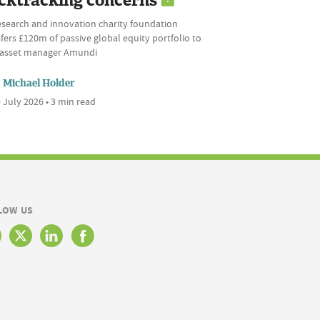
cktracking concerns
esearch and innovation charity foundation
fers £120m of passive global equity portfolio to
l asset manager Amundi
Michael Holder
 July 2026 • 3 min read
LOW US