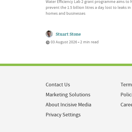
Water Efficiency Lab 2 grant programme aims to 
prevent the 1.5 billion litres a day lost to leaks in
homes and businesses
Stuart Stone
03 August 2026 • 2 min read
Contact Us
Term
Marketing Solutions
Polic
About Incisive Media
Care
Privacy Settings