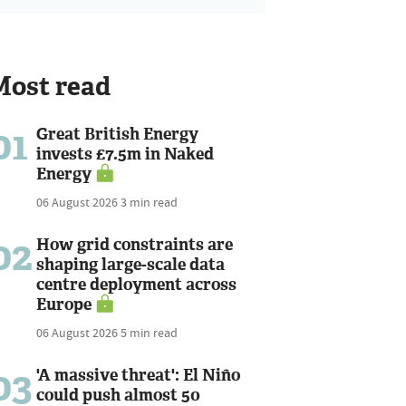
Most read
01
Great British Energy
invests £7.5m in Naked
Energy
06 August 2026
3 min read
02
How grid constraints are
shaping large-scale data
centre deployment across
Europe
06 August 2026
5 min read
03
'A massive threat': El Niño
could push almost 50