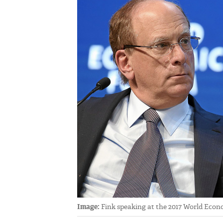
Image:
Fink speaking at the 2017 World Econo