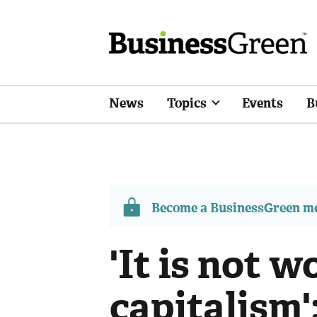
News
Topics
Events
B
Become a BusinessGreen 
'It is not wo
capitalism