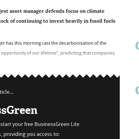
rgest asset manager defends focus on climate
ck of continuing to invest heavily in fossil fuels
er has this morning cast the decarbonisation of the
opportunity of our lifetime", predicting that companies
icle...
ssGreen
n start your free BusinessGreen Lite
 providing you access to: