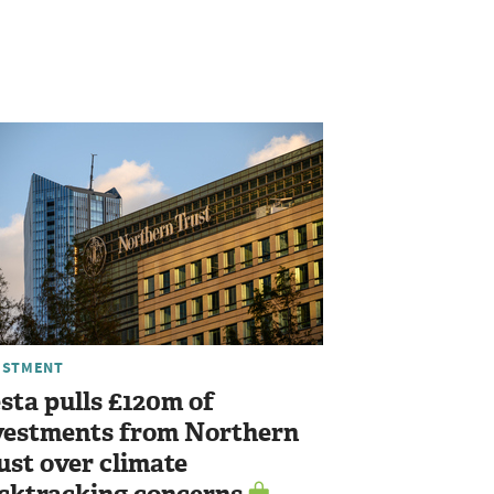
ESTMENT
sta pulls £120m of
vestments from Northern
ust over climate