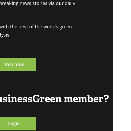
reaking news stories via our daily
ith the best of the week’s green
ysis
Join now
BusinessGreen member?
Login