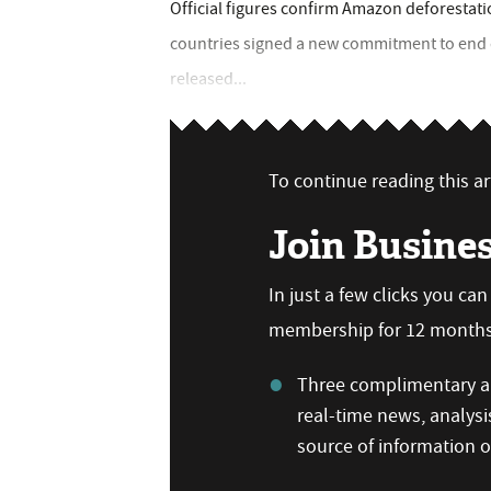
Official figures confirm Amazon deforestatio
countries signed a new commitment to end d
released...
To continue reading this art
Join Busine
In just a few clicks you ca
membership for 12 months,
Three complimentary ar
real-time news, analysi
source of information