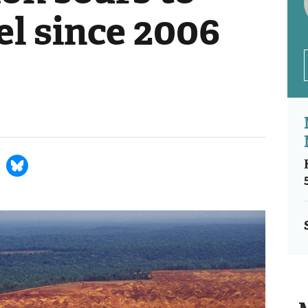
el since 2006