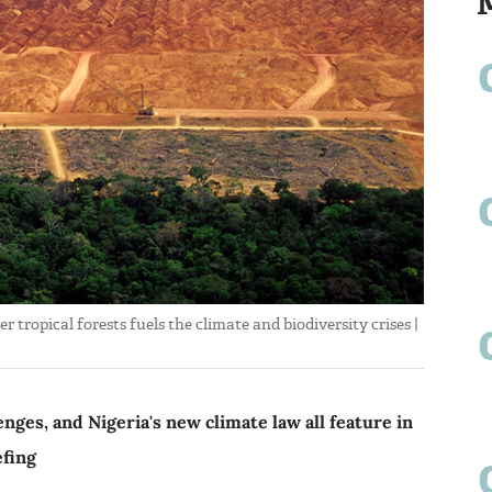
tropical forests fuels the climate and biodiversity crises |
enges, and Nigeria's new climate law all feature in
efing