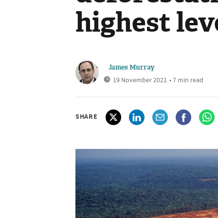
highest lev
James Murray
19 November 2021
• 7 min read
SHARE