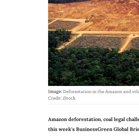
Image:
Deforestation in the Amazon and other 
Credit: iStock
Amazon deforestation, coal legal chall
this week's BusinessGreen Global Bri