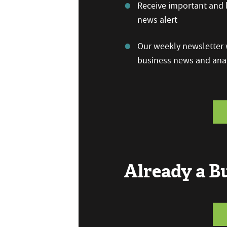
Receive important and b
news alert
Our weekly newsletter w
business news and anal
Already a 