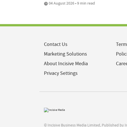
04 August 2026 • 9 min read
Contact Us
Term
Marketing Solutions
Polic
About Incisive Media
Care
Privacy Settings
© Incisive Business Media Limited, Published by 