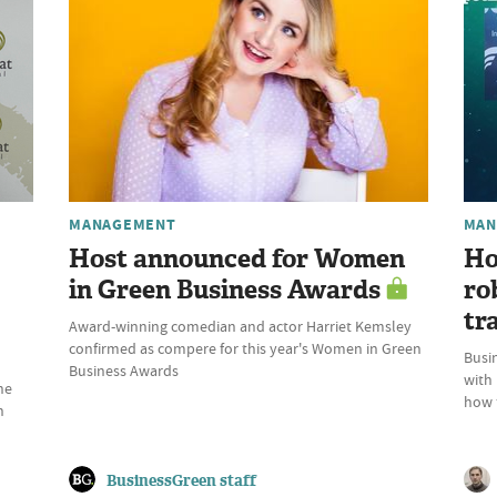
MANAGEMENT
MAN
Host announced for Women
Ho
in Green Business Awards
ro
tr
Award-winning comedian and actor Harriet Kemsley
confirmed as compere for this year's Women in Green
Busin
Business Awards
with
he
how t
n
BusinessGreen staff