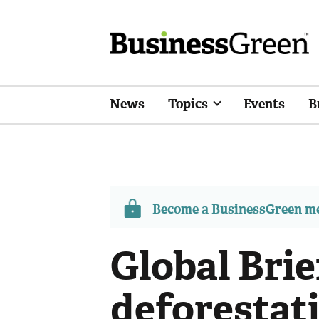
News
Topics
Events
B
Become a BusinessGreen 
Global Bri
deforestati