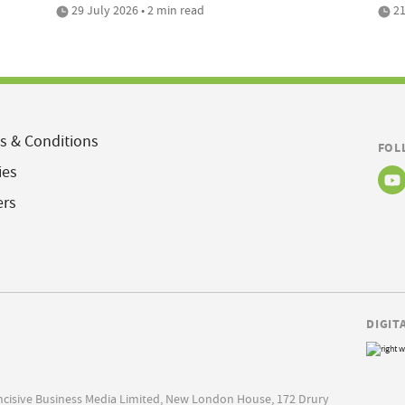
29 July 2026 • 2 min read
21
s & Conditions
FOL
ies
ers
DIGIT
Incisive Business Media Limited, New London House, 172 Drury