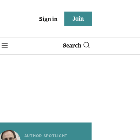
Join
Sign in
Search
AUTHOR SPOTLIGHT