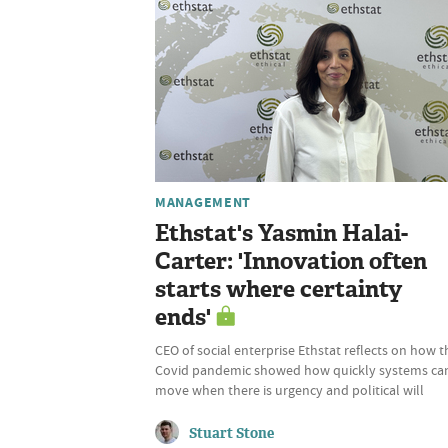
MANAGEMENT
Ethstat's Yasmin Halai-
Carter: 'Innovation often
starts where certainty
ends'
CEO of social enterprise Ethstat reflects on how t
Covid pandemic showed how quickly systems ca
move when there is urgency and political will
Stuart Stone