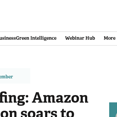
usinessGreen Intelligence
Webinar Hub
More
member
efing: Amazon
on soars to