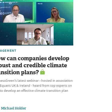
AGEMENT
w can companies develop
bust and credible climate
ansition plans?
essGreen's latest webinar - hosted in association
 Equans UK & Ireland - heard from top experts on
o develop an effective climate transition plan
Michael Holder