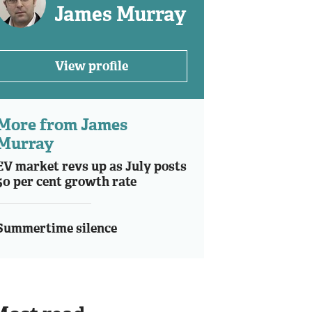
James Murray
View profile
More from James
Murray
EV market revs up as July posts
50 per cent growth rate
Summertime silence