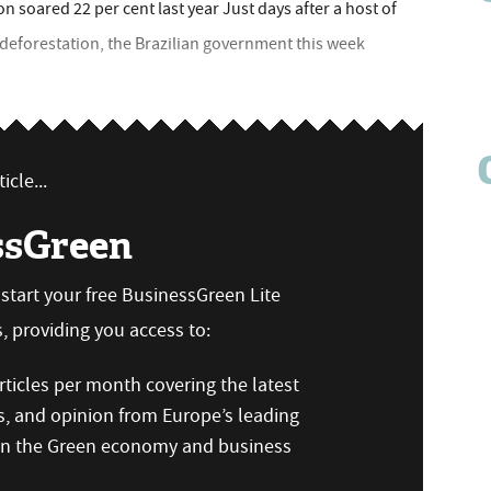
n soared 22 per cent last year Just days after a host of
eforestation, the Brazilian government this week
icle...
ssGreen
n start your free BusinessGreen Lite
 providing you access to:
ticles per month covering the latest
s, and opinion from Europe’s leading
 on the Green economy and business