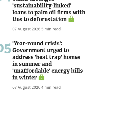
'sustainability-linked'
loans to palm oil firms with
ties to deforestation
07 August 2026
5 min read
05
'Year-round crisis':
Government urged to
address 'heat trap' homes
in summer and
'unaffordable' energy bills
in winter
07 August 2026
4 min read