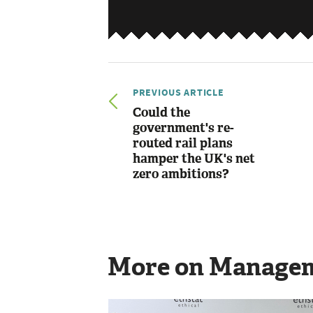
PREVIOUS ARTICLE
Could the
government's re-
routed rail plans
hamper the UK's net
zero ambitions?
More on Manage