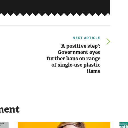
NEXT ARTICLE
'A positive step':
Government eyes
further bans on range
of single-use plastic
items
ment