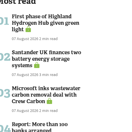
Most read
01
First phase of Highland
Hydrogen Hub given green
light
07 August 2026
2 min read
02
Santander UK finances two
battery energy storage
systems
07 August 2026
3 min read
03
Microsoft inks wastewater
carbon removal deal with
Crew Carbon
07 August 2026
2 min read
04
Report: More than 100
banks arranged