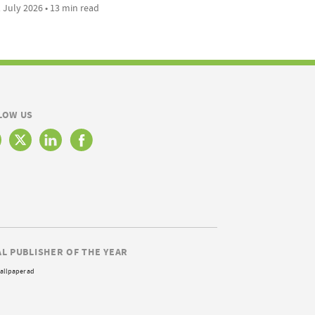
 July 2026 • 13 min read
LOW US
AL PUBLISHER OF THE YEAR