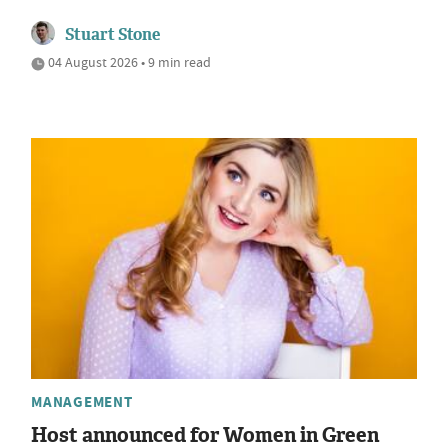
Stuart Stone
04 August 2026 • 9 min read
MANAGEMENT
Host announced for Women in Green