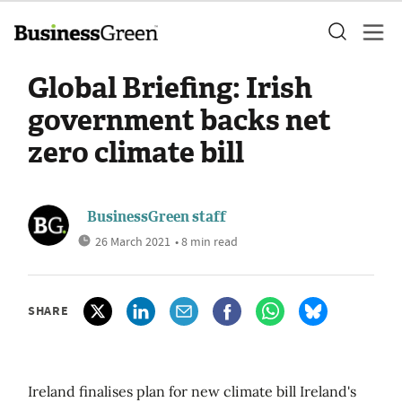
Global Briefing: Irish
government backs net
zero climate bill
BusinessGreen staff
26 March 2021
• 8 min read
SHARE
Ireland finalises plan for new climate bill Ireland's