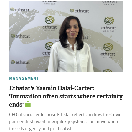
MANAGEMENT
Ethstat's Yasmin Halai-Carter:
'Innovation often starts where certainty
ends'
CEO of social enterprise Ethstat reflects on how the Covid
pandemic showed how quickly systems can move when
there is urgency and political will