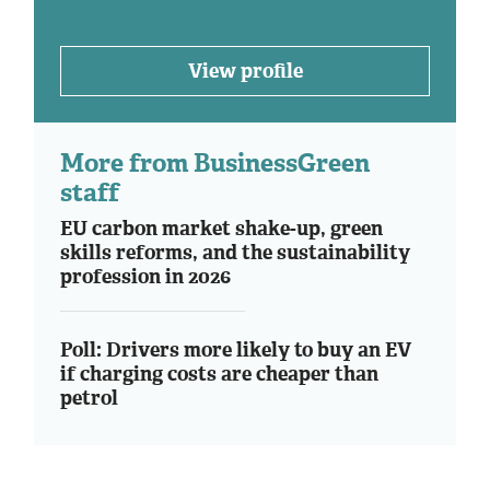
View profile
More from BusinessGreen
staff
EU carbon market shake-up, green
skills reforms, and the sustainability
profession in 2026
Poll: Drivers more likely to buy an EV
if charging costs are cheaper than
petrol