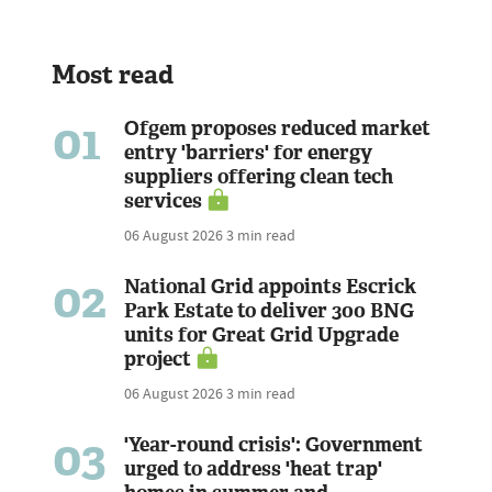
Most read
01
Ofgem proposes reduced market
entry 'barriers' for energy
suppliers offering clean tech
services
06 August 2026
3 min read
02
National Grid appoints Escrick
Park Estate to deliver 300 BNG
units for Great Grid Upgrade
project
06 August 2026
3 min read
03
'Year-round crisis': Government
urged to address 'heat trap'