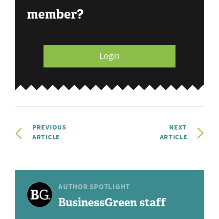
member?
Login
PREVIOUS
NEXT
ARTICLE
ARTICLE
AUTHOR SPOTLIGHT
BusinessGreen staff