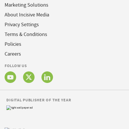
Marketing Solutions
About Incisive Media
Privacy Settings
Terms & Conditions
Policies
Careers
FOLLOW US
DIGITAL PUBLISHER OF THE YEAR