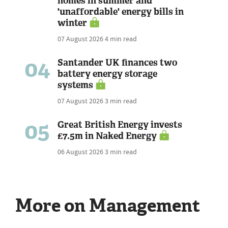
homes in summer and
'unaffordable' energy bills in
winter
07 August 2026
4 min read
04
Santander UK finances two
battery energy storage
systems
07 August 2026
3 min read
05
Great British Energy invests
£7.5m in Naked Energy
06 August 2026
3 min read
More on Management