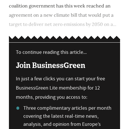
coalition government has this week reached an
agreement on a new climate bill that would put a
target to deliver net zero emissions by 2050 on a...
To continue reading this article...
Join BusinessGreen
In just a few clicks you can start your free
BusinessGreen Lite membership for 12
months, providing you access to:
Three complimentary articles per month
covering the latest real-time news,
analysis, and opinion from Europe’s