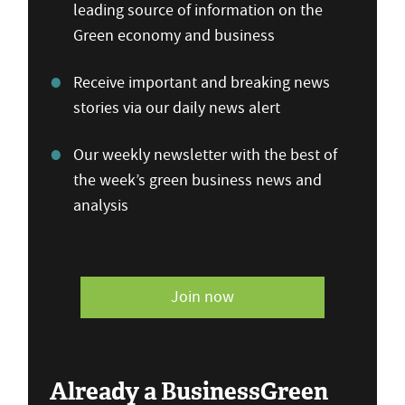
leading source of information on the
Green economy and business
Receive important and breaking news
stories via our daily news alert
Our weekly newsletter with the best of
the week’s green business news and
analysis
Join now
Already a BusinessGreen