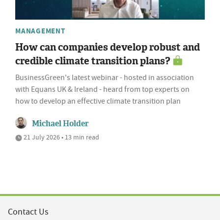
MANAGEMENT
How can companies develop robust and
credible climate transition plans?
BusinessGreen's latest webinar - hosted in association
with Equans UK & Ireland - heard from top experts on
how to develop an effective climate transition plan
Michael Holder
21 July 2026 • 13 min read
Contact Us