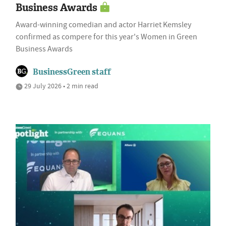
Business Awards
Award-winning comedian and actor Harriet Kemsley
confirmed as compere for this year's Women in Green
Business Awards
BusinessGreen staff
29 July 2026 • 2 min read