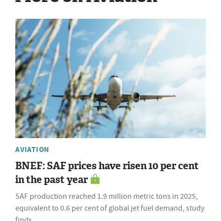
AVIATION
BNEF: SAF prices have risen 10 per cent
in the past year
SAF production reached 1.9 million metric tons in 2025,
equivalent to 0.6 per cent of global jet fuel demand, study
finds