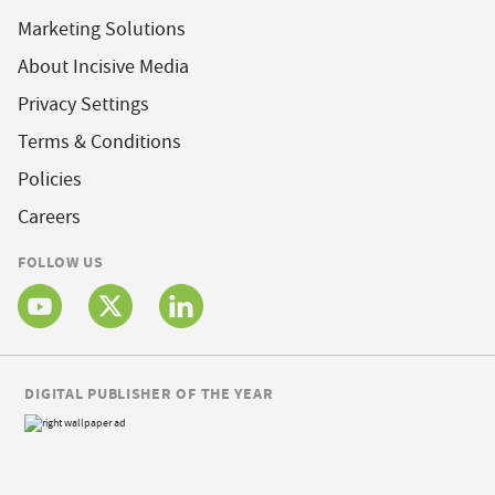
Marketing Solutions
About Incisive Media
Privacy Settings
Terms & Conditions
Policies
Careers
FOLLOW US
DIGITAL PUBLISHER OF THE YEAR