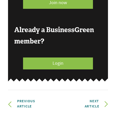
Join now
Already a BusinessGreen
member?
Login
PREVIOUS
NEXT
ARTICLE
ARTICLE