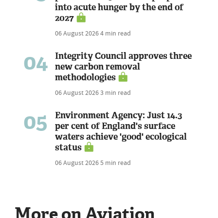
into acute hunger by the end of
2027
06 August 2026
4 min read
04
Integrity Council approves three
new carbon removal
methodologies
06 August 2026
3 min read
05
Environment Agency: Just 14.3
per cent of England's surface
waters achieve 'good' ecological
status
06 August 2026
5 min read
More on Aviation