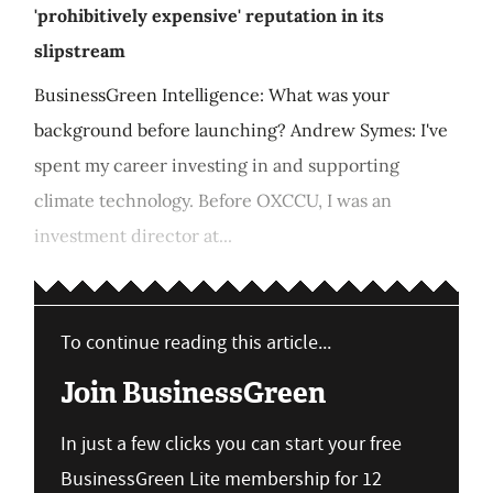
'prohibitively expensive' reputation in its
slipstream
BusinessGreen Intelligence: What was your
background before launching? Andrew Symes: I've
spent my career investing in and supporting
climate technology. Before OXCCU, I was an
investment director at...
To continue reading this article...
Join BusinessGreen
In just a few clicks you can start your free
BusinessGreen Lite membership for 12