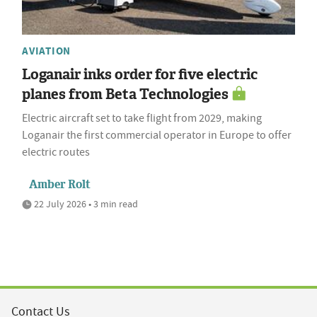
AVIATION
Loganair inks order for five electric
planes from Beta Technologies
Electric aircraft set to take flight from 2029, making
Loganair the first commercial operator in Europe to offer
electric routes
Amber Rolt
22 July 2026 • 3 min read
Contact Us