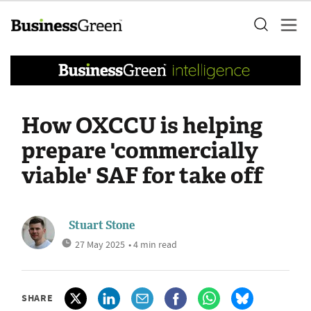
How OXCCU is helping
prepare 'commercially
viable' SAF for take off
Stuart Stone
27 May 2025
• 4 min read
SHARE