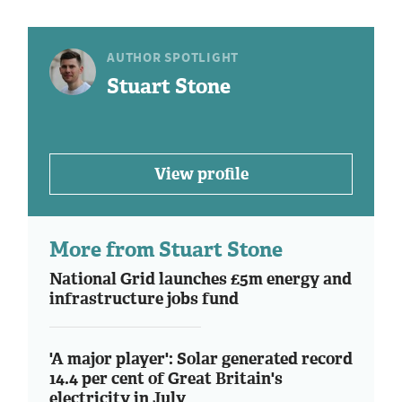
AUTHOR SPOTLIGHT
Stuart Stone
View profile
More from Stuart Stone
National Grid launches £5m energy and
infrastructure jobs fund
'A major player': Solar generated record
14.4 per cent of Great Britain's
electricity in July