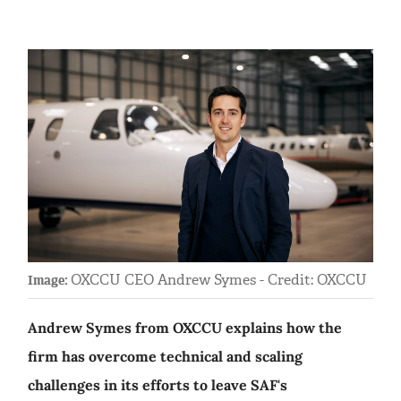
OXCCU CEO Andrew Symes - Credit: OXCCU
Image:
Andrew Symes from OXCCU explains how the
firm has overcome technical and scaling
challenges in its efforts to leave SAF's