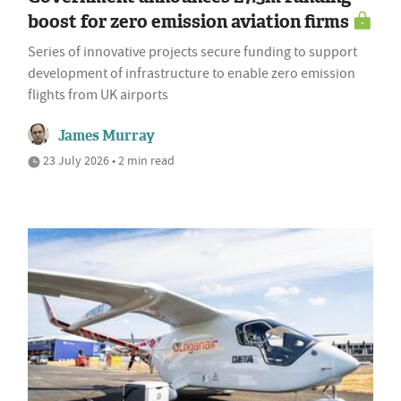
boost for zero emission aviation firms
Series of innovative projects secure funding to support
development of infrastructure to enable zero emission
flights from UK airports
James Murray
23 July 2026 • 2 min read