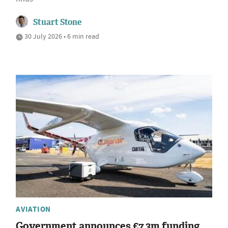
Stuart Stone
30 July 2026 • 6 min read
AVIATION
Government announces £7.3m funding