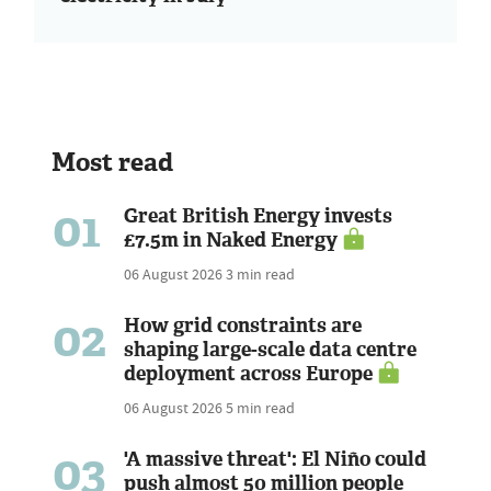
Most read
01
Great British Energy invests
£7.5m in Naked Energy
06 August 2026
3 min read
02
How grid constraints are
shaping large-scale data centre
deployment across Europe
06 August 2026
5 min read
03
'A massive threat': El Niño could
push almost 50 million people