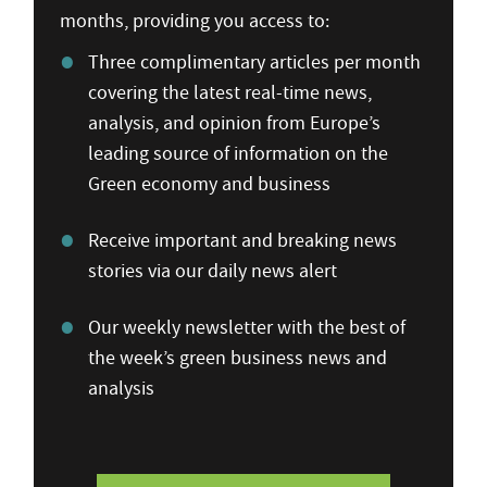
months, providing you access to:
Three complimentary articles per month
covering the latest real-time news,
analysis, and opinion from Europe’s
leading source of information on the
Green economy and business
Receive important and breaking news
stories via our daily news alert
Our weekly newsletter with the best of
the week’s green business news and
analysis