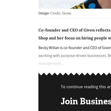
Image:
Credit: Given
Co-founder and CEO of Given reflects 
Shop and her focus on hiring people 
Becky Willan is co-founder and CEO of Given
working with purpose-driven businesses. Beg
management...
To continue reading this art
Join Busine