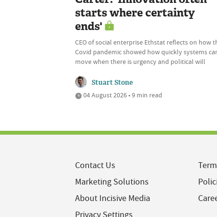
starts where certainty
ends'
CEO of social enterprise Ethstat reflects on how t
Covid pandemic showed how quickly systems ca
move when there is urgency and political will
Stuart Stone
04 August 2026 • 9 min read
Contact Us
Term
Marketing Solutions
Polic
About Incisive Media
Care
Privacy Settings