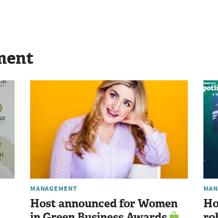
ment
MANAGEMENT
MAN
Host announced for Women
Ho
in Green Business Awards
ro