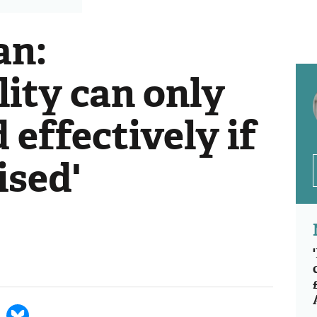
an:
lity can only
 effectively if
ised'