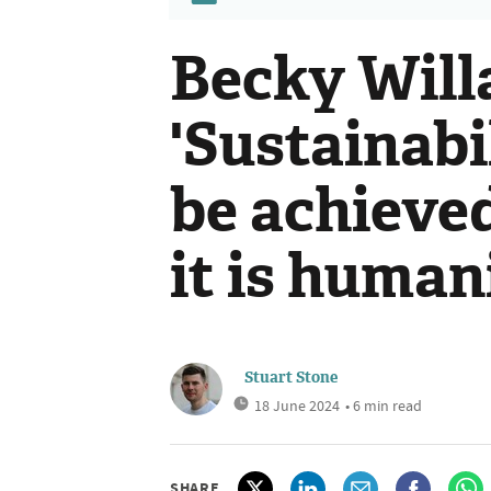
Becky Will
'Sustainabi
be achieved
it is human
Stuart Stone
18 June 2024
• 6 min read
SHARE