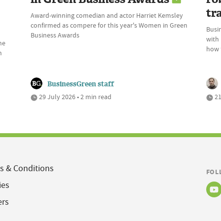
tr
Award-winning comedian and actor Harriet Kemsley
confirmed as compere for this year's Women in Green
Busin
Business Awards
with
he
how t
n
BusinessGreen staff
29 July 2026 • 2 min read
21
s & Conditions
FOL
ies
ers