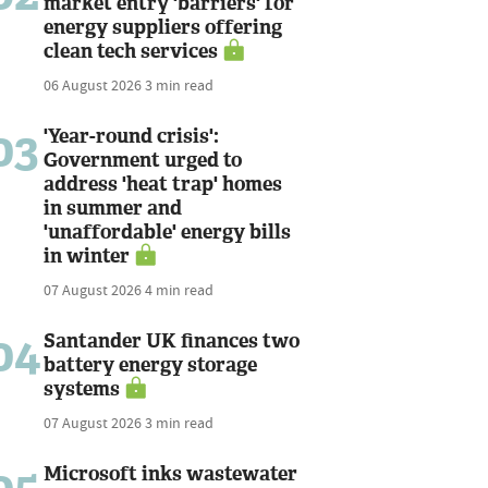
market entry 'barriers' for
energy suppliers offering
clean tech services
06 August 2026
3 min read
03
'Year-round crisis':
Government urged to
address 'heat trap' homes
in summer and
'unaffordable' energy bills
in winter
07 August 2026
4 min read
04
Santander UK finances two
battery energy storage
systems
07 August 2026
3 min read
05
Microsoft inks wastewater