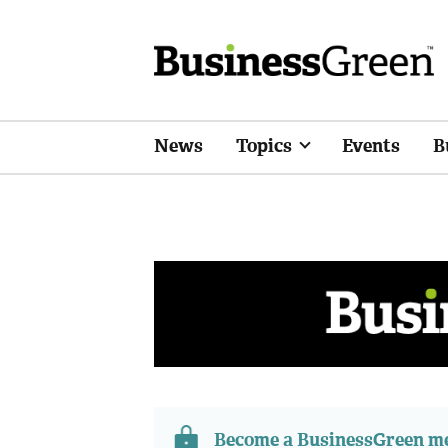
News
Topics
Events
B
Become a BusinessGreen 