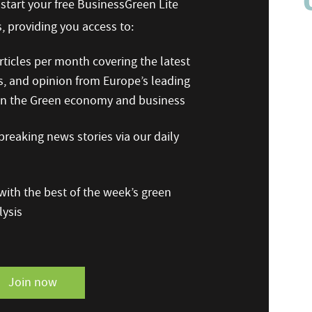
n start your free BusinessGreen Lite
 providing you access to:
ticles per month covering the latest
s, and opinion from Europe’s leading
 on the Green economy and business
reaking news stories via our daily
ith the best of the week’s green
ysis
Join now