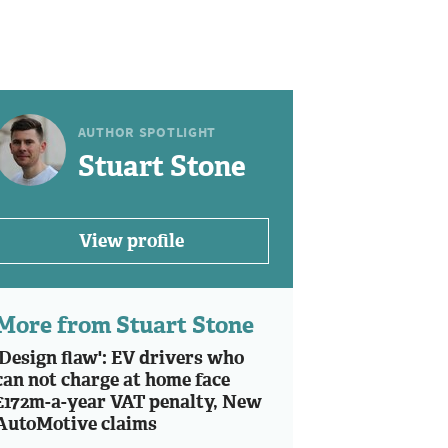
AUTHOR SPOTLIGHT
Stuart Stone
View profile
More from Stuart Stone
'Design flaw': EV drivers who
can not charge at home face
£172m-a-year VAT penalty, New
AutoMotive claims