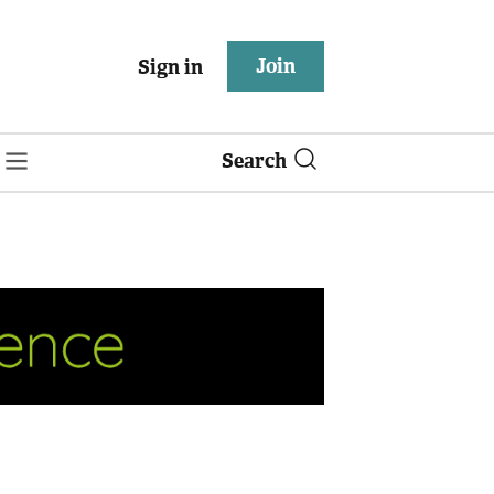
Join
Sign in
Search