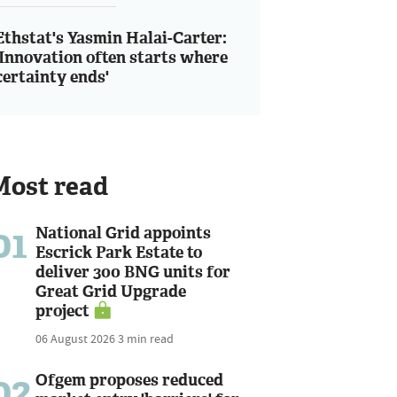
Ethstat's Yasmin Halai-Carter:
'Innovation often starts where
certainty ends'
Most read
01
National Grid appoints
Escrick Park Estate to
deliver 300 BNG units for
Great Grid Upgrade
project
06 August 2026
3 min read
02
Ofgem proposes reduced