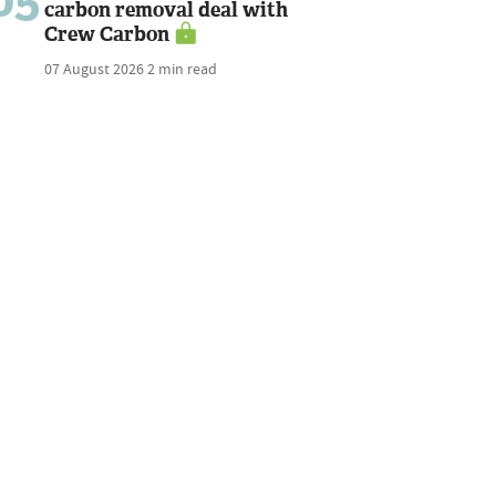
carbon removal deal with
Crew Carbon
07 August 2026
2 min read