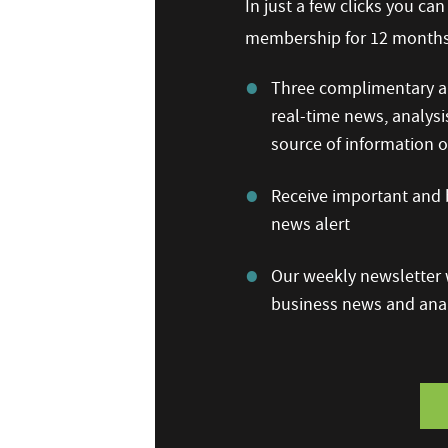
In just a few clicks you ca
membership for 12 months,
Three complimentary ar
real-time news, analysi
source of information
Receive important and b
news alert
Our weekly newsletter w
business news and anal