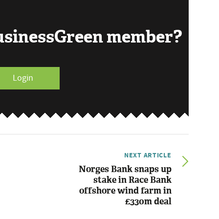
BusinessGreen member?
Login
NEXT ARTICLE
Norges Bank snaps up
stake in Race Bank
offshore wind farm in
£330m deal