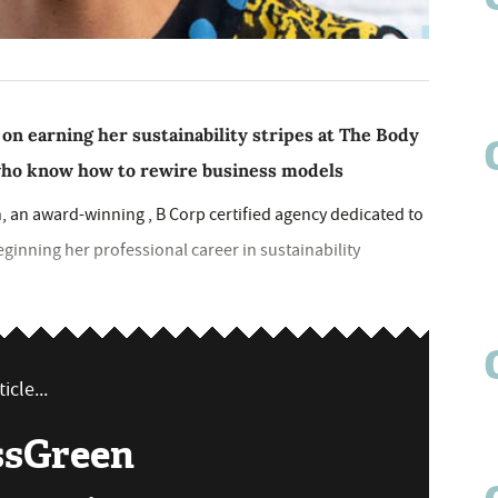
on earning her sustainability stripes at The Body
who know how to rewire business models
, an award-winning , B Corp certified agency dedicated to
inning her professional career in sustainability
icle...
ssGreen