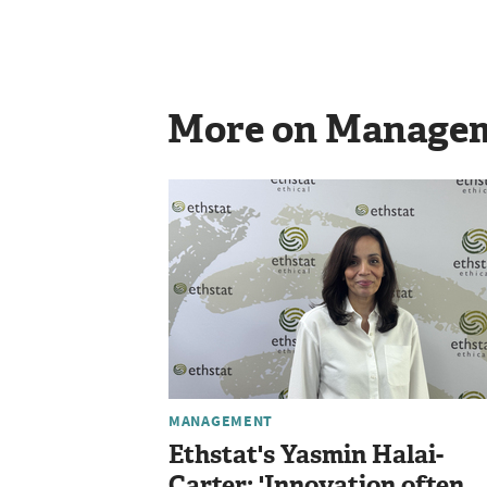
More on Manage
MANAGEMENT
Ethstat's Yasmin Halai-
Carter: 'Innovation often