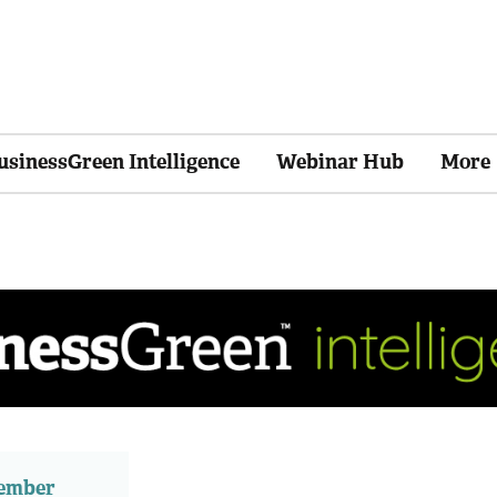
usinessGreen Intelligence
Webinar Hub
More
member