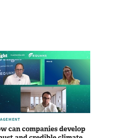
AGEMENT
w can companies develop
bust and credible climate