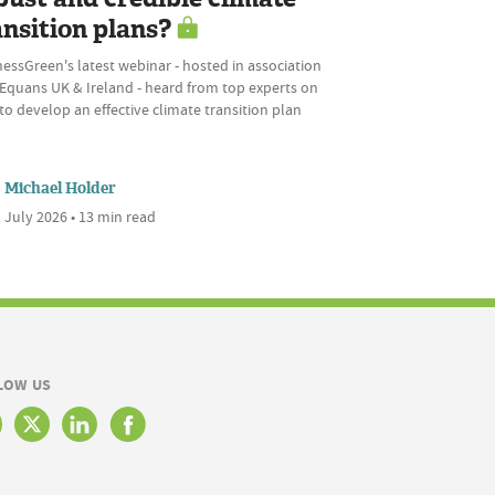
ansition plans?
essGreen's latest webinar - hosted in association
 Equans UK & Ireland - heard from top experts on
o develop an effective climate transition plan
Michael Holder
 July 2026 • 13 min read
LOW US