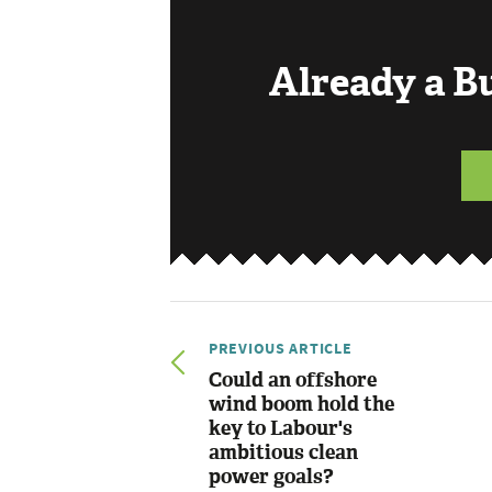
Already a 
PREVIOUS ARTICLE
Could an offshore
wind boom hold the
key to Labour's
ambitious clean
power goals?