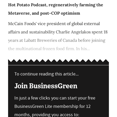
Hot Potato Podcast, regeneratively farming the
Metaverse, and post-COP optimism
McCain Foods' vice president of global external
affairs and sustainability Charlie Angelakos spent 18
years at Labatt Breweries of Canada before joining
the multinational frozen food firm. In his...
To continue reading this article...
Join BusinessGreen
In just a few clicks you can start your free
BusinessGreen Lite membership for 12
months, providing you access to: