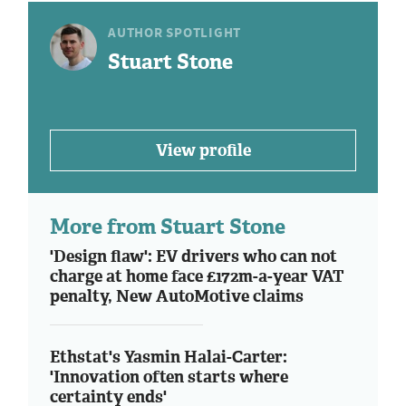
AUTHOR SPOTLIGHT
Stuart Stone
View profile
More from Stuart Stone
'Design flaw': EV drivers who can not
charge at home face £172m-a-year VAT
penalty, New AutoMotive claims
Ethstat's Yasmin Halai-Carter:
'Innovation often starts where
certainty ends'