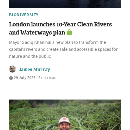
BIODIVERSITY
London launches 10-Year Clean Rivers
and Waterways plan
Mayor Sadiq Khan hails new plan to transform the
capital's rivers and create safe and accessible spaces for
nature and the public
James Murray
29 July 2026 • 2 min read