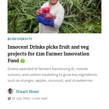
BIODIVERSITY
Innocent Drinks picks fruit and veg
projects for £1m Farmer Innovation
Fund
Grants awarded to farmers harnessing AI, remote
sensors, and carbon modelling to grow key ingredients
such as oranges, apples, coconuts, and strawberries
Stuart Stone
29 July 2026 • 2 min read