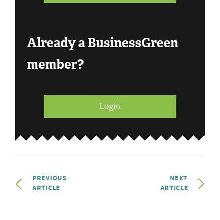
Already a BusinessGreen
member?
Login
PREVIOUS
NEXT
ARTICLE
ARTICLE