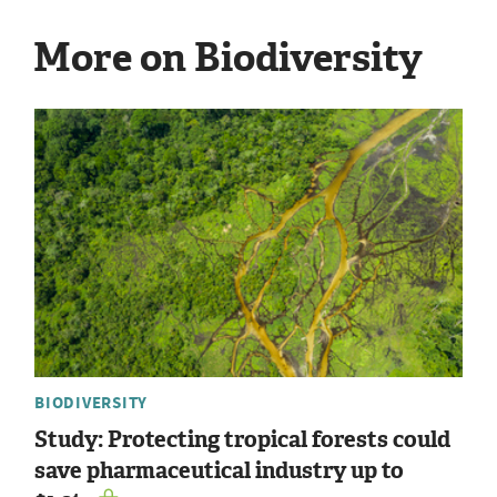
More on Biodiversity
BIODIVERSITY
Study: Protecting tropical forests could
save pharmaceutical industry up to