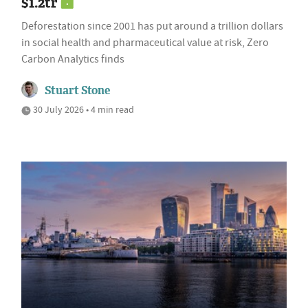
$1.2tr
Deforestation since 2001 has put around a trillion dollars
in social health and pharmaceutical value at risk, Zero
Carbon Analytics finds
Stuart Stone
30 July 2026 • 4 min read