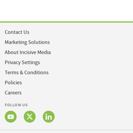
Contact Us
Marketing Solutions
About Incisive Media
Privacy Settings
Terms & Conditions
Policies
Careers
FOLLOW US