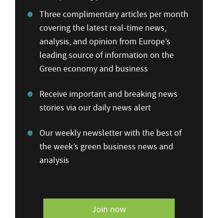
Three complimentary articles per month
covering the latest real-time news,
analysis, and opinion from Europe’s
leading source of information on the
Green economy and business
Receive important and breaking news
stories via our daily news alert
Our weekly newsletter with the best of
the week’s green business news and
analysis
Join now