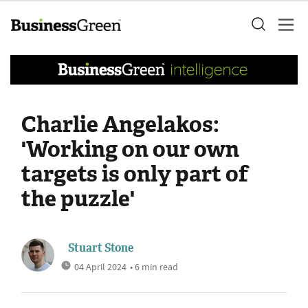
Charlie Angelakos:
'Working on our own
targets is only part of
the puzzle'
Stuart Stone
04 April 2024
• 6 min read