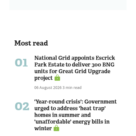
Most read
01
National Grid appoints Escrick
Park Estate to deliver 300 BNG
units for Great Grid Upgrade
project
06 August 2026
3 min read
02
'Year-round crisis': Government
urged to address 'heat trap'
homes in summer and
'unaffordable' energy bills in
winter