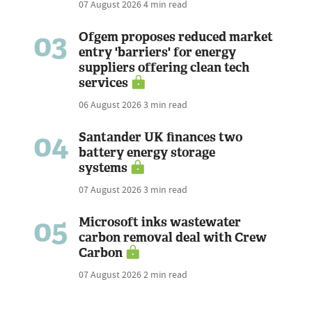
07 August 2026
4 min read
03
Ofgem proposes reduced market
entry 'barriers' for energy
suppliers offering clean tech
services
06 August 2026
3 min read
04
Santander UK finances two
battery energy storage
systems
07 August 2026
3 min read
05
Microsoft inks wastewater
carbon removal deal with Crew
Carbon
07 August 2026
2 min read