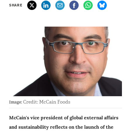
SHARE
Credit: McCain Foods
Image:
McCain's vice president of global external affairs
and sustainability reflects on the launch of the