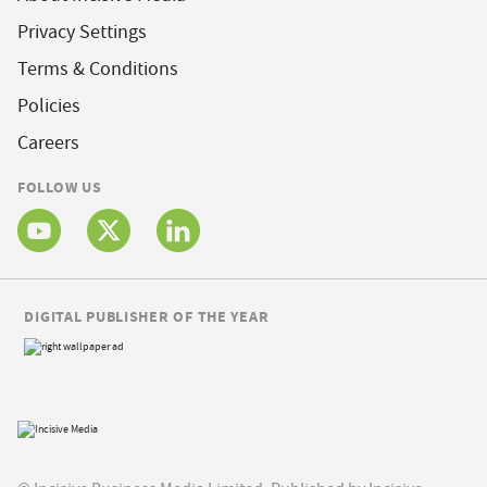
Privacy Settings
Terms & Conditions
Policies
Careers
FOLLOW US
DIGITAL PUBLISHER OF THE YEAR