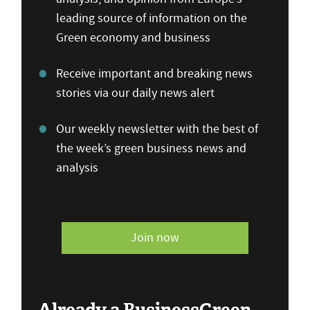
leading source of information on the
Green economy and business
Receive important and breaking news
stories via our daily news alert
Our weekly newsletter with the best of
the week’s green business news and
analysis
Join now