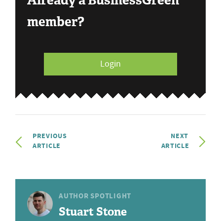
Already a BusinessGreen
member?
Login
PREVIOUS
NEXT
ARTICLE
ARTICLE
AUTHOR SPOTLIGHT
Stuart Stone