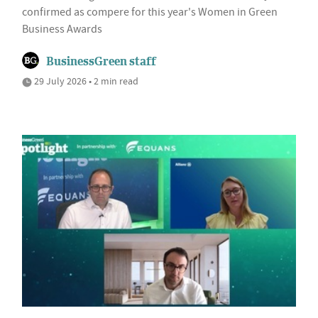
confirmed as compere for this year's Women in Green
Business Awards
BusinessGreen staff
29 July 2026 • 2 min read