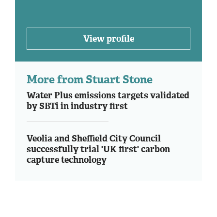
View profile
More from Stuart Stone
Water Plus emissions targets validated
by SBTi in industry first
Veolia and Sheffield City Council
successfully trial 'UK first' carbon
capture technology