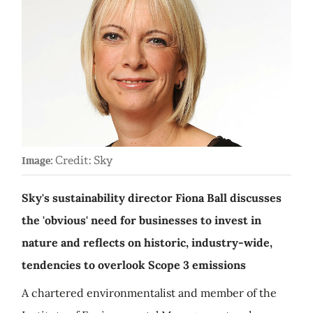
Credit: Sky
Image:
Sky's sustainability director Fiona Ball discusses
the 'obvious' need for businesses to invest in
nature and reflects on historic, industry-wide,
tendencies to overlook Scope 3 emissions
A chartered environmentalist and member of the