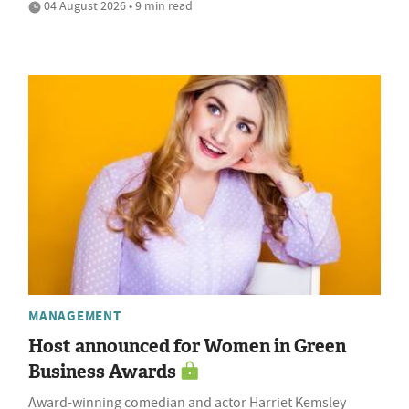
04 August 2026 • 9 min read
MANAGEMENT
Host announced for Women in Green
Business Awards
Award-winning comedian and actor Harriet Kemsley