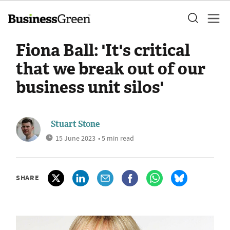
Fiona Ball: 'It's critical
that we break out of our
business unit silos'
Stuart Stone
15 June 2023
• 5 min read
SHARE