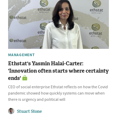
MANAGEMENT
Ethstat's Yasmin Halai-Carter:
'Innovation often starts where certainty
ends'
CEO of social enterprise Ethstat reflects on how the Covid
pandemic showed how quickly systems can move when
there is urgency and political will
Stuart Stone