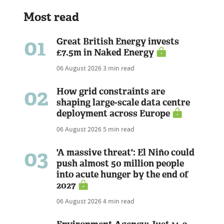
Most read
01
Great British Energy invests
£7.5m in Naked Energy
06 August 2026
3 min read
02
How grid constraints are
shaping large-scale data centre
deployment across Europe
06 August 2026
5 min read
03
'A massive threat': El Niño could
push almost 50 million people
into acute hunger by the end of
2027
06 August 2026
4 min read