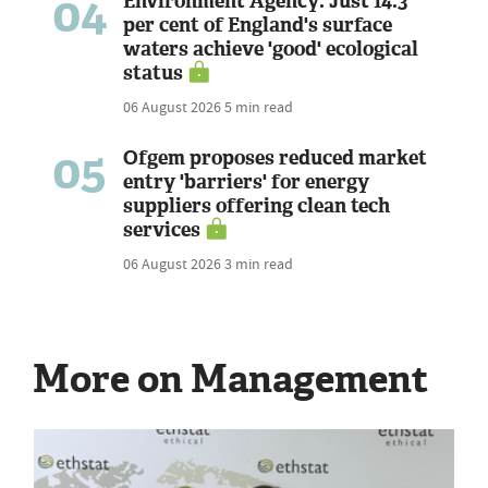
04
Environment Agency: Just 14.3
per cent of England's surface
waters achieve 'good' ecological
status
06 August 2026
5 min read
05
Ofgem proposes reduced market
entry 'barriers' for energy
suppliers offering clean tech
services
06 August 2026
3 min read
More on Management