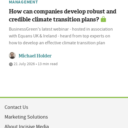
MANAGEMENT
How can companies develop robust and
credible climate transition plans?
BusinessGreen's latest webinar - hosted in association
with Equans UK & Ireland - heard from top experts on
how to develop an effective climate transition plan
Michael Holder
21 July 2026 • 13 min read
Contact Us
Marketing Solutions
About Incisive Media