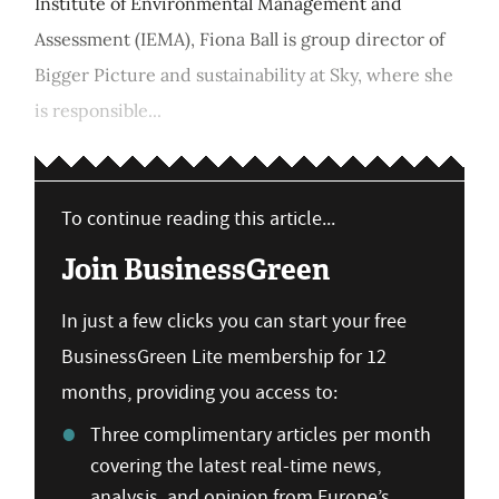
Institute of Environmental Management and
Assessment (IEMA), Fiona Ball is group director of
Bigger Picture and sustainability at Sky, where she
is responsible...
To continue reading this article...
Join BusinessGreen
In just a few clicks you can start your free
BusinessGreen Lite membership for 12
months, providing you access to:
Three complimentary articles per month
covering the latest real-time news,
analysis, and opinion from Europe’s