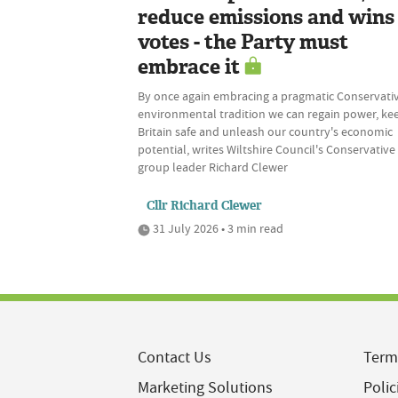
reduce emissions and wins
votes - the Party must
embrace it
By once again embracing a pragmatic Conservati
environmental tradition we can regain power, ke
Britain safe and unleash our country's economic
potential, writes Wiltshire Council's Conservative
group leader Richard Clewer
Cllr Richard Clewer
31 July 2026 • 3 min read
Contact Us
Term
Marketing Solutions
Polic