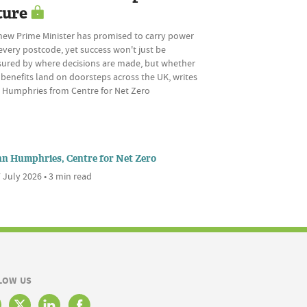
ture
new Prime Minister has promised to carry power
every postcode, yet success won't just be
ured by where decisions are made, but whether
 benefits land on doorsteps across the UK, writes
 Humphries from Centre for Net Zero
nn Humphries, Centre for Net Zero
 July 2026 • 3 min read
LOW US