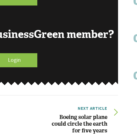
BusinessGreen member?
Login
NEXT ARTICLE
Boeing solar plane
could circle the earth
for five years