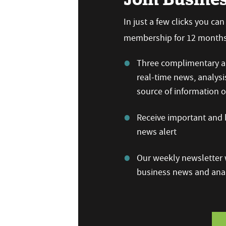
In just a few clicks you ca
membership for 12 months,
Three complimentary ar
real-time news, analysi
source of information
Receive important and b
news alert
Our weekly newsletter w
business news and anal