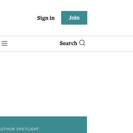
Join
Sign in
Search
AUTHOR SPOTLIGHT