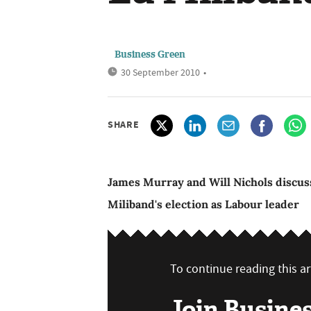
Business Green
30 September 2010
•
SHARE
James Murray and Will Nichols discuss
Miliband's election as Labour leader
To continue reading this art
Join Busine