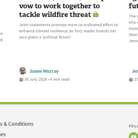
vow to work together to
fu
tackle wildfire threat
The 
into 
Joint statements promise more co-ordinated effort to
meas
enhance climate resilience, as Tory leader brands net
ve
their
zero plans a 'political fiction'
ep
Jenn
James Murray
Je
30 July 2026 • 6 min read
27
s & Conditions
FOL
ies