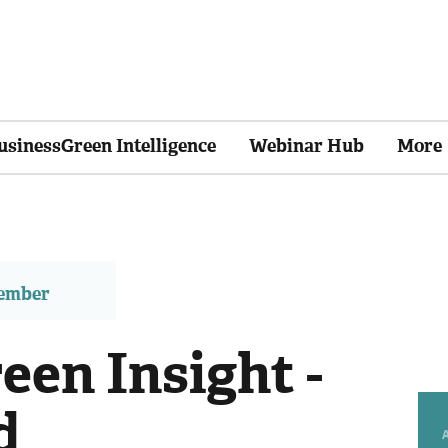
usinessGreen Intelligence
Webinar Hub
More
member
een Insight -
d