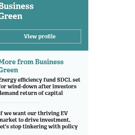
Business
Green
View profile
More from Business
Green
Energy efficiency fund SDCL set
for wind-down after investors
demand return of capital
If we want our thriving EV
market to drive investment,
let's stop tinkering with policy