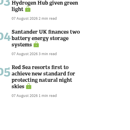
03
Hydrogen Hub given green
light
07 August 2026
2 min read
04
Santander UK finances two
battery energy storage
systems
07 August 2026
3 min read
05
Red Sea resorts first to
achieve new standard for
protecting natural night
skies
07 August 2026
1 min read