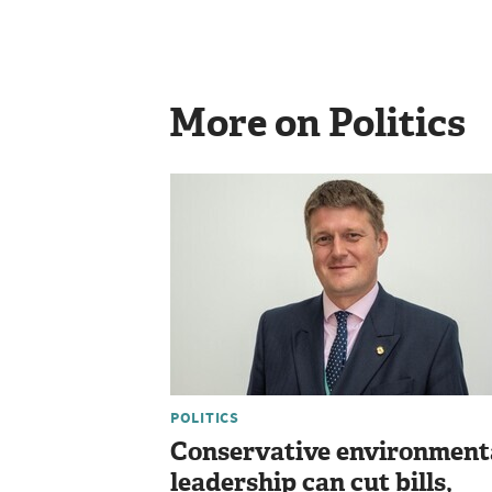
More on Politics
POLITICS
Conservative environment
leadership can cut bills,