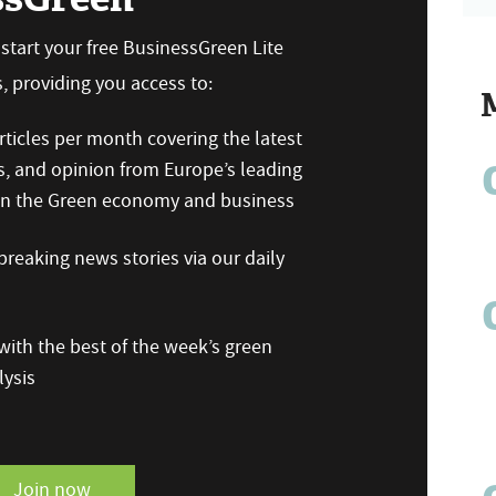
n start your free BusinessGreen Lite
 providing you access to:
ticles per month covering the latest
s, and opinion from Europe’s leading
 on the Green economy and business
reaking news stories via our daily
ith the best of the week’s green
ysis
Join now