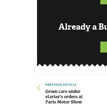
Already a 
PREVIOUS ARTICLE
Green cars under
starter's orders at
Paris Motor Show