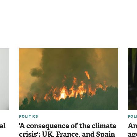
POLITICS
POL
al
'A consequence of the climate
An
crisis': UK, France, and Spain
ag