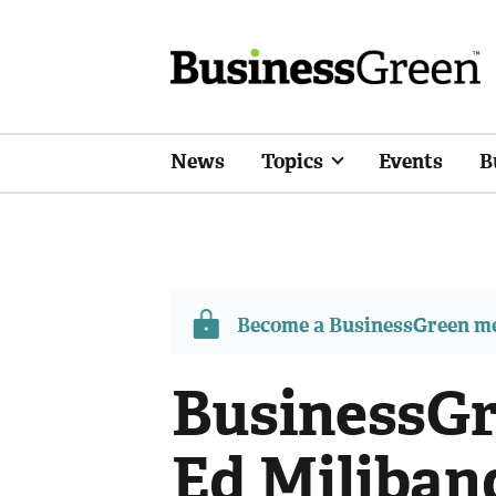
News
Topics
Events
B
Become a BusinessGreen 
BusinessGr
Ed Miliban