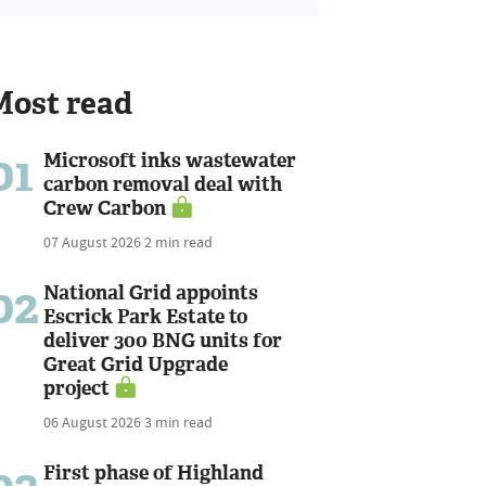
Most read
01
Microsoft inks wastewater
carbon removal deal with
Crew Carbon
07 August 2026
2 min read
02
National Grid appoints
Escrick Park Estate to
deliver 300 BNG units for
Great Grid Upgrade
project
06 August 2026
3 min read
First phase of Highland