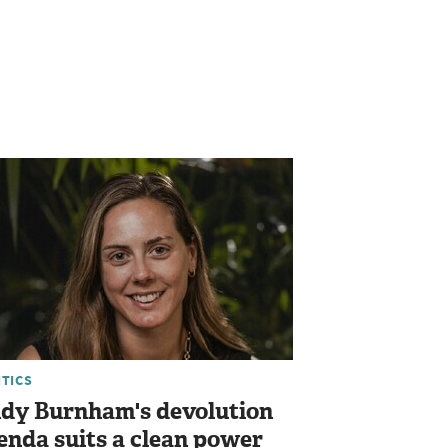
ITICS
dy Burnham's devolution
enda suits a clean power