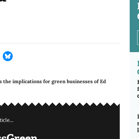
 the implications for green businesses of Ed
icle...
ssGreen