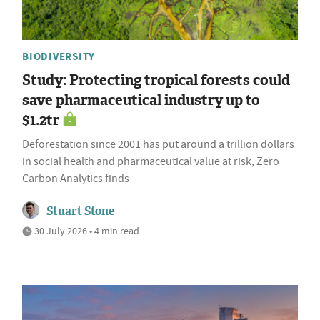
BIODIVERSITY
Study: Protecting tropical forests could
save pharmaceutical industry up to
$1.2tr
Deforestation since 2001 has put around a trillion dollars
in social health and pharmaceutical value at risk, Zero
Carbon Analytics finds
Stuart Stone
30 July 2026 • 4 min read