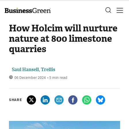
How Holcim will nurture
nature at 800 limestone
quarries
Saul Hansell, Trellis
06 December 2024
• 5 min read
SHARE