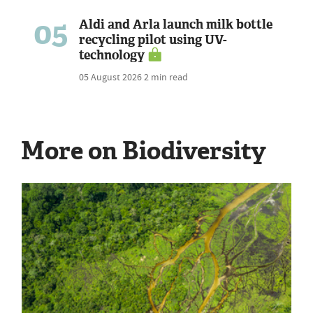
05
Aldi and Arla launch milk bottle
recycling pilot using UV-
technology
05 August 2026
2 min read
More on Biodiversity