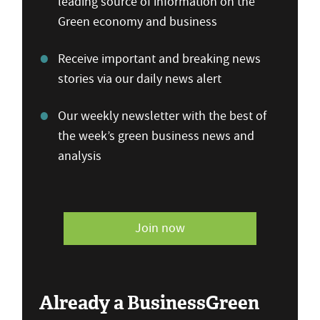
leading source of information on the
Green economy and business
Receive important and breaking news
stories via our daily news alert
Our weekly newsletter with the best of
the week’s green business news and
analysis
Join now
Already a BusinessGreen