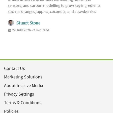
sensors, and carbon modelling to grow key ingredients
such as oranges, apples, coconuts, and strawberries
Stuart Stone
29 July 2026 • 2 min read
Contact Us
Marketing Solutions
About Incisive Media
Privacy Settings
Terms & Conditions
Policies