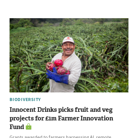
BIODIVERSITY
Innocent Drinks picks fruit and veg
projects for £1m Farmer Innovation
Fund
Grants awarded to farmers harnessing AI, remote