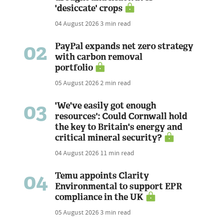
'desiccate' crops
04 August 2026
3 min read
02
PayPal expands net zero strategy
with carbon removal
portfolio
05 August 2026
2 min read
03
'We've easily got enough
resources': Could Cornwall hold
the key to Britain's energy and
critical mineral security?
04 August 2026
11 min read
04
Temu appoints Clarity
Environmental to support EPR
compliance in the UK
05 August 2026
3 min read