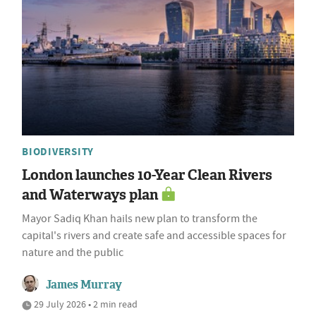
BIODIVERSITY
London launches 10-Year Clean Rivers
and Waterways plan
Mayor Sadiq Khan hails new plan to transform the
capital's rivers and create safe and accessible spaces for
nature and the public
James Murray
29 July 2026 • 2 min read