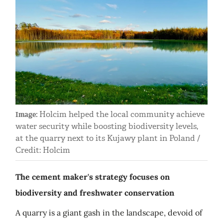
Holcim helped the local community achieve
Image:
water security while boosting biodiversity levels,
at the quarry next to its Kujawy plant in Poland /
Credit: Holcim
The cement maker's strategy focuses on
biodiversity and freshwater conservation
A quarry is a giant gash in the landscape, devoid of