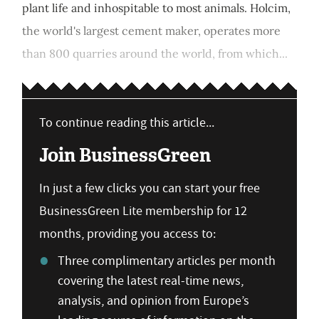
plant life and inhospitable to most animals. Holcim,
the world's largest cement maker, operates more
than 800 quarries around the world, from which...
To continue reading this article...
Join BusinessGreen
In just a few clicks you can start your free
BusinessGreen Lite membership for 12
months, providing you access to:
Three complimentary articles per month
covering the latest real-time news,
analysis, and opinion from Europe’s