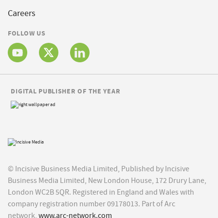
Careers
FOLLOW US
DIGITAL PUBLISHER OF THE YEAR
© Incisive Business Media Limited, Published by Incisive
Business Media Limited, New London House, 172 Drury Lane,
London WC2B 5QR. Registered in England and Wales with
company registration number 09178013. Part of Arc
network,
www.arc-network.com