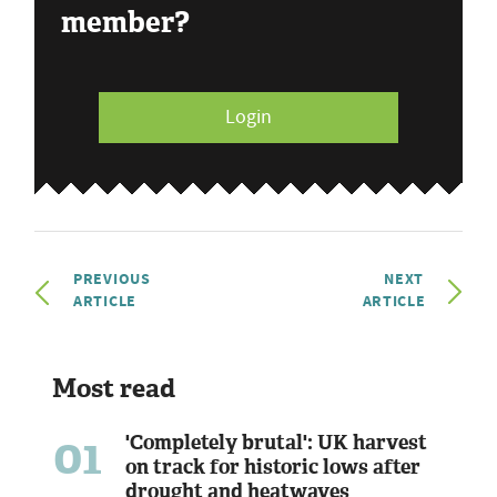
member?
Login
PREVIOUS
NEXT
ARTICLE
ARTICLE
Most read
01
'Completely brutal': UK harvest
on track for historic lows after
drought and heatwaves