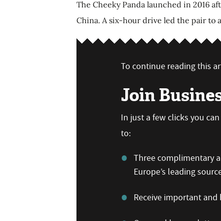
The Cheeky Panda launched in 2016 after
China. A six-hour drive led the pair to
To continue reading this art
Join Busine
In just a few clicks you c
to:
Three complimentary art
Europe’s leading sourc
Receive important and b