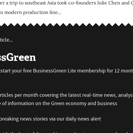
 a trip to southeast Asia took co-founders Julie Chen and Ch
 an modern production line...
icle...
ssGreen
an start your free BusinessGreen Lite membership for 12 mon
icles per month covering the latest real-time news, analys
e of information on the Green economy and business
reaking news stories via our daily news alert