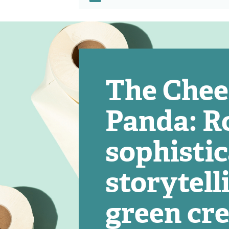
The Che
Panda: Ro
sophisti
storytell
green cre