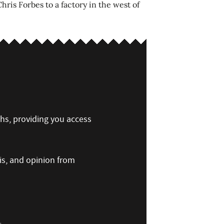
ris Forbes to a factory in the west of
ths, providing you access
is, and opinion from