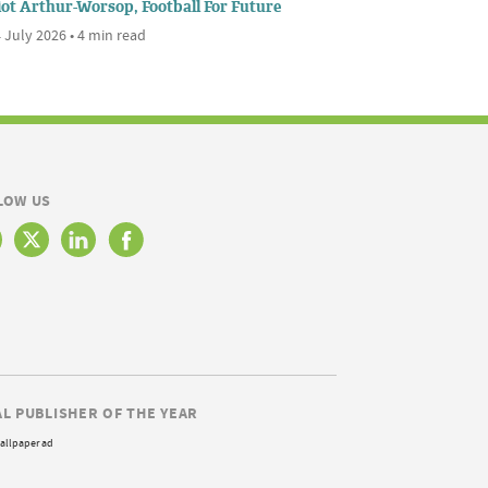
iot Arthur-Worsop, Football For Future
 July 2026 • 4 min read
LOW US
AL PUBLISHER OF THE YEAR