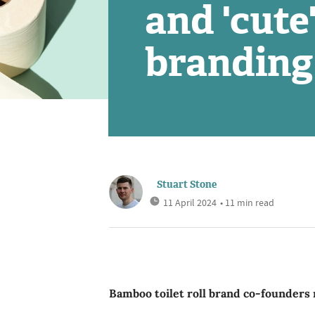
and 'cute
branding
Stuart Stone
11 April 2024
• 11 min read
Bamboo toilet roll brand co-founders 