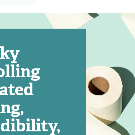
eky
lling
cated
ing,
dibility,