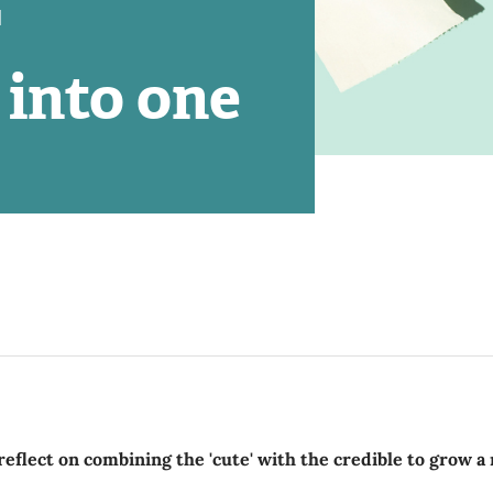
'
 into one
reflect on combining the 'cute' with the credible to grow 