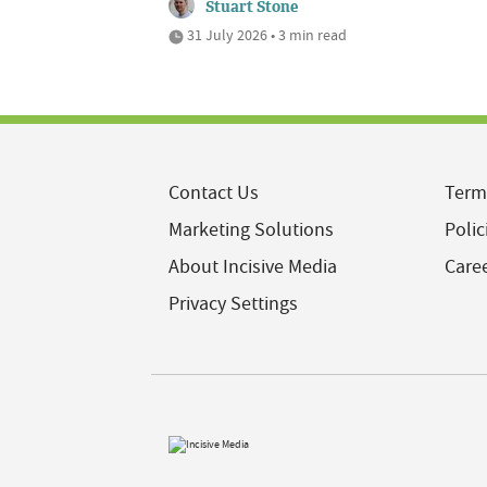
Stuart Stone
31 July 2026 • 3 min read
Contact Us
Term
Marketing Solutions
Polic
About Incisive Media
Care
Privacy Settings