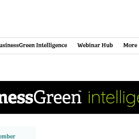
usinessGreen Intelligence
Webinar Hub
More
member