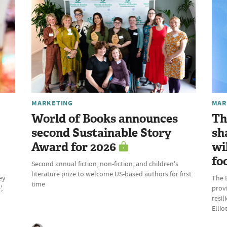
MARKETING
MAR
World of Books announces
Th
second Sustainable Story
sh
Award for 2026
wi
fo
Second annual fiction, non-fiction, and children's
literature prize to welcome US-based authors for first
ey
The 
time
,
provi
resil
Elli