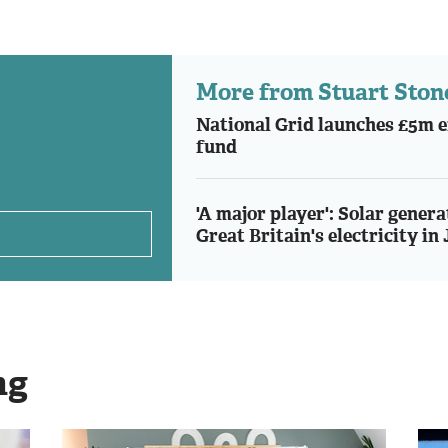
More from Stuart Ston
National Grid launches £5m e
fund
'A major player': Solar genera
Great Britain's electricity in 
ng