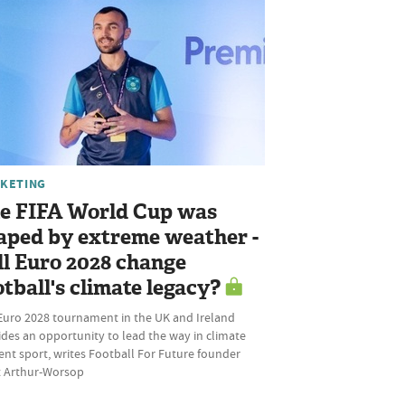
KETING
e FIFA World Cup was
aped by extreme weather -
ll Euro 2028 change
otball's climate legacy?
Euro 2028 tournament in the UK and Ireland
des an opportunity to lead the way in climate
ient sport, writes Football For Future founder
ot Arthur-Worsop