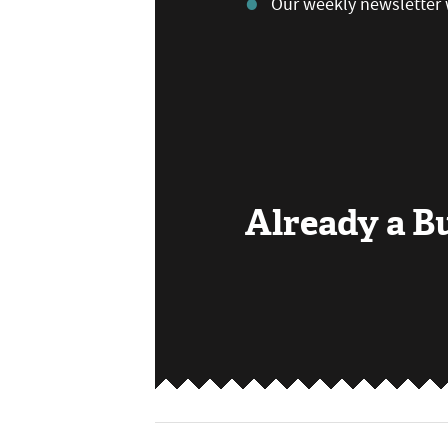
Our weekly newsletter 
Already a 