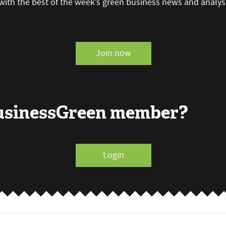
with the best of the week’s green business news and analys
Join now
BusinessGreen member?
Login