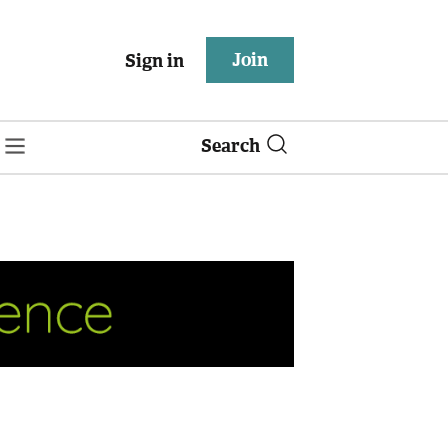
Join
Sign in
Search