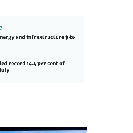
e
nergy and infrastructure jobs
ted record 14.4 per cent of
July