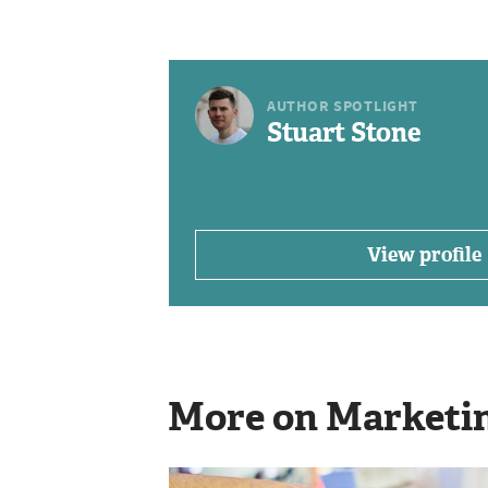
AUTHOR SPOTLIGHT
Stuart Stone
View profile
More on Marketi