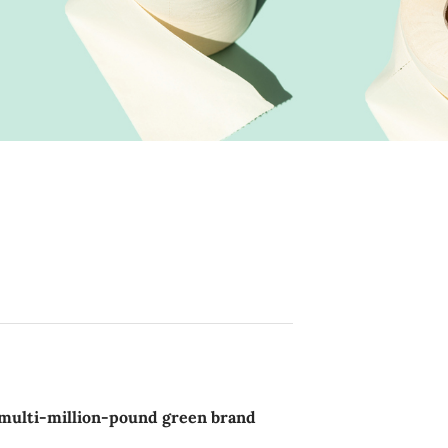
a multi-million-pound green brand