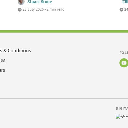
Stuart Stone
Ell
28 July 2026 • 2 min read
24
s & Conditions
FOL
ies
ers
DIGIT