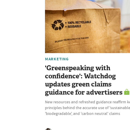
MARKETING
'Greenspeaking with
confidence': Watchdog
updates green claims
guidance for advertisers
New resources and refreshed guidance reaffirm k
principles behind the accurate use of 'sustainable'
'biodegradable', and 'carbon neutral' claims