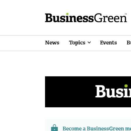
News
Topics
Events
B
Become a BusinessGreen 