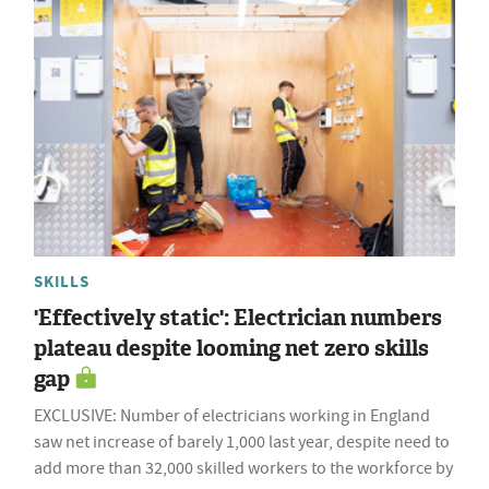
SKILLS
'Effectively static': Electrician numbers
plateau despite looming net zero skills
gap
EXCLUSIVE: Number of electricians working in England
saw net increase of barely 1,000 last year, despite need to
add more than 32,000 skilled workers to the workforce by