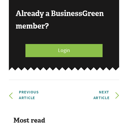
Already a BusinessGreen
member?
Login
PREVIOUS
NEXT
ARTICLE
ARTICLE
Most read