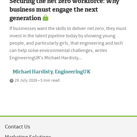
Securing the net zero workforce: Why
business must engage the next
generation
If businesses want the skills to deliver net zero, they must
invest in the talent pipeline today by showing young
people, and particularly girls, that engineering and tech
can help solve environmental challenges, writes
EngineeringUK's Michael Hardisty...
Michael Hardisty, EngineeringUK
29 July 2026 • 5 min read
Contact Us