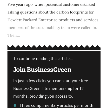
Five years ago, when potential customers started
asking questions about the carbon footprints for
Hewlett Packard Enterprise products and services,
members of the sustainability team were called in.
Their...
To continue reading this article...
Join BusinessGreen
In just a few clicks you can start your free
BusinessGreen Lite membership for 12
months, providing you access to:
Three complimentary articles per month