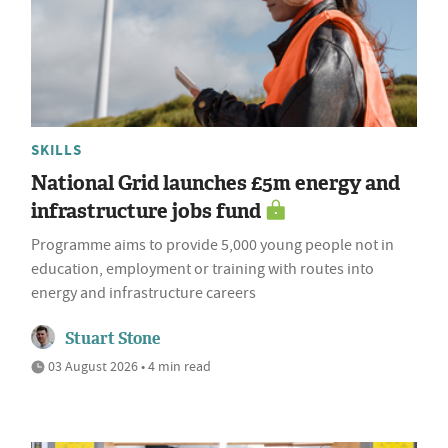
SKILLS
National Grid launches £5m energy and
infrastructure jobs fund
Programme aims to provide 5,000 young people not in
education, employment or training with routes into
energy and infrastructure careers
Stuart Stone
03 August 2026 • 4 min read