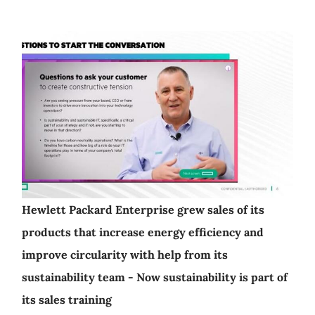
Hewlett Packard Enterprise grew sales of its
products that increase energy efficiency and
improve circularity with help from its
sustainability team - Now sustainability is part of
its sales training