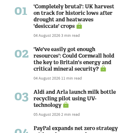
01
'Completely brutal': UK harvest
on track for historic lows after
drought and heatwaves
'desiccate' crops
04 August 2026
3 min read
02
'We've easily got enough
resources': Could Cornwall hold
the key to Britain's energy and
critical mineral security?
04 August 2026
11 min read
03
Aldi and Arla launch milk bottle
recycling pilot using UV-
technology
05 August 2026
2 min read
04
PayPal expands net zero strategy