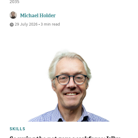
2035
Michael Holder
29 July 2026 • 3 min read
SKILLS