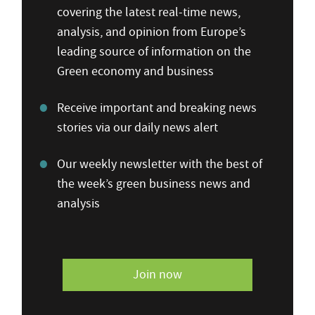
covering the latest real-time news,
analysis, and opinion from Europe’s
leading source of information on the
Green economy and business
Receive important and breaking news
stories via our daily news alert
Our weekly newsletter with the best of
the week’s green business news and
analysis
Join now