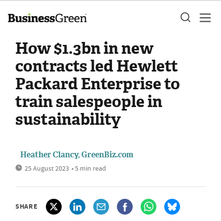
How $1.3bn in new
contracts led Hewlett
Packard Enterprise to
train salespeople in
sustainability
Heather Clancy, GreenBiz.com
25 August 2023
• 5 min read
SHARE