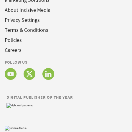
Marketing Solutions
About Incisive Media
Privacy Settings
Terms & Conditions
Policies
Careers
FOLLOW US
DIGITAL PUBLISHER OF THE YEAR