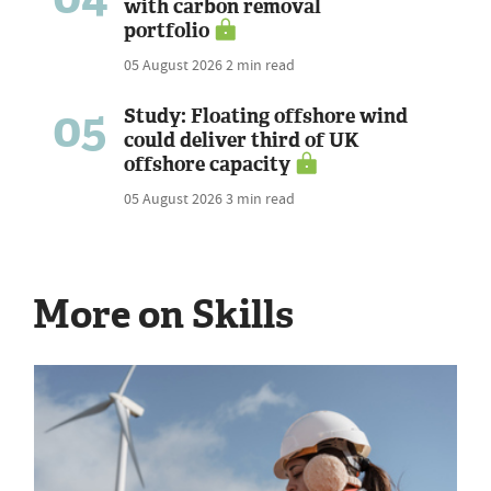
with carbon removal
portfolio
05 August 2026
2 min read
05
Study: Floating offshore wind
could deliver third of UK
offshore capacity
05 August 2026
3 min read
More on Skills