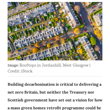
Rooftops in Jordanhill, West Glasgow |
Image:
Credit: iStock
Building decarbonisation is critical to delivering a
net zero Britain, but neither the Treasury nor
Scottish government have set out a vision for how
a mass green homes retrofit programme could be