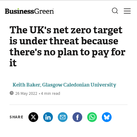
The UK's net zero target
is under threat because
there's no plan to pay for
it
Keith Baker, Glasgow Caledonian University
26 May 2022
• 4 min read
SHARE