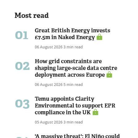
Most read
01
Great British Energy invests
£7.5m in Naked Energy
06 August 2026
3 min read
02
How grid constraints are
shaping large-scale data centre
deployment across Europe
06 August 2026
5 min read
03
Temu appoints Clarity
Environmental to support EPR
compliance in the UK
05 August 2026
3 min read
'A massive threat': El Niño could