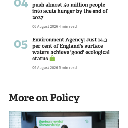
04
push almost 50 million people
into acute hunger by the end of
2027
06 August 2026
4 min read
05
Environment Agency: Just 14.3
per cent of England's surface
waters achieve 'good' ecological
status
06 August 2026
5 min read
More on Policy