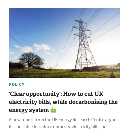
POLICY
'Clear opportunity': How to cut UK
electricity bills, while decarbonising the
energy system
A new report from the UK Energy Research Centre argues
it is possible to reduce domestic electricity bills, but