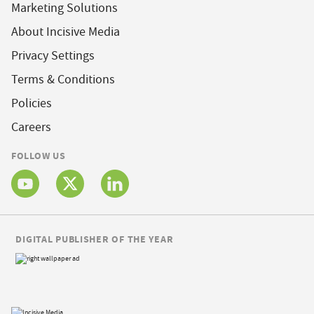
Marketing Solutions
About Incisive Media
Privacy Settings
Terms & Conditions
Policies
Careers
FOLLOW US
DIGITAL PUBLISHER OF THE YEAR