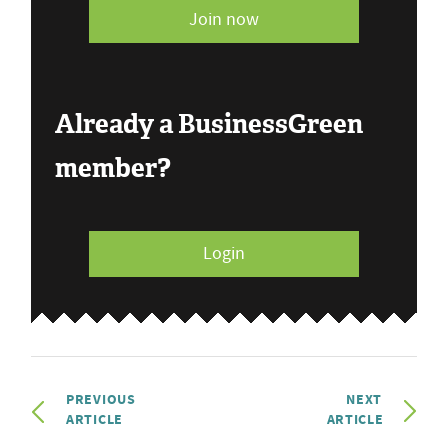
Join now
Already a BusinessGreen
member?
Login
PREVIOUS
NEXT
ARTICLE
ARTICLE