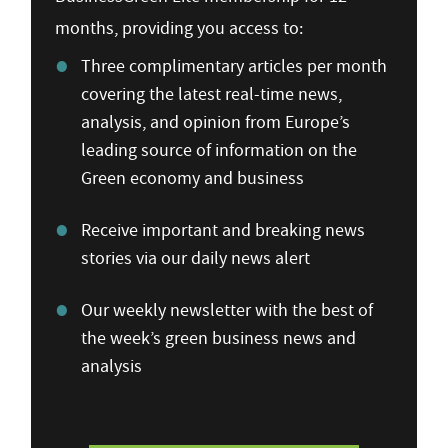
months, providing you access to:
Three complimentary articles per month
covering the latest real-time news,
analysis, and opinion from Europe’s
leading source of information on the
Green economy and business
Receive important and breaking news
stories via our daily news alert
Our weekly newsletter with the best of
the week’s green business news and
analysis