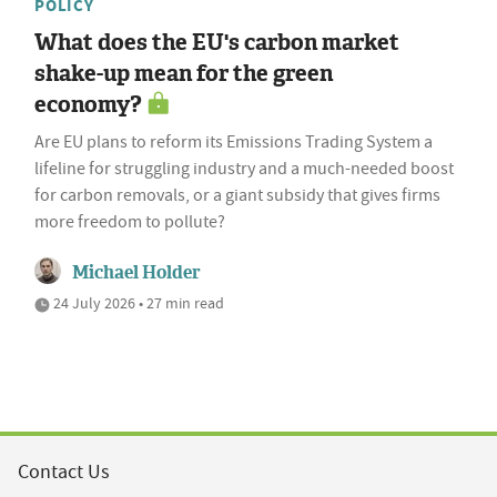
POLICY
What does the EU's carbon market
shake-up mean for the green
economy?
Are EU plans to reform its Emissions Trading System a
lifeline for struggling industry and a much-needed boost
for carbon removals, or a giant subsidy that gives firms
more freedom to pollute?
Michael Holder
24 July 2026 • 27 min read
Contact Us