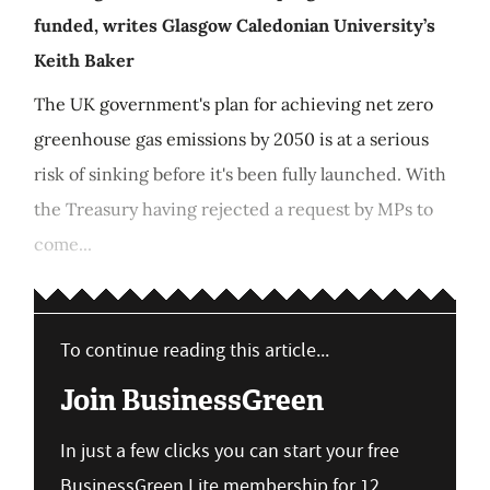
funded, writes Glasgow Caledonian University’s
Keith Baker
The UK government's plan for achieving net zero
greenhouse gas emissions by 2050 is at a serious
risk of sinking before it's been fully launched. With
the Treasury having rejected a request by MPs to
come...
To continue reading this article...
Join BusinessGreen
In just a few clicks you can start your free
BusinessGreen Lite membership for 12