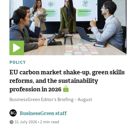
POLICY
EU carbon market shake-up, green skills
reforms, and the sustainability
profession in 2026
BusinessGreen Editor’s Briefing – August
BusinessGreen staff
31 July 2026 • 2 min read