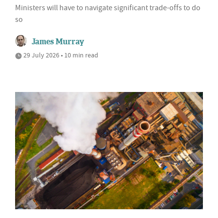
Ministers will have to navigate significant trade-offs to do
so
James Murray
29 July 2026 • 10 min read