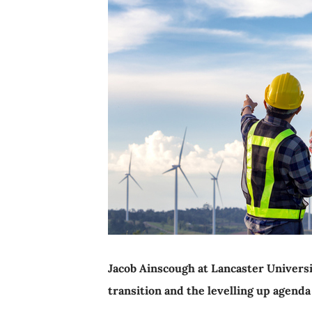
Jacob Ainscough at Lancaster Universi
transition and the levelling up agenda