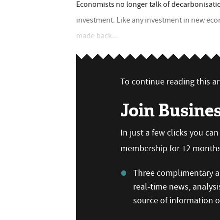
Economists no longer talk of decarbonisation
investment. Like any investment in new eco
made back...
To continue reading this art
Join Busine
In just a few clicks you ca
membership for 12 months,
Three complimentary ar
real-time news, analysi
source of information