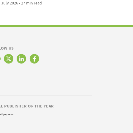
 July 2026 • 27 min read
LOW US
AL PUBLISHER OF THE YEAR