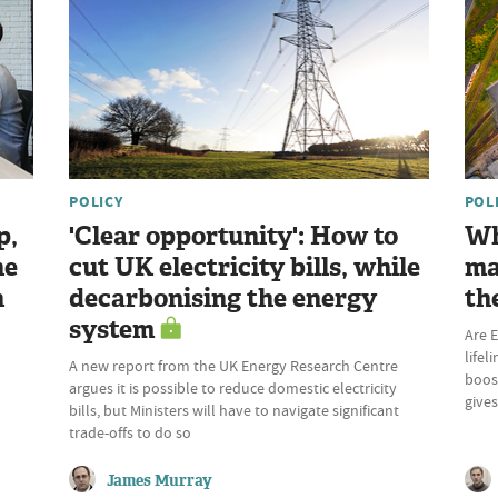
POLICY
POL
p,
'Clear opportunity': How to
Wh
he
cut UK electricity bills, while
ma
n
decarbonising the energy
th
system
Are E
lifel
A new report from the UK Energy Research Centre
boost
argues it is possible to reduce domestic electricity
give
bills, but Ministers will have to navigate significant
trade-offs to do so
James Murray