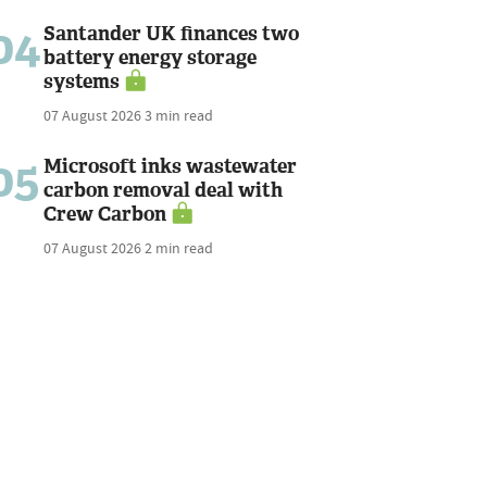
04
Santander UK finances two
battery energy storage
systems
07 August 2026
3 min read
05
Microsoft inks wastewater
carbon removal deal with
Crew Carbon
07 August 2026
2 min read