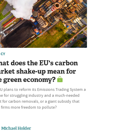
ICY
at does the EU's carbon
rket shake-up mean for
e green economy?
U plans to reform its Emissions Trading System a
ine for struggling industry and a much-needed
 for carbon removals, or a giant subsidy that
s firms more freedom to pollute?
Michael Holder