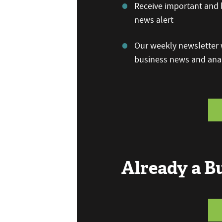
Receive important and b
news alert
Our weekly newsletter w
business news and anal
Already a 