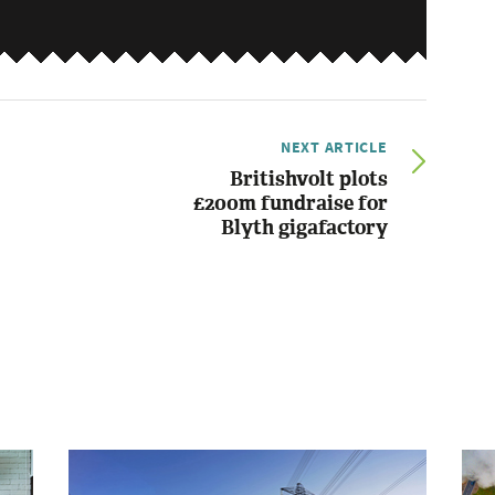
NEXT ARTICLE
Britishvolt plots
£200m fundraise for
Blyth gigafactory