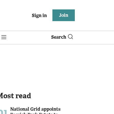
Join
Sign in
Search
Most read
01
National Grid appoints