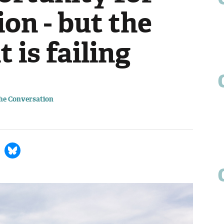
ion - but the
is failing
The Conversation