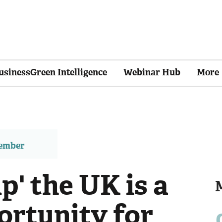
usinessGreen Intelligence
Webinar Hub
More
member
p' the UK is a
ortunity for