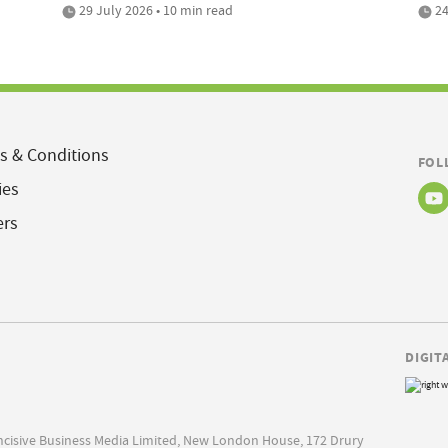
29 July 2026 • 10 min read
24
s & Conditions
FOL
ies
ers
DIGIT
Incisive Business Media Limited, New London House, 172 Drury