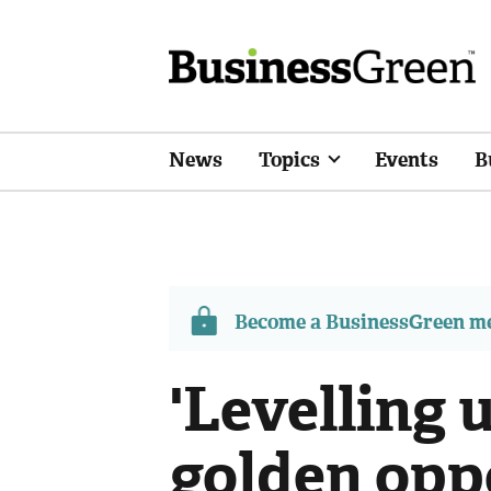
News
Topics
Events
B
Become a BusinessGreen 
'Levelling u
golden opp