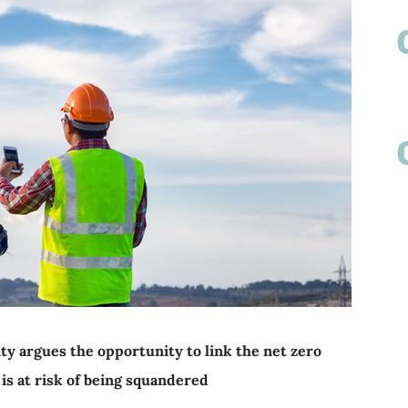
ty argues the opportunity to link the net zero
 is at risk of being squandered