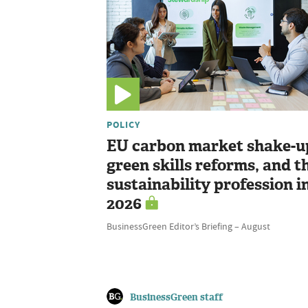
POLICY
EU carbon market shake-u
green skills reforms, and t
sustainability profession i
2026
BusinessGreen Editor’s Briefing – August
BusinessGreen staff