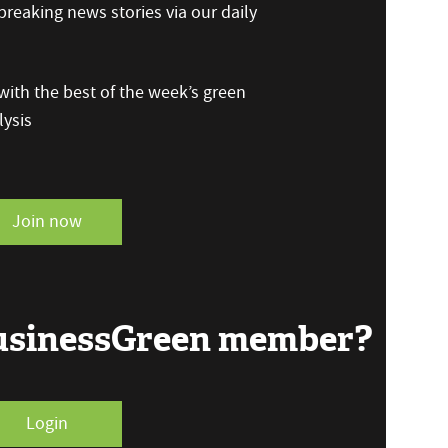
reaking news stories via our daily
ith the best of the week’s green
ysis
Join now
BusinessGreen member?
Login