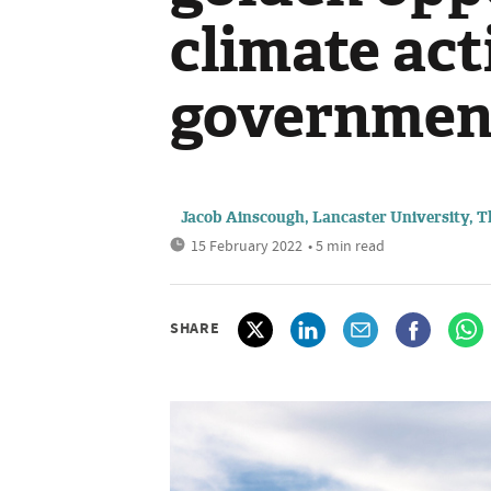
climate act
government 
Jacob Ainscough, Lancaster University, 
15 February 2022
• 5 min read
SHARE