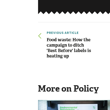
PREVIOUS ARTICLE
Food waste: How the
campaign to ditch
'Best Before' labels is
heating up
More on Policy