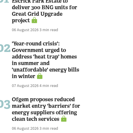
Escrick Park Estate to
deliver 300 BNG units for
Great Grid Upgrade
project
06 August 2026
3 min read
02
'Year-round crisis':
Government urged to
address 'heat trap' homes
in summer and
'unaffordable' energy bills
in winter
07 August 2026
4 min read
03
Ofgem proposes reduced
market entry 'barriers' for
energy suppliers offering
clean tech services
06 August 2026
3 min read