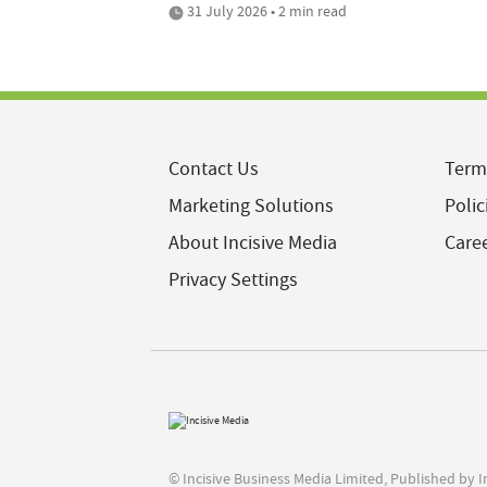
31 July 2026 • 2 min read
Contact Us
Term
Marketing Solutions
Polic
About Incisive Media
Care
Privacy Settings
© Incisive Business Media Limited, Published by 