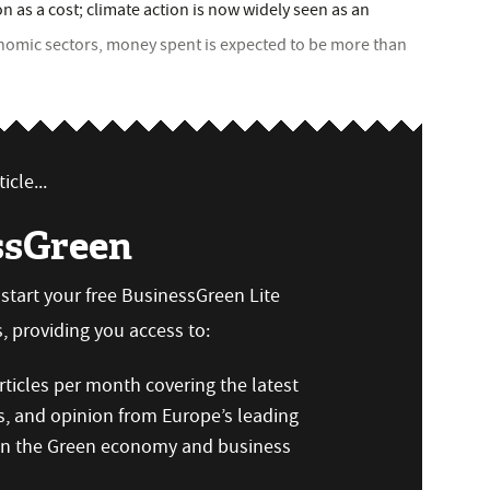
 as a cost; climate action is now widely seen as an
nomic sectors, money spent is expected to be more than
icle...
ssGreen
n start your free BusinessGreen Lite
 providing you access to:
ticles per month covering the latest
s, and opinion from Europe’s leading
 on the Green economy and business