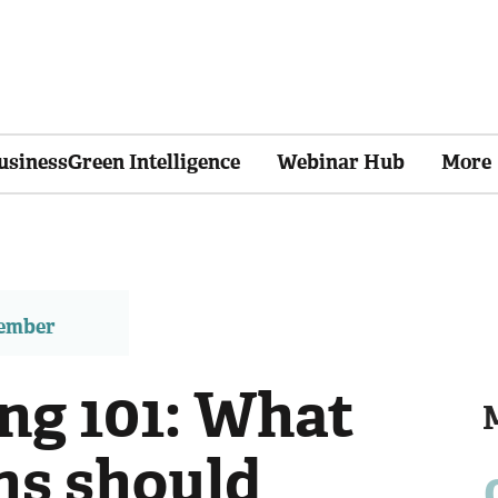
usinessGreen Intelligence
Webinar Hub
More
member
ng 101: What
ns should