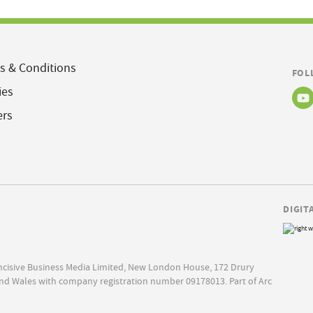
s & Conditions
FOL
ies
ers
DIGIT
Incisive Business Media Limited, New London House, 172 Drury
nd Wales with company registration number 09178013. Part of Arc