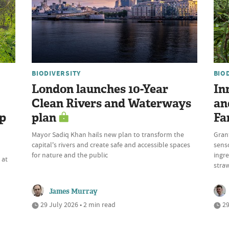
BIODIVERSITY
BIO
London launches 10-Year
In
Clean Rivers and Waterways
an
up
plan
Fa
Mayor Sadiq Khan hails new plan to transform the
Gran
capital's rivers and create safe and accessible spaces
sens
n
for nature and the public
ingre
 at
stra
James Murray
29 July 2026 • 2 min read
29