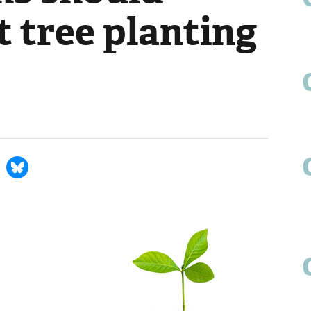
 tree planting