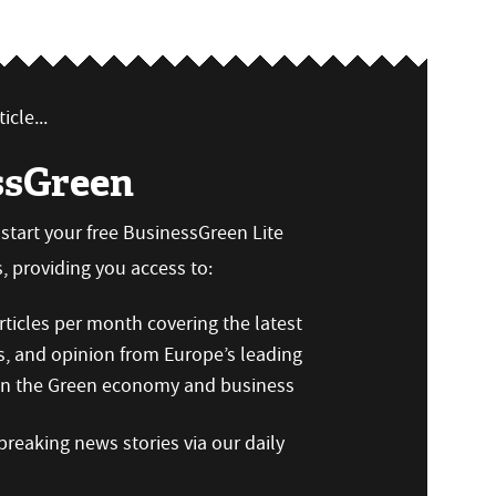
icle...
ssGreen
n start your free BusinessGreen Lite
 providing you access to:
ticles per month covering the latest
s, and opinion from Europe’s leading
 on the Green economy and business
reaking news stories via our daily