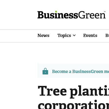
News
Topics
Events
B
Become a BusinessGreen 
Tree planti
corporatio