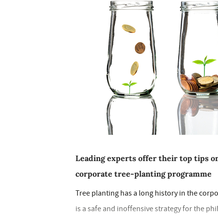
Leading experts offer their top tips o
corporate tree-planting programme
Tree planting has a long history in the corp
is a safe and inoffensive strategy for the 