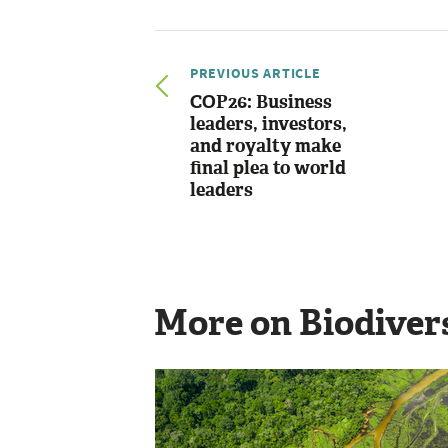
PREVIOUS ARTICLE
COP26: Business
leaders, investors,
and royalty make
final plea to world
leaders
More on Biodiver