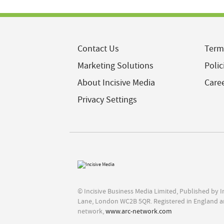
Contact Us
Term
Marketing Solutions
Polic
About Incisive Media
Care
Privacy Settings
© Incisive Business Media Limited, Published by 
Lane, London WC2B 5QR. Registered in England a
network,
www.arc-network.com