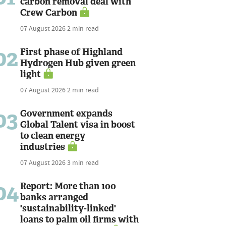
carbon removal deal with
Crew Carbon
07 August 2026
2 min read
02
First phase of Highland
Hydrogen Hub given green
light
07 August 2026
2 min read
03
Government expands
Global Talent visa in boost
to clean energy
industries
07 August 2026
3 min read
04
Report: More than 100
banks arranged
'sustainability-linked'
loans to palm oil firms with