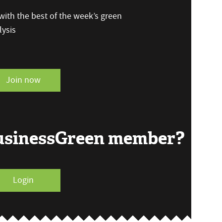
ith the best of the week’s green
ysis
Join now
BusinessGreen member?
Login