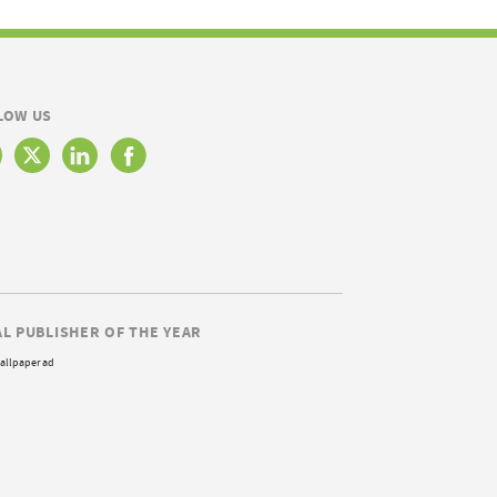
LOW US
AL PUBLISHER OF THE YEAR