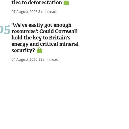
ties to deforestation
07 August 2026
5 min read
05
'We've easily got enough
resources': Could Cornwall
hold the key to Britain's
energy and critical mineral
security?
04 August 2026
11 min read