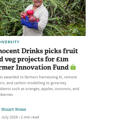
DIVERSITY
nocent Drinks picks fruit
d veg projects for £1m
rmer Innovation Fund
ts awarded to farmers harnessing AI, remote
ors, and carbon modelling to grow key
dients such as oranges, apples, coconuts, and
wberries
Stuart Stone
 July 2026 • 2 min read