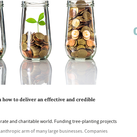
n how to deliver an effective and credible
orate and charitable world. Funding tree-planting projects
philanthropic arm of many large businesses. Companies