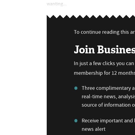
wanting...
To continue reading this art
Join Busine
In just a few clicks you ca
membership for 12 months,
Three complimentary ar
real-time news, analysi
source of information
Receive important and b
news alert