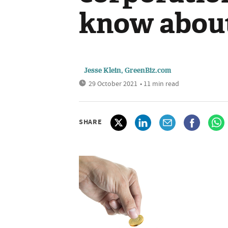
know about
Jesse Klein, GreenBiz.com
29 October 2021
• 11 min read
SHARE