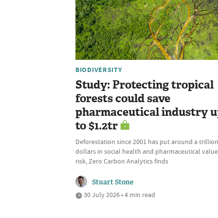
BIODIVERSITY
Study: Protecting tropical
forests could save
pharmaceutical industry 
to $1.2tr
Deforestation since 2001 has put around a trillio
dollars in social health and pharmaceutical value
risk, Zero Carbon Analytics finds
Stuart Stone
30 July 2026 • 4 min read