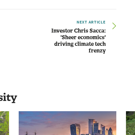
NEXT ARTICLE
Investor Chris Sacca:
'Sheer economics'
driving climate tech
frenzy
sity