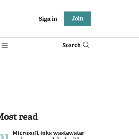
Join
Sign in
Search
Most read
01
Microsoft inks wastewater