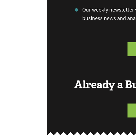
Our weekly newsletter w
business news and anal
Already a 