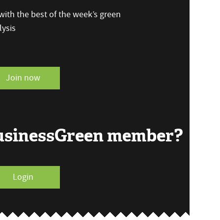
ith the best of the week’s green
ysis
Join now
BusinessGreen member?
Login