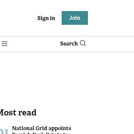
Join
Sign in
Search
Most read
01
National Grid appoints