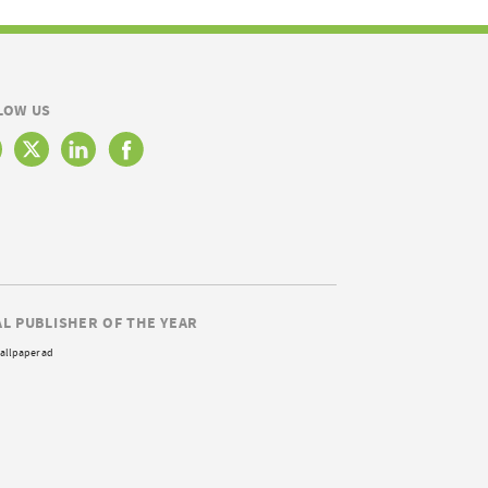
LOW US
AL PUBLISHER OF THE YEAR