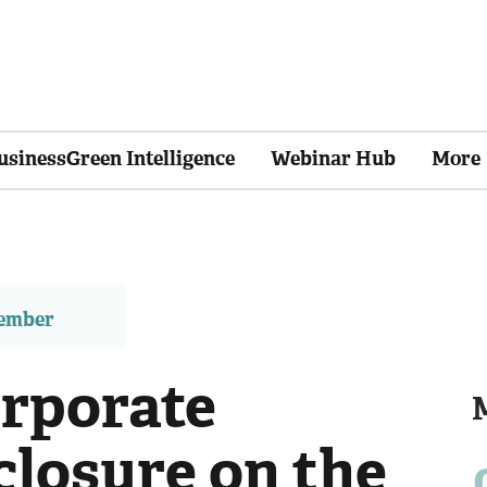
usinessGreen Intelligence
Webinar Hub
More
member
orporate
closure on the