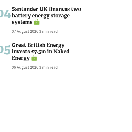
04
Santander UK finances two
battery energy storage
systems
07 August 2026
3 min read
05
Great British Energy
invests £7.5m in Naked
Energy
06 August 2026
3 min read