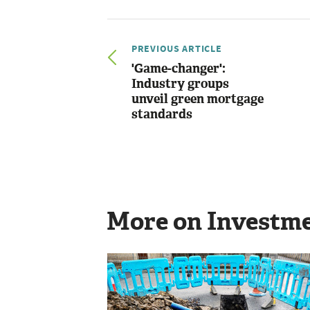
PREVIOUS ARTICLE
'Game-changer':
Industry groups
unveil green mortgage
standards
More on Investm