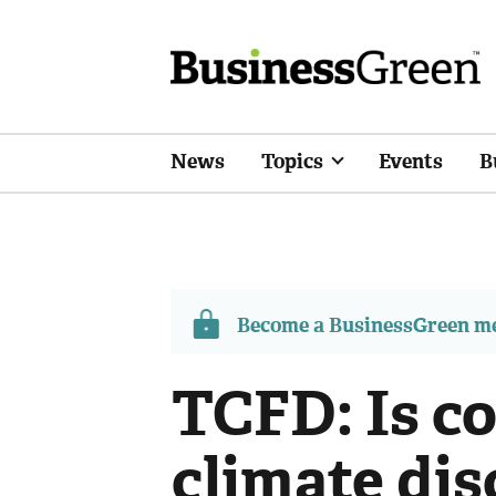
News
Topics
Events
B
Become a BusinessGreen 
TCFD: Is c
climate dis