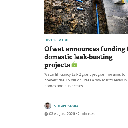
INVESTMENT
Ofwat announces funding 
domestic leak-busting
projects
Water Efficiency Lab 2 grant programme aims to 
prevent the 1.5 billion litres a day lost to leaks in
homes and businesses
Stuart Stone
03 August 2026 • 2 min read