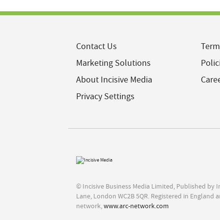
Contact Us
Term
Marketing Solutions
Polic
About Incisive Media
Care
Privacy Settings
© Incisive Business Media Limited, Published by 
Lane, London WC2B 5QR. Registered in England a
network,
www.arc-network.com