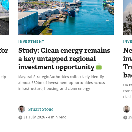
INVESTMENT
INV
for
Study: Clean energy remains
Ne
a key untapped regional
in
investment opportunity
Tr
ba
help
Mayoral Strategic Authorities collectively identify
almost £80bn of investment opportunities across
UK r
infrastructure, housing, and clean energy
trans
riva
Stuart Stone
31 July 2026 • 4 min read
29