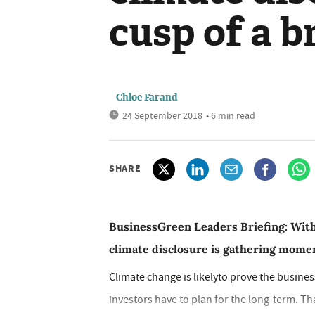
cusp of a 
Chloe Farand
24 September 2018
• 6 min read
SHARE
BusinessGreen Leaders Briefing: With
climate disclosure is gathering momen
Climate change is likelyto prove the busine
investors have to plan for the long-term. T