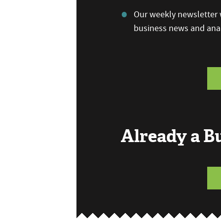
Our weekly newsletter w
business news and anal
Already a 