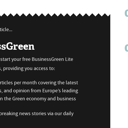
icle...
ssGreen
n start your free BusinessGreen Lite
 providing you access to:
ticles per month covering the latest
s, and opinion from Europe’s leading
 on the Green economy and business
reaking news stories via our daily