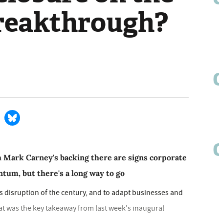
breakthrough?
 Mark Carney's backing there are signs corporate
tum, but there's a long way to go
ss disruption of the century, and to adapt businesses and
hat was the key takeaway from last week's inaugural