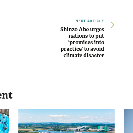
NEXT ARTICLE
Shinzo Abe urges
nations to put
'promises into
practice' to avoid
climate disaster
ent