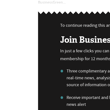
BusinessGreen...
To continue reading this art
Join Busine
In just a few clicks you ca
membership for 12 months,
Three complimentary ar
real-time news, analysi
source of information
Receive important and b
news alert