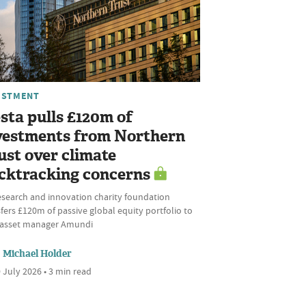
ESTMENT
sta pulls £120m of
vestments from Northern
ust over climate
cktracking concerns
esearch and innovation charity foundation
fers £120m of passive global equity portfolio to
l asset manager Amundi
Michael Holder
 July 2026 • 3 min read