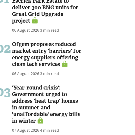
Escrick Park Estate to
deliver 300 BNG units for
Great Grid Upgrade
project
06 August 2026
3 min read
02
Ofgem proposes reduced
market entry 'barriers' for
energy suppliers offering
clean tech services
06 August 2026
3 min read
03
'Year-round crisis':
Government urged to
address 'heat trap' homes
in summer and
'unaffordable' energy bills
in winter
07 August 2026
4 min read