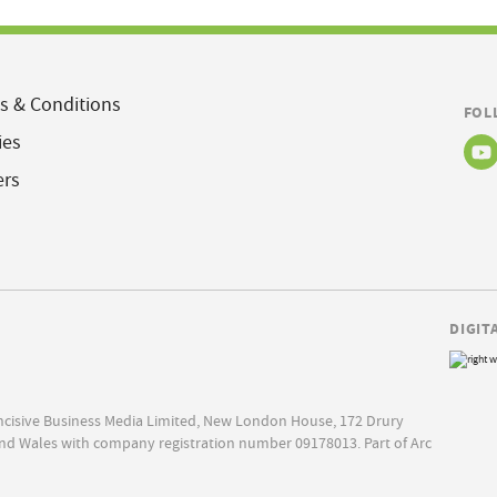
s & Conditions
FOL
ies
ers
DIGIT
Incisive Business Media Limited, New London House, 172 Drury
nd Wales with company registration number 09178013. Part of Arc