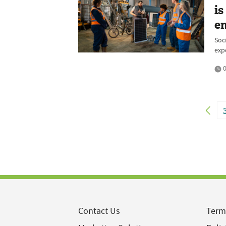
is
e
Soc
exp
0
Contact Us
Term