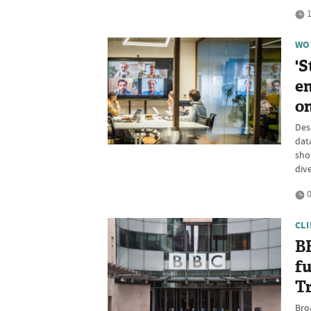
1
WO
'S
en
on
Des
data
show
dive
0
CL
B
fu
Tr
Bro