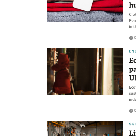
hu
Clo
Pen
in 
0
EN
Ec
pa
UK
Eco
sus
ind
0
SK
L