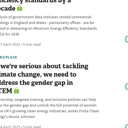
ficiency standards by a
ecade
lysis of government data indicates rented commercial
dings in England and Wales - particularly offices - are far
ind in delivering on Minimum Energy Efficiency Standards
ES) for 2030
7 April 2025 • 5 min read
RKPLACE
 we're serious about tackling
imate change, we need to
dress the gender gap in
TEM
orship, targeted training, and inclusive policies can help
se the gender gap and unlock the full potential of women
the UK's growing clean energy industries, writes Pulse Clean
rgy's Nicola Johnson
4 April 2025 • 5 min read