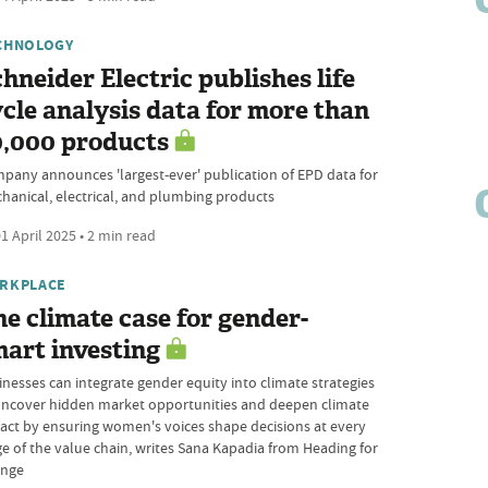
CHNOLOGY
hneider Electric publishes life
cle analysis data for more than
0,000 products
pany announces 'largest-ever' publication of EPD data for
hanical, electrical, and plumbing products
1 April 2025 • 2 min read
RKPLACE
e climate case for gender-
art investing
inesses can integrate gender equity into climate strategies
uncover hidden market opportunities and deepen climate
act by ensuring women's voices shape decisions at every
ge of the value chain, writes Sana Kapadia from Heading for
nge