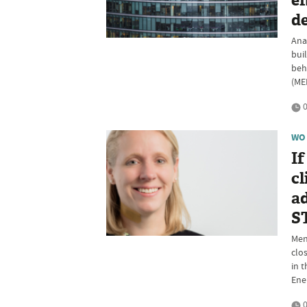
ef
d
Ana
buil
beh
(ME
0
WO
If
cl
ad
S
Ment
clo
in 
Ene
0