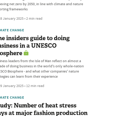
ieving net zero by 2050, in line with climate and nature
orting frameworks
8 January 2025 • 2 min read
IMATE CHANGE
e insiders guide to doing
usiness in a UNESCO
iosphere
iness leaders from the Isle of Man reflect on almost a
ade of doing business in the world's only whole-nation
SCO Biosphere - and what other companies' nature
ategies can learn from their experience
9 January 2025 • 12 min read
IMATE CHANGE
udy: Number of heat stress
ys at major fashion production