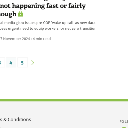
 not happening fast or fairly
nough
ial media giant issues pre-COP 'wake-up call' as new data
oses urgent need to equip workers for net zero transition
7 November 2024 • 4 min read
3
4
5
s & Conditions
FOL