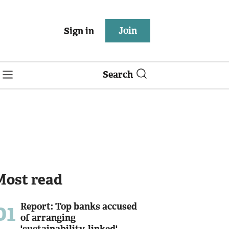
Join
Sign in
Search
Most read
01
Report: Top banks accused
of arranging
'sustainability-linked'