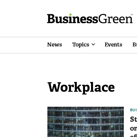
News
Topics
Events
B
Workplace
BU
St
on