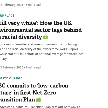
4 February 2025 • 6 min read
RKPLACE
till very white': How the UK
vironmental sector lags behind
 racial diversity
pite record numbers of green organisations disclosing
 on the racial diversity of their workforce, RACE Report
s sector still falls short of national average for workplace
rsity
3 February 2025 • 7 min read
IMATE CHANGE
BC commits to 'low-carbon
ture' in first Net Zero
ansition Plan
adcaster's inaugural Transition Plan sets out pathway to