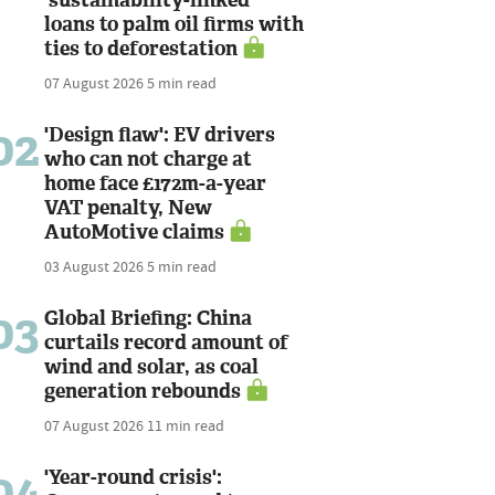
loans to palm oil firms with
ties to deforestation
07 August 2026
5 min read
02
'Design flaw': EV drivers
who can not charge at
home face £172m-a-year
VAT penalty, New
AutoMotive claims
03 August 2026
5 min read
03
Global Briefing: China
curtails record amount of
wind and solar, as coal
generation rebounds
07 August 2026
11 min read
04
'Year-round crisis':