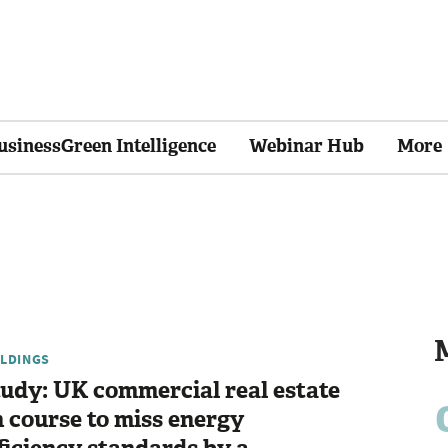
usinessGreen Intelligence
Webinar Hub
More
ILDINGS
udy: UK commercial real estate
 course to miss energy