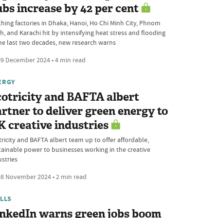
bs increase by 42 per cent
thing factories in Dhaka, Hanoi, Ho Chi Minh City, Phnom
h, and Karachi hit by intensifying heat stress and flooding
the last two decades, new research warns
9 December 2024 • 4 min read
ERGY
otricity and BAFTA albert
rtner to deliver green energy to
 creative industries
tricity and BAFTA albert team up to offer affordable,
tainable power to businesses working in the creative
ustries
8 November 2024 • 2 min read
ILLS
inkedIn warns green jobs boom