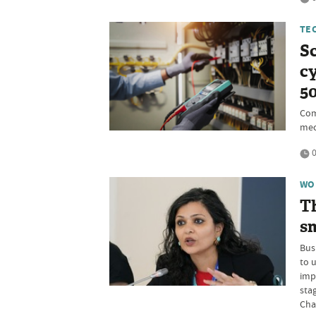
TE
Sc
cy
5
Com
mec
0
WO
Th
sm
Bus
to 
imp
sta
Cha