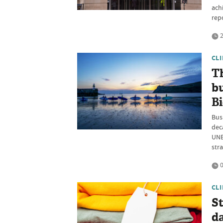
ach
rep
2
CL
Th
b
B
Bus
dec
UNE
str
0
CL
St
da