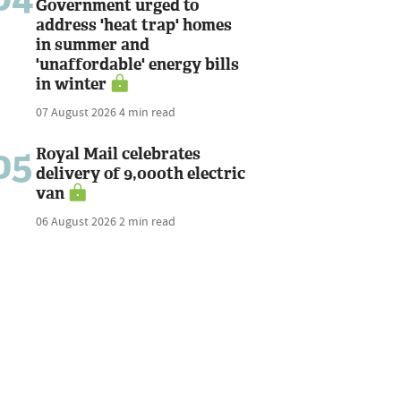
Government urged to
address 'heat trap' homes
in summer and
'unaffordable' energy bills
in winter
07 August 2026
4 min read
05
Royal Mail celebrates
delivery of 9,000th electric
van
06 August 2026
2 min read