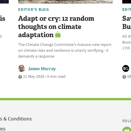
EDITOR'S BLOG
EDI
is
Adapt or cry: 12 random
Sa
thoughts on climate
Bu
adaptation
d
All t
Busi
The Climate Change Committee's massive new report
17th
on climate risks and resilience is utterly terrifying - it
demands a response
James Murray
21 May 2026 • 5 min read
08
s & Conditions
FOL
ies