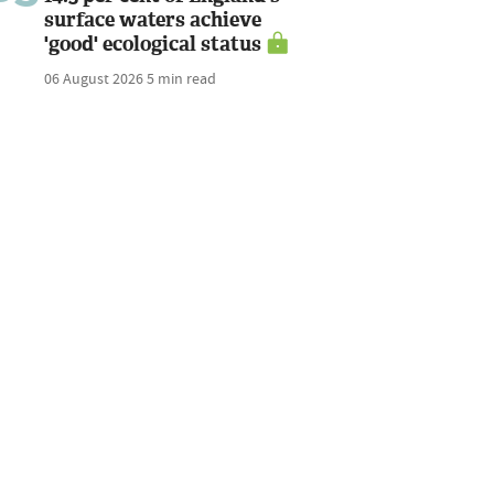
surface waters achieve
'good' ecological status
06 August 2026
5 min read