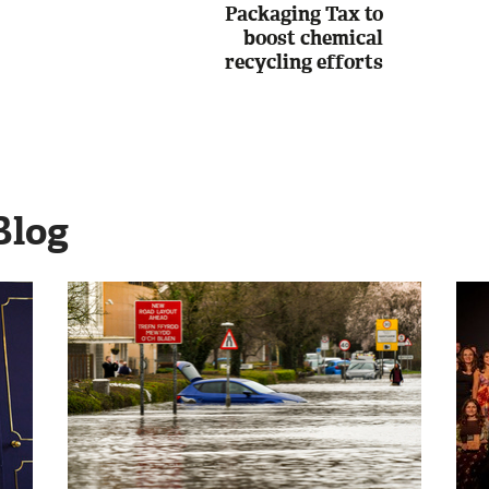
Packaging Tax to
boost chemical
recycling efforts
Blog