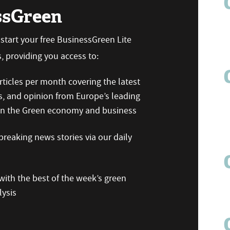
ssGreen
n start your free BusinessGreen Lite
 providing you access to:
ticles per month covering the latest
s, and opinion from Europe’s leading
 on the Green economy and business
reaking news stories via our daily
ith the best of the week’s green
ysis