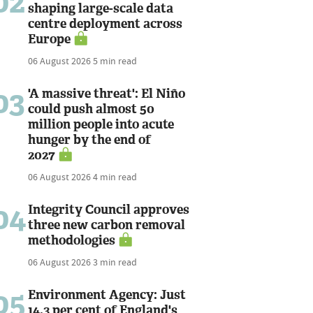
02
shaping large-scale data
centre deployment across
Europe
06 August 2026
5 min read
03
'A massive threat': El Niño
could push almost 50
million people into acute
hunger by the end of
2027
06 August 2026
4 min read
04
Integrity Council approves
three new carbon removal
methodologies
06 August 2026
3 min read
05
Environment Agency: Just
14.3 per cent of England's