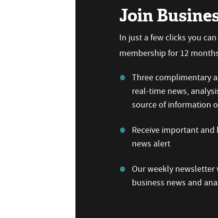
Join Busine
In just a few clicks you ca
membership for 12 months,
Three complimentary ar
real-time news, analysi
source of information
Receive important and b
news alert
Our weekly newsletter w
business news and anal