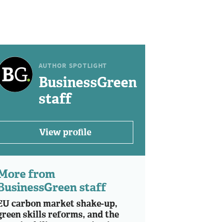
AUTHOR SPOTLIGHT
BusinessGreen
staff
View profile
More from
BusinessGreen staff
EU carbon market shake-up,
green skills reforms, and the