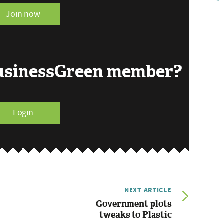
Join now
BusinessGreen member?
Login
NEXT ARTICLE
Government plots
tweaks to Plastic