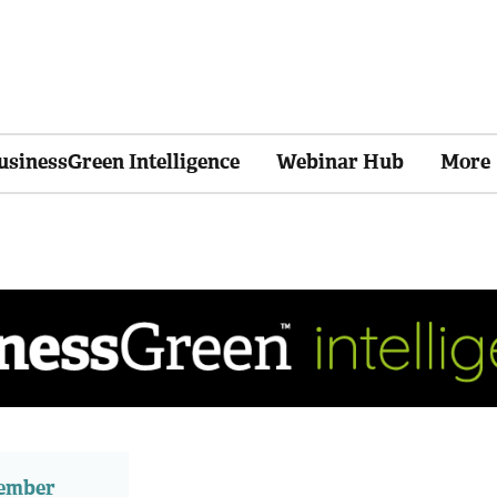
usinessGreen Intelligence
Webinar Hub
More
member