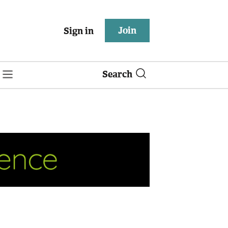
Join
Sign in
Search