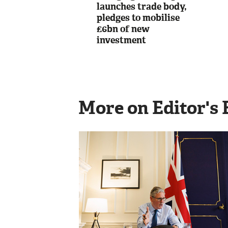
launches trade body,
pledges to mobilise
£6bn of new
investment
More on Editor's 