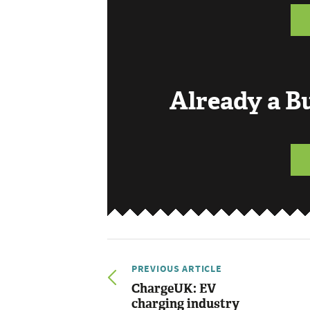
Already a 
PREVIOUS ARTICLE
ChargeUK: EV
charging industry