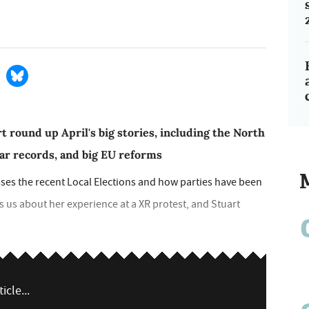
t round up April's big stories, including the North
lar records, and big EU reforms
sses the recent Local Elections and how parties have been
ls us about her experience at a XR protest, and Stuart
icle...