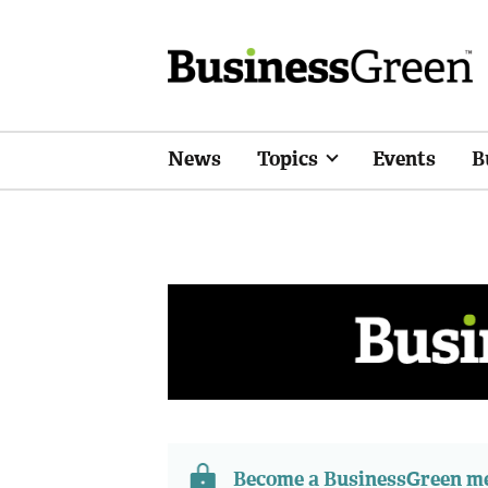
News
Topics
Events
B
Become a BusinessGreen 