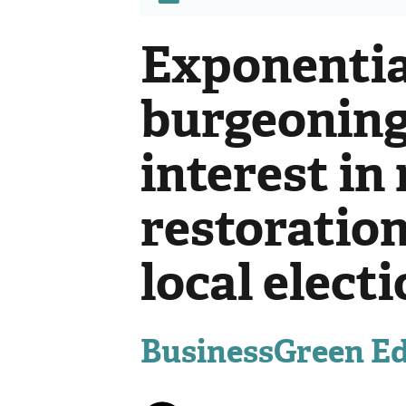
Exponentia
burgeoning
interest in
restoratio
local elect
BusinessGreen Edi