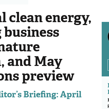
l clean energy,
 business
 nature
n, and May
ions preview
tor’s Briefing: April