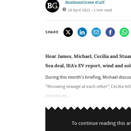
BusinessGreen staff
28 April 2023
• 1 min read
SHARE
Hear James, Michael, Cecilia and Stuar
Sea deal, IEA's EV report, wind and so
During this month's briefing, Michael discu
"throwing sewage at each other", Cecilia tel
introduces...
To continue reading this art