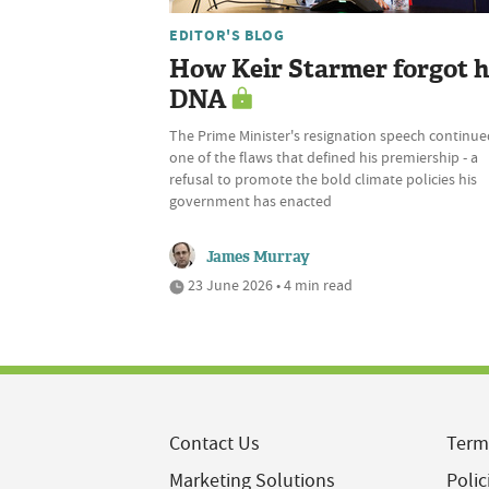
EDITOR'S BLOG
How Keir Starmer forgot h
DNA
The Prime Minister's resignation speech continue
one of the flaws that defined his premiership - a
refusal to promote the bold climate policies his
government has enacted
James Murray
23 June 2026 • 4 min read
Contact Us
Term
Marketing Solutions
Polic