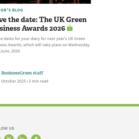
TOR'S BLOG
ve the date: The UK Green
siness Awards 2026
he dates for your diary for next year's UK Green
ness Awards, which will take place on Wednesday
 June, 2026
BusinessGreen staff
 October 2025 • 2 min read
LOW US