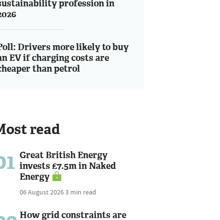
sustainability profession in
2026
Poll: Drivers more likely to buy
an EV if charging costs are
cheaper than petrol
Most read
01
Great British Energy
invests £7.5m in Naked
Energy
06 August 2026
3 min read
How grid constraints are