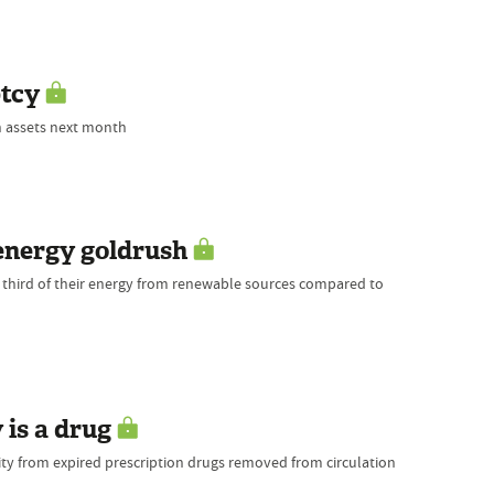
ptcy
on assets next month
energy goldrush
 third of their energy from renewable sources compared to
 is a drug
ty from expired prescription drugs removed from circulation