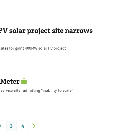
PV solar project site narrows
ites for giant 400MW solar PV project
rMeter
ervice after admitting "inability to scale"
2
3
4