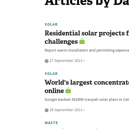
Articles by 
SOLAR
Residential solar projects f
challenges
Report warns installation and permitting expenses
27 September 2013 •
SOLAR
World's largest concentrat
online
Google-backed 392MW Ivanpah solar plant in Cali
26 September 2013 •
WASTE