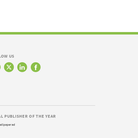
LOW US
AL PUBLISHER OF THE YEAR