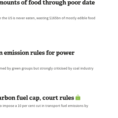
ounts of food through poor date
n the US is never eaten, wasting $165bn of mostly edible food
n emission rules for power
ed by green groups but strongly criticised by coal industry
arbon fuel cap, court rules
 impose a 10 per cent cut in transport fuel emissions by