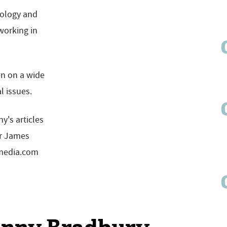
nology and
working in
en on a wide
l issues.
y's articles
or James
emedia.com