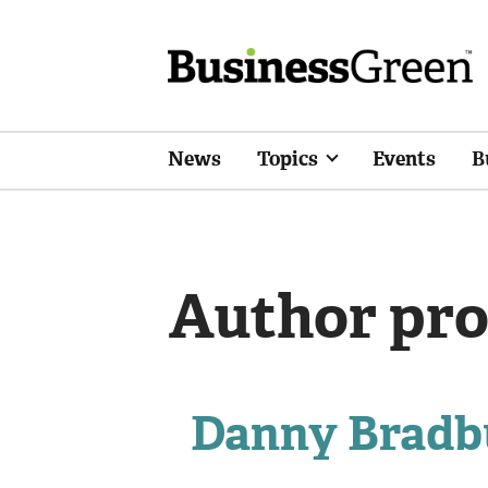
News
Topics
Events
B
Author pro
Danny Bradb