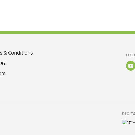
s & Conditions
FOL
ies
ers
DIGIT