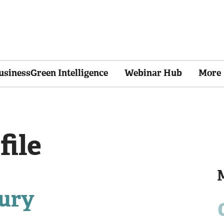
usinessGreen Intelligence
Webinar Hub
More
file
ury