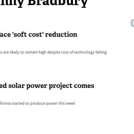
Danny Bradbury
ace 'soft cost' reduction
 are likely to remain high despite cost of technology falling
ed solar power project comes
fornia started to produce power this week