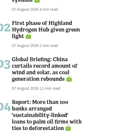
07 August 2026
3 min read
02
First phase of Highland
Hydrogen Hub given green
light
07 August 2026
2 min read
03
Global Briefing: China
curtails record amount of
wind and solar, as coal
generation rebounds
07 August 2026
11 min read
04
Report: More than 100
banks arranged
'sustainability-linked'
loans to palm oil firms with
ties to deforestation