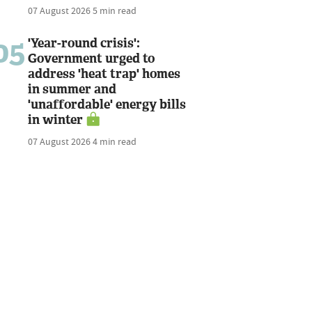
07 August 2026
5 min read
05
'Year-round crisis':
Government urged to
address 'heat trap' homes
in summer and
'unaffordable' energy bills
in winter
07 August 2026
4 min read