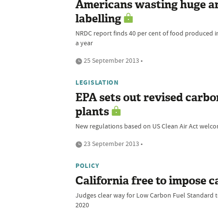
Americans wasting huge am
labelling
NRDC report finds 40 per cent of food produced i
a year
25 September 2013 •
LEGISLATION
EPA sets out revised carbo
plants
New regulations based on US Clean Air Act welcom
23 September 2013 •
POLICY
California free to impose c
Judges clear way for Low Carbon Fuel Standard to
2020