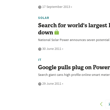
17 September 2013 •
SOLAR
Search for world's largest 
down
National Solar Power announces seven potential s
30 June 2011 •
IT
Google pulls plug on Powe
Search giant cans high profile online smart meter s
29 June 2011 •