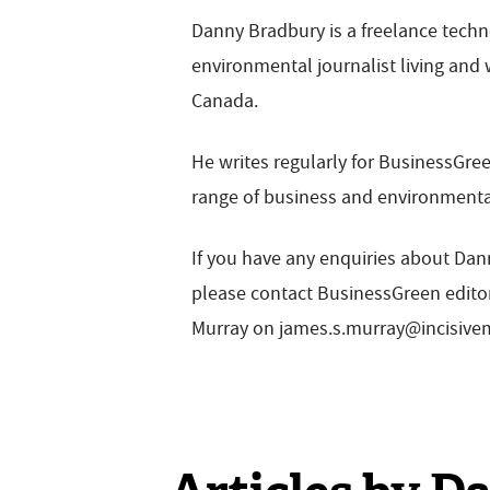
Danny Bradbury is a freelance tech
environmental journalist living and 
Canada.
He writes regularly for BusinessGre
range of business and environmenta
If you have any enquiries about Dann
please contact BusinessGreen edit
Murray on
james.s.murray@incisiv