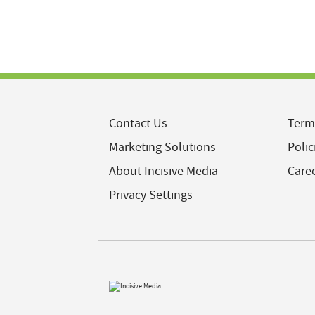
Contact Us
Term
Marketing Solutions
Polic
About Incisive Media
Care
Privacy Settings