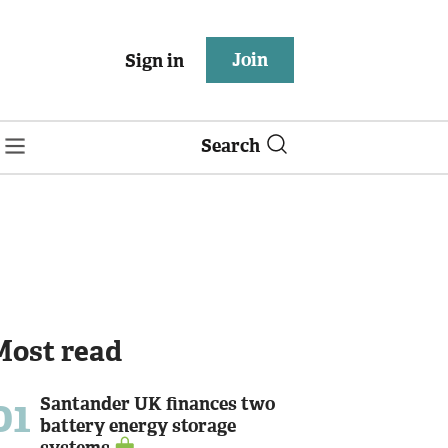
Join
Sign in
Search
Most read
01
Santander UK finances two
battery energy storage
systems