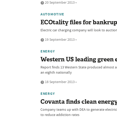
20 September 2013 •
AUTOMOTIVE
ECOtality files for bankru
Electric car charging company will look to aucti
19 September 2013 •
ENERGY
Western US leading green 
Report finds 13 Western State produced almost a
an eighth nationally
18 September 2013 •
ENERGY
Covanta finds clean energy
Company teams up with DEA to generate electrici
to reduce addiction rates