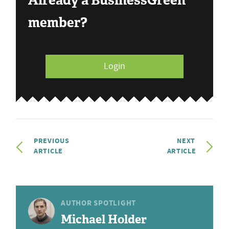
Already a BusinessGreen
member?
Login
PREVIOUS
NEXT
ARTICLE
ARTICLE
AUTHOR SPOTLIGHT
Michael Holder