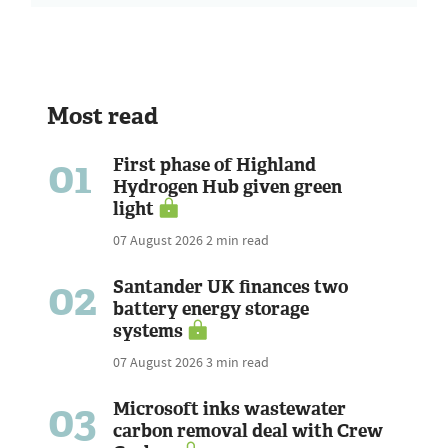
Most read
01
First phase of Highland
Hydrogen Hub given green
light
07 August 2026
2 min read
02
Santander UK finances two
battery energy storage
systems
07 August 2026
3 min read
03
Microsoft inks wastewater
carbon removal deal with Crew