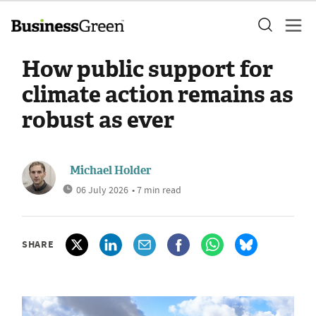
How public support for
climate action remains as
robust as ever
Michael Holder
06 July 2026
• 7 min read
SHARE