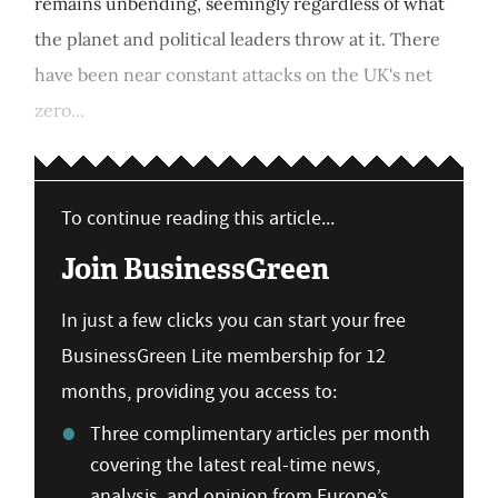
remains unbending, seemingly regardless of what
the planet and political leaders throw at it. There
have been near constant attacks on the UK's net
zero...
To continue reading this article...
Join BusinessGreen
In just a few clicks you can start your free
BusinessGreen Lite membership for 12
months, providing you access to:
Three complimentary articles per month
covering the latest real-time news,
analysis, and opinion from Europe’s