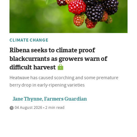
CLIMATE CHANGE
Ribena seeks to climate proof
blackcurrants as growers warn of
difficult harvest
Heatwave has caused scorching and some premature
berry drop in early-ripening varieties
Jane Thynne, Farmers Guardian
04 August 2026 • 2 min read