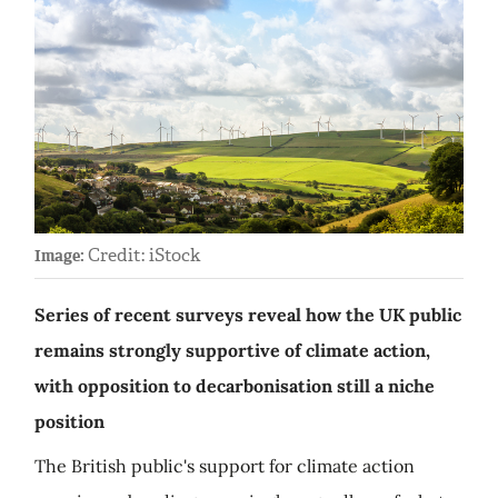
Credit: iStock
Image:
Series of recent surveys reveal how the UK public
remains strongly supportive of climate action,
with opposition to decarbonisation still a niche
position
The British public's support for climate action