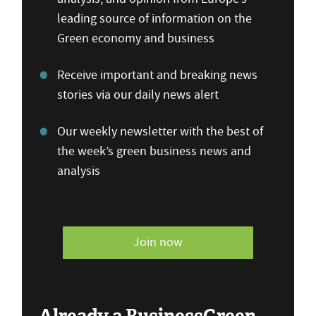
leading source of information on the
Green economy and business
Receive important and breaking news
stories via our daily news alert
Our weekly newsletter with the best of
the week’s green business news and
analysis
Join now