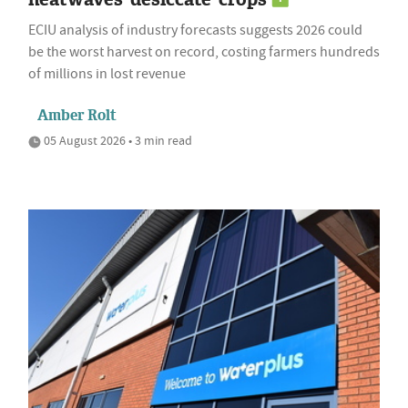
ECIU analysis of industry forecasts suggests 2026 could
be the worst harvest on record, costing farmers hundreds
of millions in lost revenue
Amber Rolt
05 August 2026 • 3 min read