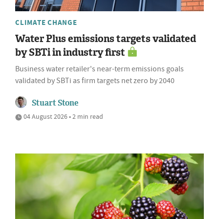
CLIMATE CHANGE
Water Plus emissions targets validated
by SBTi in industry first
Business water retailer's near-term emissions goals
validated by SBTi as firm targets net zero by 2040
Stuart Stone
04 August 2026 • 2 min read