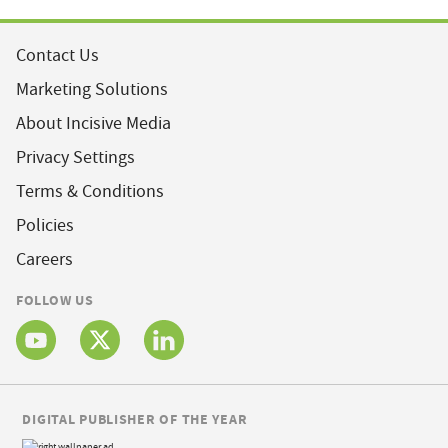
Contact Us
Marketing Solutions
About Incisive Media
Privacy Settings
Terms & Conditions
Policies
Careers
FOLLOW US
DIGITAL PUBLISHER OF THE YEAR