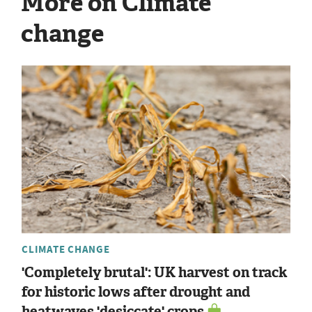
More on Climate
change
CLIMATE CHANGE
'Completely brutal': UK harvest on track
for historic lows after drought and
heatwaves 'desiccate' crops