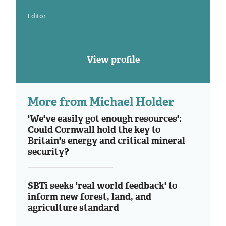
Editor
View profile
More from Michael Holder
'We've easily got enough resources':
Could Cornwall hold the key to
Britain's energy and critical mineral
security?
SBTi seeks 'real world feedback' to
inform new forest, land, and
agriculture standard