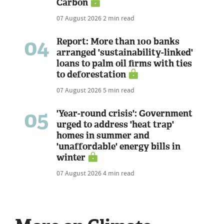
Carbon
07 August 2026
2 min read
04
Report: More than 100 banks
arranged 'sustainability-linked'
loans to palm oil firms with ties
to deforestation
07 August 2026
5 min read
05
'Year-round crisis': Government
urged to address 'heat trap'
homes in summer and
'unaffordable' energy bills in
winter
07 August 2026
4 min read