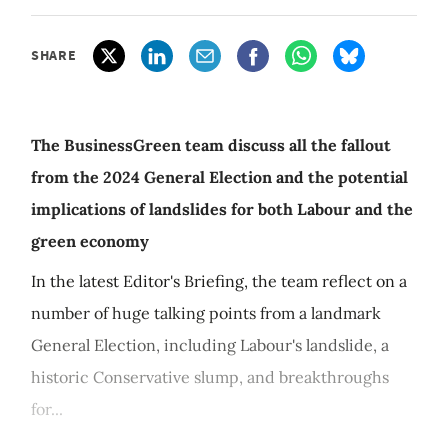
SHARE
The BusinessGreen team discuss all the fallout
from the 2024 General Election and the potential
implications of landslides for both Labour and the
green economy
In the latest Editor's Briefing, the team reflect on a
number of huge talking points from a landmark
General Election, including Labour's landslide, a
historic Conservative slump, and breakthroughs
for...