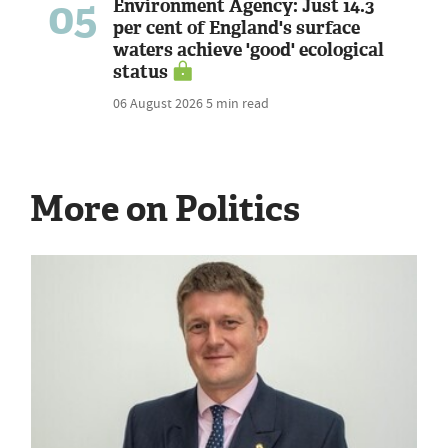
05
Environment Agency: Just 14.3
per cent of England's surface
waters achieve 'good' ecological
status
06 August 2026
5 min read
More on Politics