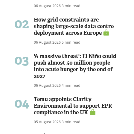
06 August 2026
3 min read
02
How grid constraints are
shaping large-scale data centre
deployment across Europe
06 August 2026
5 min read
03
'A massive threat': El Niño could
push almost 50 million people
into acute hunger by the end of
2027
06 August 2026
4 min read
04
Temu appoints Clarity
Environmental to support EPR
compliance in the UK
05 August 2026
3 min read