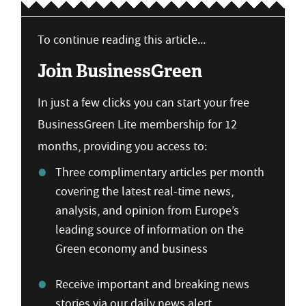
To continue reading this article...
Join BusinessGreen
In just a few clicks you can start your free
BusinessGreen Lite membership for 12
months, providing you access to:
Three complimentary articles per month
covering the latest real-time news,
analysis, and opinion from Europe’s
leading source of information on the
Green economy and business
Receive important and breaking news
stories via our daily news alert