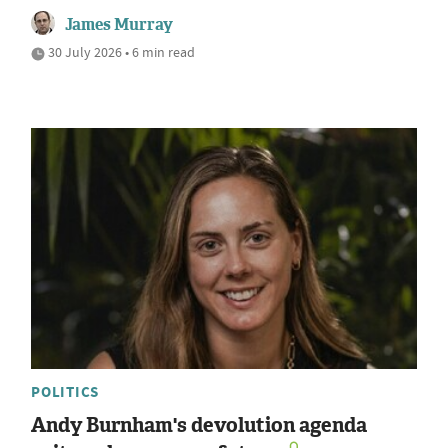
James Murray
30 July 2026 • 6 min read
POLITICS
Andy Burnham's devolution agenda