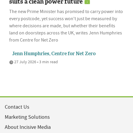
suits a clean power future
The new Prime Minister has promised to carry power into
every postcode, yet success won't just be measured by
where decisions are made, but whether their benefits
land on doorsteps across the UK, writes Jenn Humphries
from Centre for Net Zero
Jenn Humphries, Centre for Net Zero
27 July 2026 • 3 min read
Contact Us
Marketing Solutions
About Incisive Media