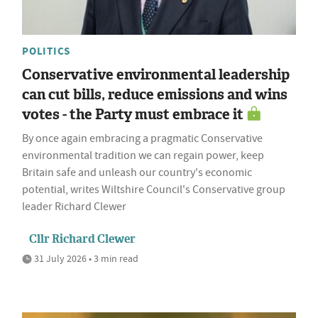
POLITICS
Conservative environmental leadership
can cut bills, reduce emissions and wins
votes - the Party must embrace it
By once again embracing a pragmatic Conservative
environmental tradition we can regain power, keep
Britain safe and unleash our country's economic
potential, writes Wiltshire Council's Conservative group
leader Richard Clewer
Cllr Richard Clewer
31 July 2026 • 3 min read