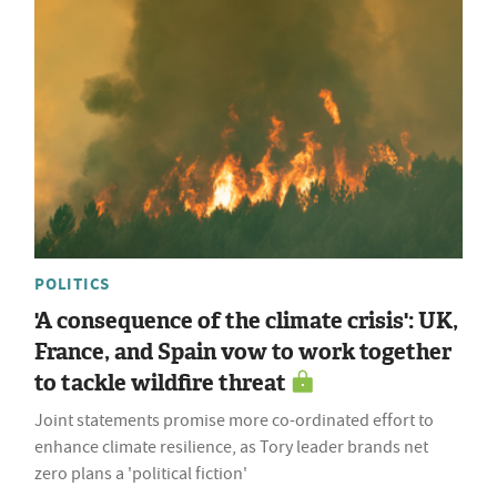
POLITICS
'A consequence of the climate crisis': UK,
France, and Spain vow to work together
to tackle wildfire threat
Joint statements promise more co-ordinated effort to
enhance climate resilience, as Tory leader brands net
zero plans a 'political fiction'