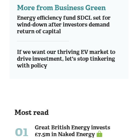
More from Business Green
Energy efficiency fund SDCL set for
wind-down after investors demand
return of capital
If we want our thriving EV market to
drive investment, let's stop tinkering
with policy
Most read
01
Great British Energy invests
£7.5m in Naked Energy