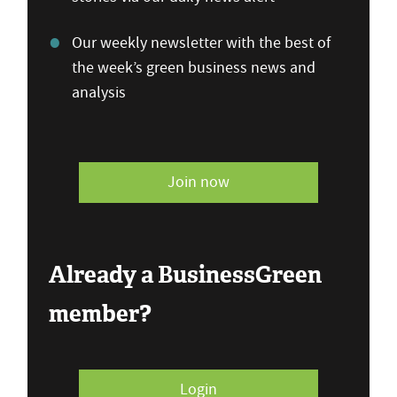
Our weekly newsletter with the best of
the week’s green business news and
analysis
Join now
Already a BusinessGreen
member?
Login