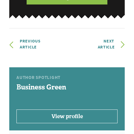
PREVIOUS
NEXT
ARTICLE
ARTICLE
AUTHOR SPOTLIGHT
Business Green
View profile