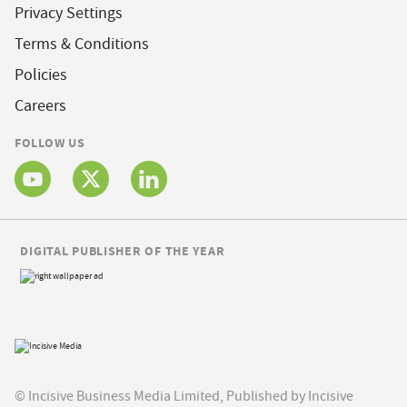
Privacy Settings
Terms & Conditions
Policies
Careers
FOLLOW US
DIGITAL PUBLISHER OF THE YEAR
© Incisive Business Media Limited, Published by Incisive