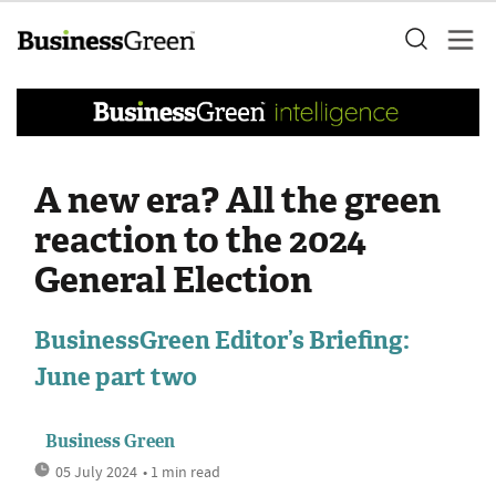
A new era? All the green
reaction to the 2024
General Election
BusinessGreen Editor’s Briefing:
June part two
Business Green
05 July 2024
• 1 min read