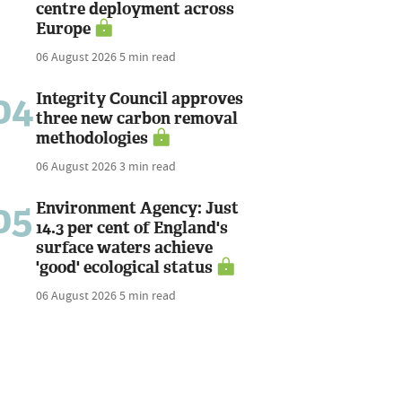
centre deployment across
Europe
06 August 2026
5 min read
04
Integrity Council approves
three new carbon removal
methodologies
06 August 2026
3 min read
05
Environment Agency: Just
14.3 per cent of England's
surface waters achieve
'good' ecological status
06 August 2026
5 min read