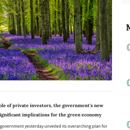
le of private investors, the government's new
gnificant implications for the green economy
 government yesterday unveiled its overarching plan for