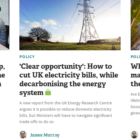
POLICY
POL
p,
'Clear opportunity': How to
Wh
he
cut UK electricity bills, while
ma
n
decarbonising the energy
th
system
Are E
lifel
A new report from the UK Energy Research Centre
boost
argues it is possible to reduce domestic electricity
give
bills, but Ministers will have to navigate significant
trade-offs to do so
James Murray