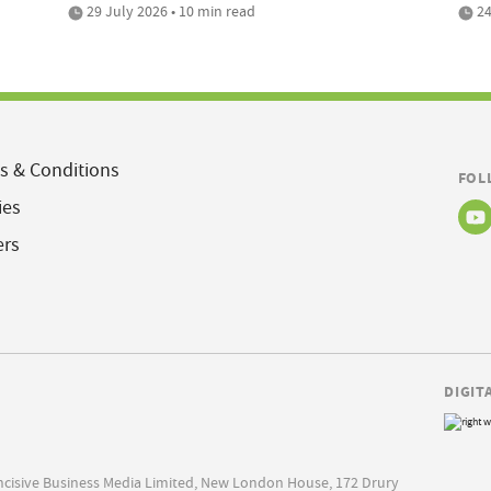
29 July 2026 • 10 min read
24
s & Conditions
FOL
ies
ers
DIGIT
Incisive Business Media Limited, New London House, 172 Drury