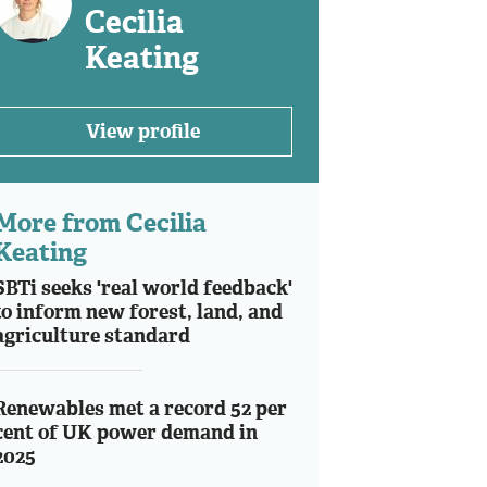
Cecilia
Keating
View profile
More from Cecilia
Keating
SBTi seeks 'real world feedback'
to inform new forest, land, and
agriculture standard
Renewables met a record 52 per
cent of UK power demand in
2025