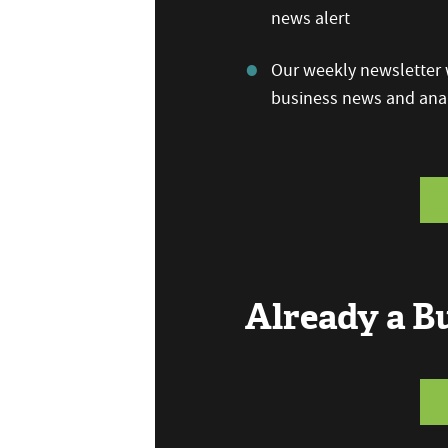
news alert
Our weekly newsletter w
business news and anal
Already a 