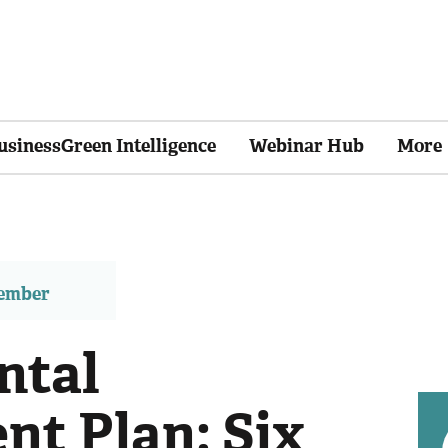
usinessGreen Intelligence
Webinar Hub
More
member
ntal
t Plan: Six