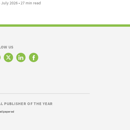
 July 2026 • 27 min read
LOW US
AL PUBLISHER OF THE YEAR