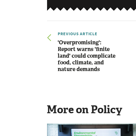
PREVIOUS ARTICLE
'Overpromising':
Report warns 'finite
land' could complicate
food, climate, and
nature demands
More on Policy