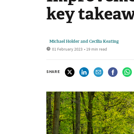
key takea
Michael Holder
and
Cecilia Keating
01 February 2023
• 19 min read
SHARE