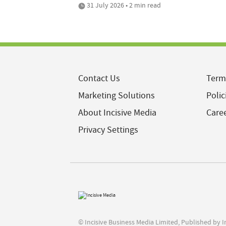
31 July 2026 • 2 min read
Contact Us
Term
Marketing Solutions
Polic
About Incisive Media
Care
Privacy Settings
© Incisive Business Media Limited, Published by 