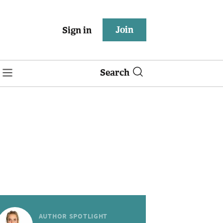
Join
Sign in
Search
AUTHOR SPOTLIGHT