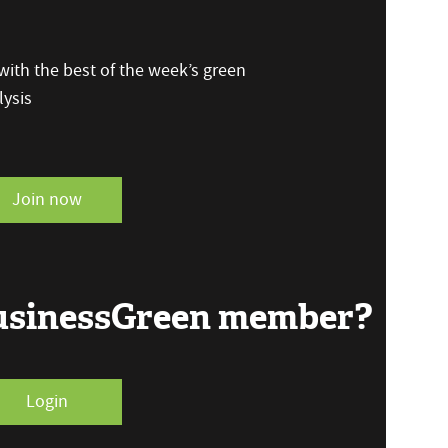
ith the best of the week’s green
ysis
Join now
BusinessGreen member?
Login