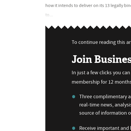
how it intends to deliver on its 13 legally 
to...
To continue reading this art
Join Busine
In just a few clicks you ca
membership for 12 months,
Three complimentary ar
real-time news, analysi
source of information
Receive important and b