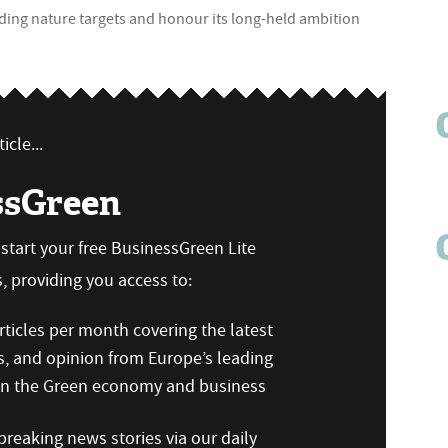
binding nature targets and honour its long-held ambition
icle...
ssGreen
n start your free BusinessGreen Lite
 providing you access to:
ticles per month covering the latest
s, and opinion from Europe’s leading
 on the Green economy and business
reaking news stories via our daily