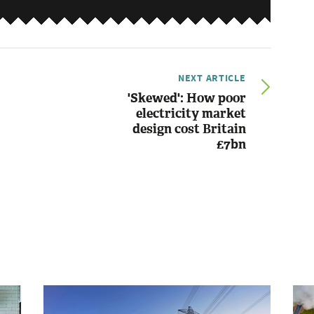
NEXT ARTICLE
'Skewed': How poor
electricity market
design cost Britain
£7bn