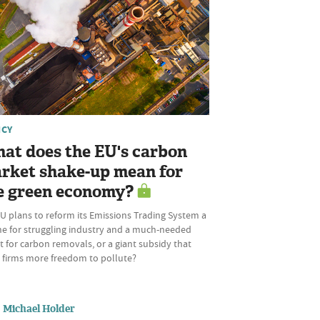
ICY
at does the EU's carbon
rket shake-up mean for
e green economy?
U plans to reform its Emissions Trading System a
ine for struggling industry and a much-needed
 for carbon removals, or a giant subsidy that
s firms more freedom to pollute?
Michael Holder