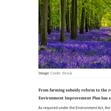
Image:
Credit: iStock
From farming subsidy reform to the ro
Environment Improvement Plan has si
As required under the Environment Act, the