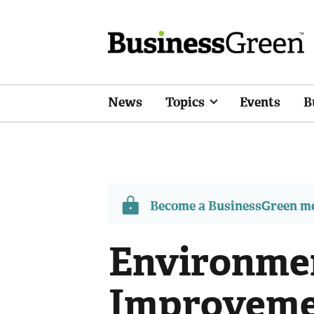
News
Topics
Events
B
Become a BusinessGreen 
Environme
Improvemen