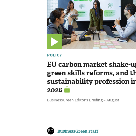
POLICY
EU carbon market shake-u
green skills reforms, and t
sustainability profession i
2026
BusinessGreen Editor’s Briefing – August
BusinessGreen staff