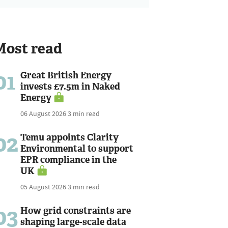
Most read
01
Great British Energy
invests £7.5m in Naked
Energy
06 August 2026
3 min read
02
Temu appoints Clarity
Environmental to support
EPR compliance in the
UK
05 August 2026
3 min read
03
How grid constraints are
shaping large-scale data