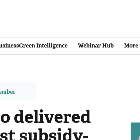
usinessGreen Intelligence
Webinar Hub
More
member
 delivered
rst subsidy-