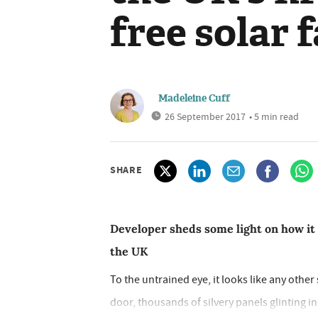
free solar 
Madeleine Cuff
26 September 2017
• 5 min read
SHARE
Developer sheds some light on how it
the UK
To the untrained eye, it looks like any other s
door, thousands of silvery panels glinting i