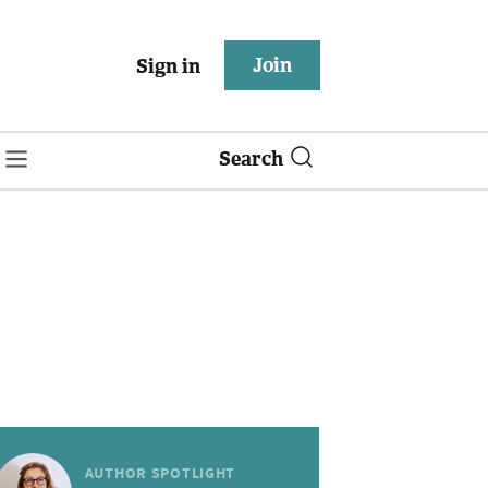
Join
Sign in
Search
AUTHOR SPOTLIGHT