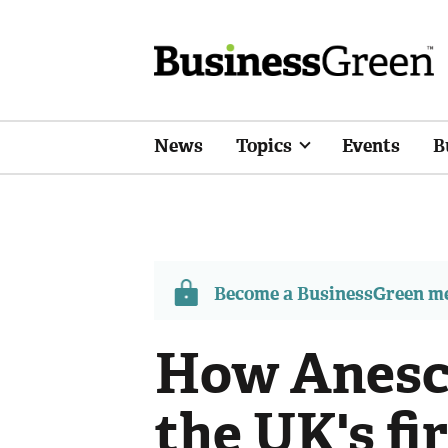
News
Topics
Events
B
Become a BusinessGreen 
How Anesco
the UK's fi