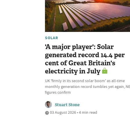
SOLAR
'A major player': Solar
generated record 14.4 per
cent of Great Britain's
electricity in July
UK 'firmly in its second solar boom' as all-time
monthly generation record tumbles yet again, N
figures confirm
Stuart Stone
03 August 2026 • 4 min read