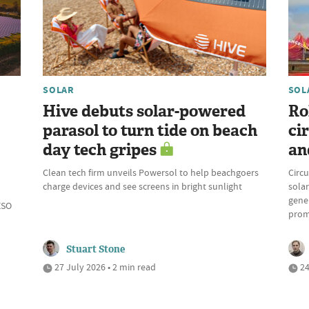
SOLAR
SOL
Hive debuts solar-powered
Ro
parasol to turn tide on beach
ci
day tech gripes
an
Clean tech firm unveils Powersol to help beachgoers
Circu
charge devices and see screens in bright sunlight
solar
gene
ESO
prom
Stuart Stone
27 July 2026 • 2 min read
24