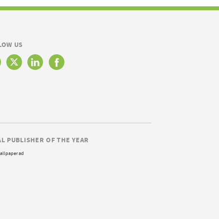
LOW US
AL PUBLISHER OF THE YEAR