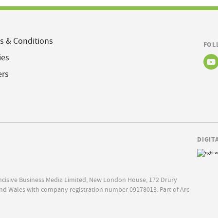
s & Conditions
FOL
ies
ers
DIGIT
Incisive Business Media Limited, New London House, 172 Drury
nd Wales with company registration number 09178013. Part of Arc