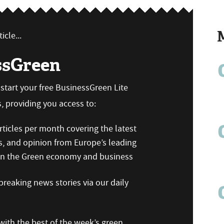
icle...
ssGreen
n start your free BusinessGreen Lite
 providing you access to:
ticles per month covering the latest
s, and opinion from Europe’s leading
 on the Green economy and business
reaking news stories via our daily
ith the best of the week’s green