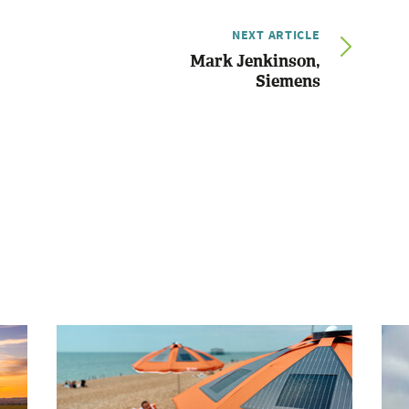
NEXT ARTICLE
Mark Jenkinson,
Siemens