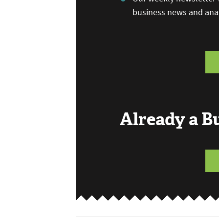
business news and anal
Already a 