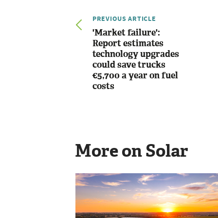
PREVIOUS ARTICLE
'Market failure':
Report estimates
technology upgrades
could save trucks
€5,700 a year on fuel
costs
More on Solar