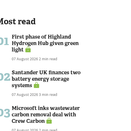
Most read
01
First phase of Highland
Hydrogen Hub given green
light
07 August 2026
2 min read
02
Santander UK finances two
battery energy storage
systems
07 August 2026
3 min read
03
Microsoft inks wastewater
carbon removal deal with
Crew Carbon
07 August 2026
2 min read