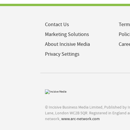
Contact Us
Term
Marketing Solutions
Polic
About Incisive Media
Care
Privacy Settings
© Incisive Business Media Limited, Published by 
Lane, London WC2B 5QR. Registered in England a
network,
www.arc-network.com