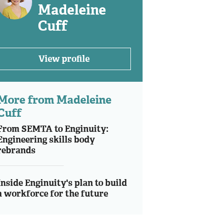
Madeleine
Cuff
View profile
More from Madeleine
Cuff
From SEMTA to Enginuity:
Engineering skills body
rebrands
Inside Enginuity's plan to build
a workforce for the future