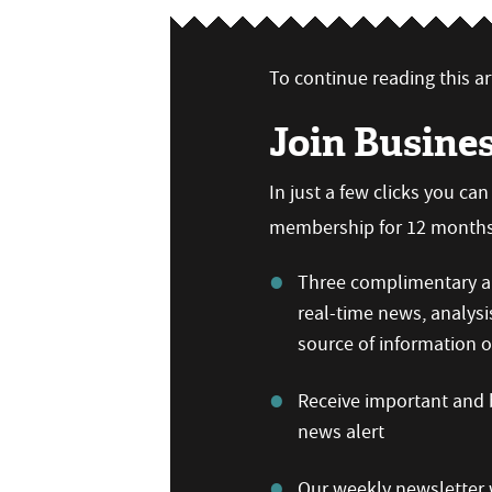
To continue reading this art
Join Busine
In just a few clicks you ca
membership for 12 months,
Three complimentary ar
real-time news, analysi
source of information
Receive important and b
news alert
Our weekly newsletter w