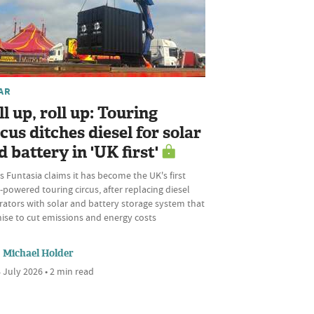
AR
ll up, roll up: Touring
rcus ditches diesel for solar
d battery in 'UK first'
s Funtasia claims it has become the UK's first
-powered touring circus, after replacing diesel
rators with solar and battery storage system that
ise to cut emissions and energy costs
Michael Holder
 July 2026 • 2 min read