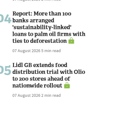
04
Report: More than 100
banks arranged
'sustainability-linked'
loans to palm oil firms with
ties to deforestation
07 August 2026
5 min read
05
Lidl GB extends food
distribution trial with Olio
to 200 stores ahead of
nationwide rollout
07 August 2026
2 min read