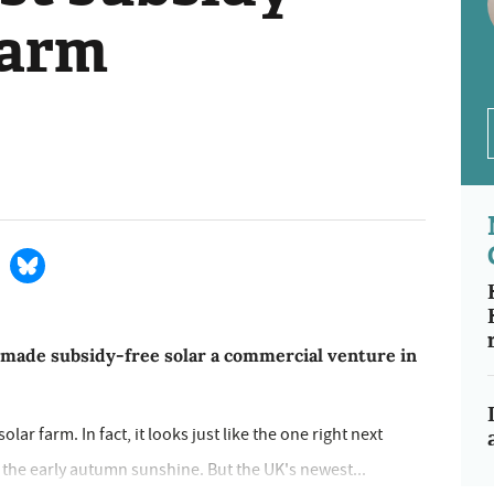
farm
 made subsidy-free solar a commercial venture in
olar farm. In fact, it looks just like the one right next
n the early autumn sunshine. But the UK's newest...