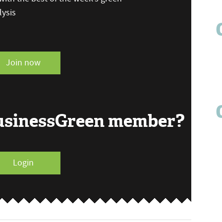
ysis
Join now
BusinessGreen member?
Login