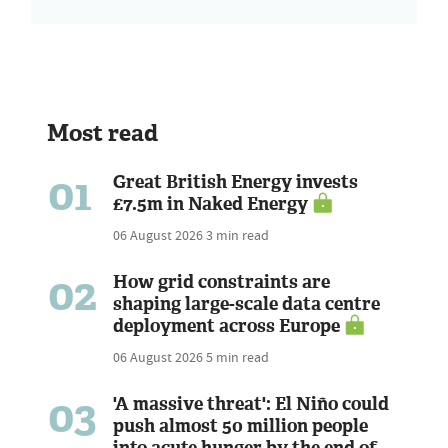
Most read
01
Great British Energy invests
£7.5m in Naked Energy
06 August 2026
3 min read
02
How grid constraints are
shaping large-scale data centre
deployment across Europe
06 August 2026
5 min read
03
'A massive threat': El Niño could
push almost 50 million people
into acute hunger by the end of