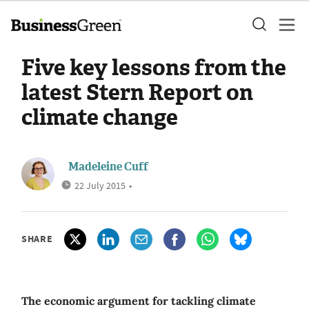
Five key lessons from the
latest Stern Report on
climate change
Madeleine Cuff
22 July 2015
•
SHARE
The economic argument for tackling climate