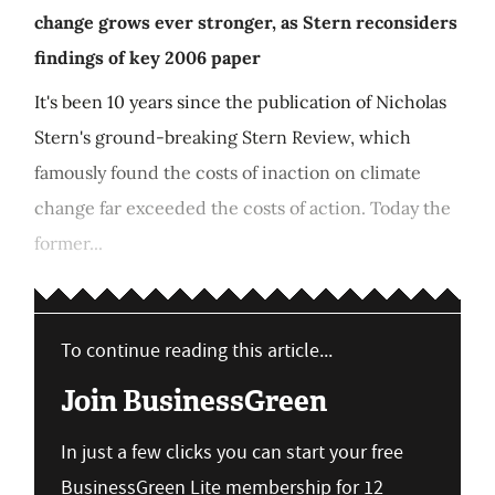
change grows ever stronger, as Stern reconsiders
findings of key 2006 paper
It's been 10 years since the publication of Nicholas
Stern's ground-breaking Stern Review, which
famously found the costs of inaction on climate
change far exceeded the costs of action. Today the
former...
To continue reading this article...
Join BusinessGreen
In just a few clicks you can start your free
BusinessGreen Lite membership for 12