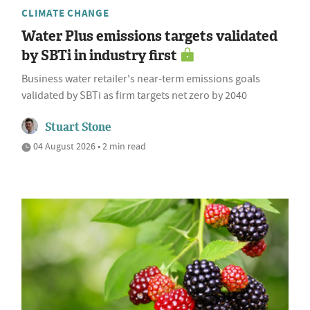
CLIMATE CHANGE
Water Plus emissions targets validated
by SBTi in industry first
Business water retailer's near-term emissions goals
validated by SBTi as firm targets net zero by 2040
Stuart Stone
04 August 2026 • 2 min read