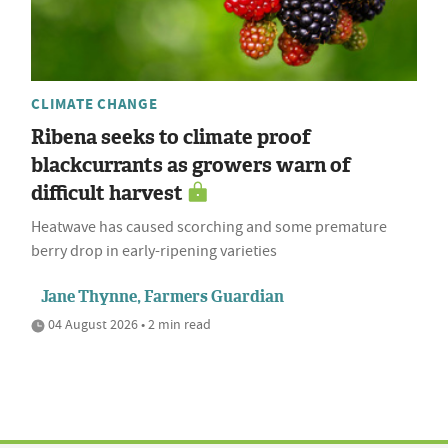
CLIMATE CHANGE
Ribena seeks to climate proof
blackcurrants as growers warn of
difficult harvest
Heatwave has caused scorching and some premature
berry drop in early-ripening varieties
Jane Thynne, Farmers Guardian
04 August 2026 • 2 min read