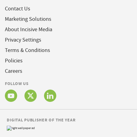
Contact Us
Marketing Solutions
About Incisive Media
Privacy Settings
Terms & Conditions
Policies
Careers
FOLLOW US
DIGITAL PUBLISHER OF THE YEAR