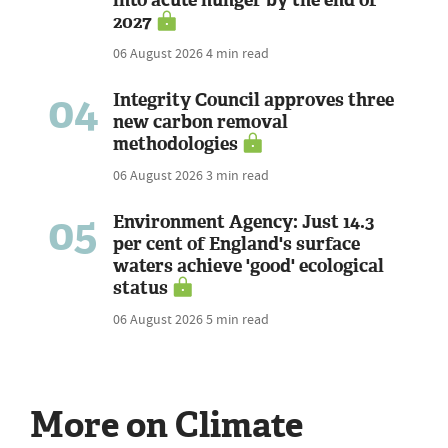
2027
06 August 2026
4 min read
04
Integrity Council approves three
new carbon removal
methodologies
06 August 2026
3 min read
05
Environment Agency: Just 14.3
per cent of England's surface
waters achieve 'good' ecological
status
06 August 2026
5 min read
More on Climate