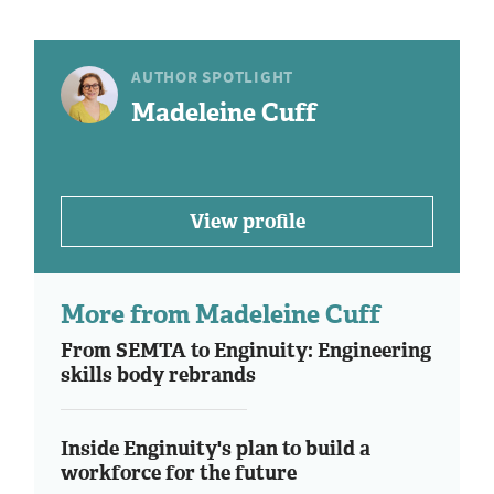
AUTHOR SPOTLIGHT
Madeleine Cuff
View profile
More from Madeleine Cuff
From SEMTA to Enginuity: Engineering
skills body rebrands
Inside Enginuity's plan to build a
workforce for the future