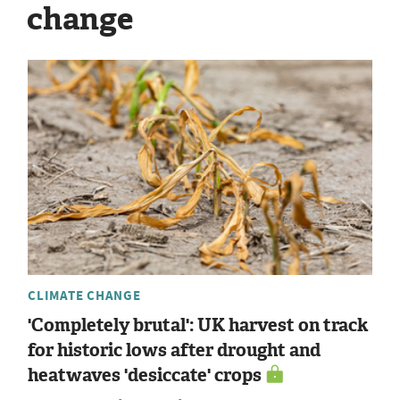
change
CLIMATE CHANGE
'Completely brutal': UK harvest on track
for historic lows after drought and
heatwaves 'desiccate' crops