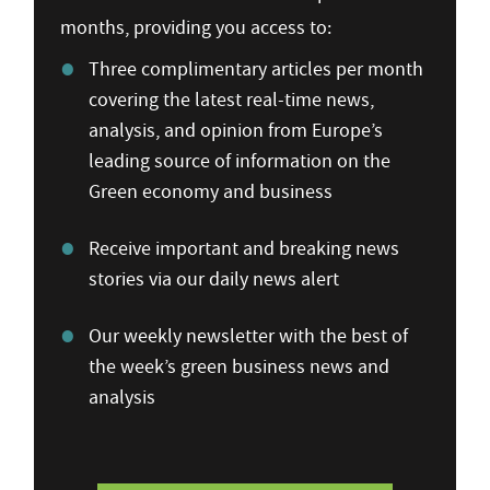
months, providing you access to:
Three complimentary articles per month
covering the latest real-time news,
analysis, and opinion from Europe’s
leading source of information on the
Green economy and business
Receive important and breaking news
stories via our daily news alert
Our weekly newsletter with the best of
the week’s green business news and
analysis