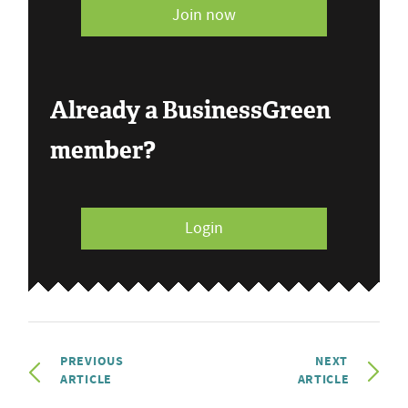
Join now
Already a BusinessGreen
member?
Login
PREVIOUS
NEXT
ARTICLE
ARTICLE