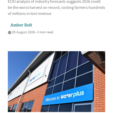
ECIU analysis of industry forecasts suggests 2026 could
be the worst harvest on record, costing farmers hundreds
of millions in lost revenue
Amber Rolt
05 August 2026 • 3 min read