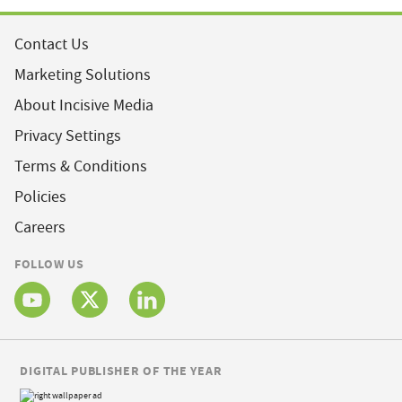
Contact Us
Marketing Solutions
About Incisive Media
Privacy Settings
Terms & Conditions
Policies
Careers
FOLLOW US
DIGITAL PUBLISHER OF THE YEAR