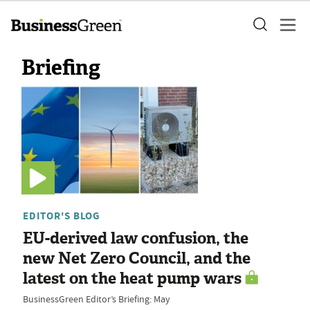
Briefing
EDITOR'S BLOG
EU-derived law confusion, the
new Net Zero Council, and the
latest on the heat pump wars
BusinessGreen Editor’s Briefing: May