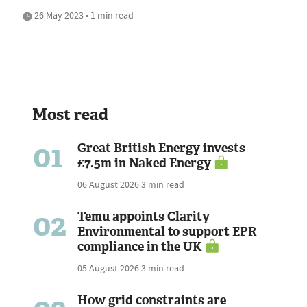
26 May 2023 • 1 min read
Most read
01
Great British Energy invests
£7.5m in Naked Energy
06 August 2026
3 min read
02
Temu appoints Clarity
Environmental to support EPR
compliance in the UK
05 August 2026
3 min read
How grid constraints are