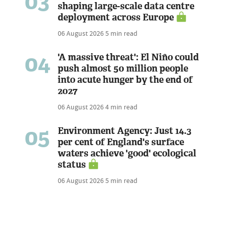
03
shaping large-scale data centre
deployment across Europe
06 August 2026
5 min read
04
'A massive threat': El Niño could
push almost 50 million people
into acute hunger by the end of
2027
06 August 2026
4 min read
05
Environment Agency: Just 14.3
per cent of England's surface
waters achieve 'good' ecological
status
06 August 2026
5 min read