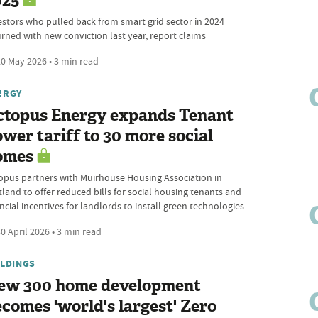
025
estors who pulled back from smart grid sector in 2024
urned with new conviction last year, report claims
0 May 2026 • 3 min read
ERGY
ctopus Energy expands Tenant
wer tariff to 30 more social
omes
opus partners with Muirhouse Housing Association in
tland to offer reduced bills for social housing tenants and
ncial incentives for landlords to install green technologies
0 April 2026 • 3 min read
ILDINGS
ew 300 home development
comes 'world's largest' Zero