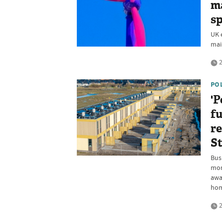
ma
sp
UK e
main
2
PO
'P
fu
re
S
Busi
mor
awa
ho
2