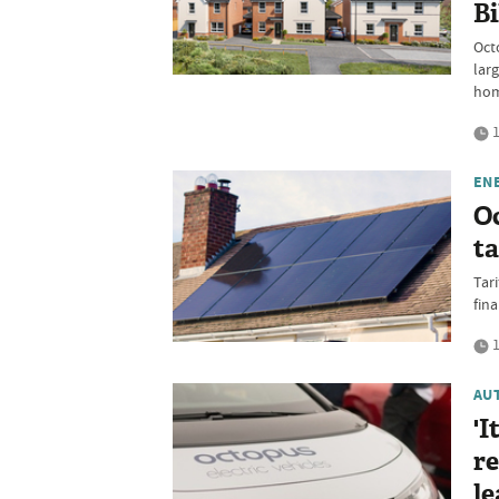
Bi
Oct
lar
hom
1
EN
O
ta
Tari
fina
1
AU
'I
re
le