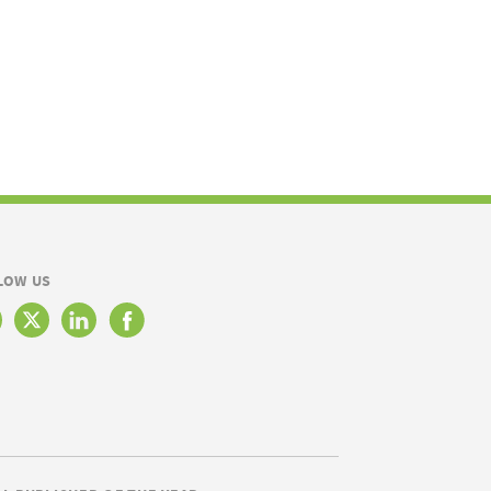
LOW US