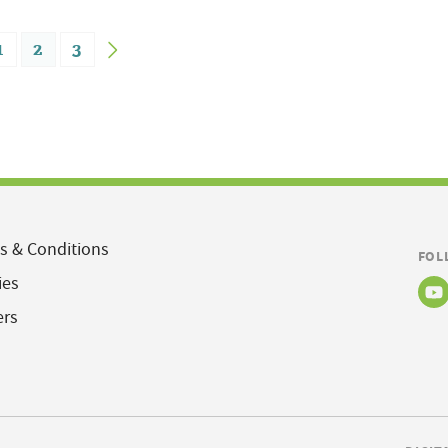
1
2
3
s & Conditions
FOL
ies
ers