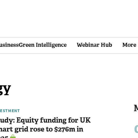
usinessGreen Intelligence
Webinar Hub
More
gy
VESTMENT
udy: Equity funding for UK
art grid rose to $276m in