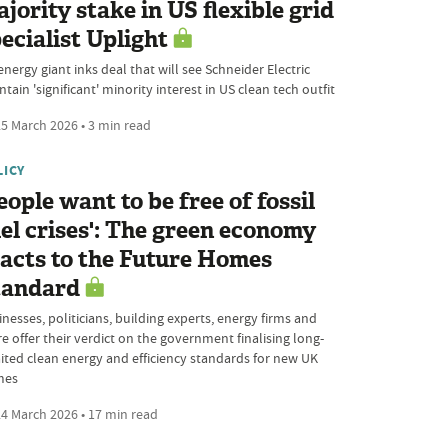
jority stake in US flexible grid
ecialist Uplight
nergy giant inks deal that will see Schneider Electric
tain 'significant' minority interest in US clean tech outfit
5 March 2026 • 3 min read
LICY
eople want to be free of fossil
el crises': The green economy
acts to the Future Homes
tandard
nesses, politicians, building experts, energy firms and
e offer their verdict on the government finalising long-
ited clean energy and efficiency standards for new UK
mes
4 March 2026 • 17 min read