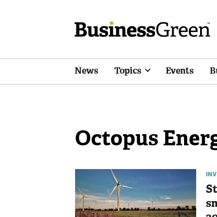
News
Topics
Events
B
Octopus Ener
IN
St
sm