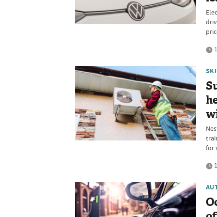
Elec
dri
pri
1
SK
Su
he
w
Nes
tra
for 
1
AU
O
of