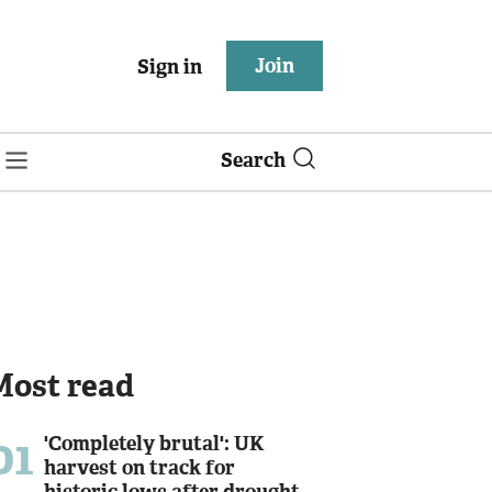
Join
Sign in
Search
Most read
01
'Completely brutal': UK
harvest on track for
historic lows after drought