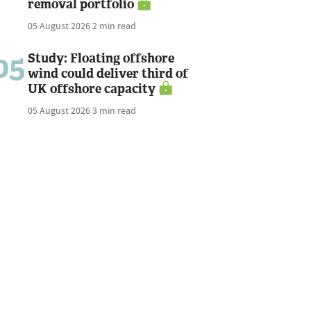
removal portfolio
05 August 2026
2 min read
05
Study: Floating offshore
wind could deliver third of
UK offshore capacity
05 August 2026
3 min read