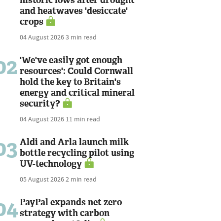
and heatwaves 'desiccate'
crops
04 August 2026
3 min read
02
'We've easily got enough
resources': Could Cornwall
hold the key to Britain's
energy and critical mineral
security?
04 August 2026
11 min read
03
Aldi and Arla launch milk
bottle recycling pilot using
UV-technology
05 August 2026
2 min read
04
PayPal expands net zero
strategy with carbon