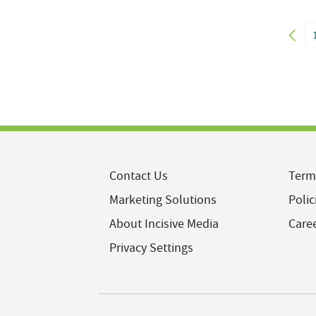
Contact Us
Term
Marketing Solutions
Polic
About Incisive Media
Care
Privacy Settings