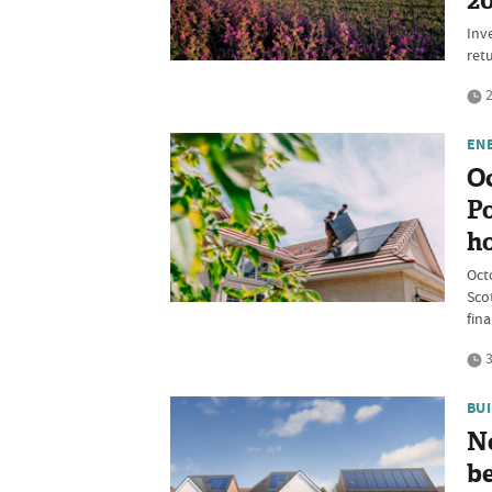
2
Inv
ret
2
EN
O
Po
h
Oct
Sco
fina
3
BU
N
be