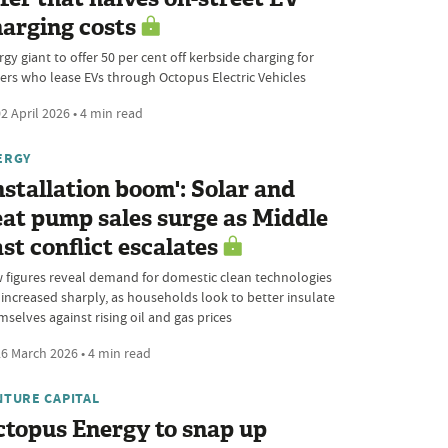
arging costs
gy giant to offer 50 per cent off kerbside charging for
vers who lease EVs through Octopus Electric Vehicles
2 April 2026 • 4 min read
ERGY
nstallation boom': Solar and
at pump sales surge as Middle
st conflict escalates
 figures reveal demand for domestic clean technologies
 increased sharply, as households look to better insulate
selves against rising oil and gas prices
6 March 2026 • 4 min read
NTURE CAPITAL
topus Energy to snap up