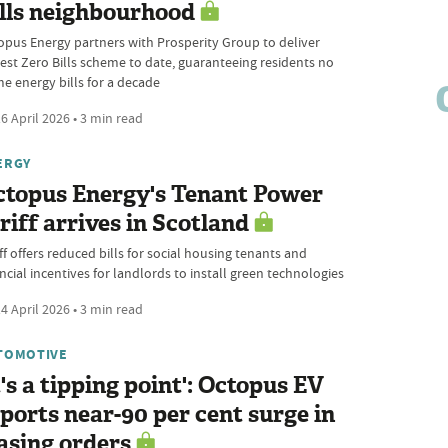
lls neighbourhood
opus Energy partners with Prosperity Group to deliver
gest Zero Bills scheme to date, guaranteeing residents no
e energy bills for a decade
6 April 2026 • 3 min read
ERGY
ctopus Energy's Tenant Power
riff arrives in Scotland
ff offers reduced bills for social housing tenants and
ncial incentives for landlords to install green technologies
4 April 2026 • 3 min read
TOMOTIVE
t's a tipping point': Octopus EV
ports near-90 per cent surge in
asing orders