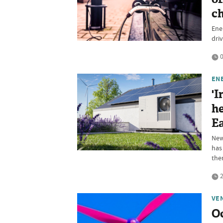
ch
Ener
dri
0
EN
'I
he
Ea
New
has
them
2
VE
Oc