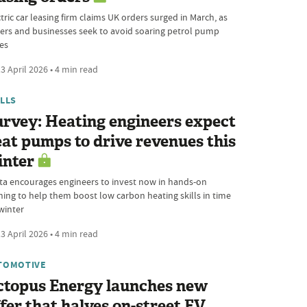
tric car leasing firm claims UK orders surged in March, as
vers and businesses seek to avoid soaring petrol pump
ces
3 April 2026 • 4 min read
ILLS
rvey: Heating engineers expect
at pumps to drive revenues this
inter
ta encourages engineers to invest now in hands-on
ining to help them boost low carbon heating skills in time
winter
3 April 2026 • 4 min read
TOMOTIVE
ctopus Energy launches new
fer that halves on-street EV