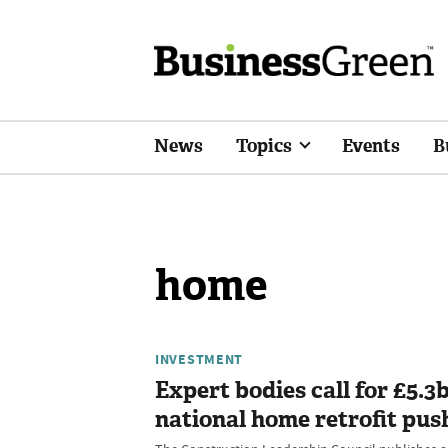
News
Topics
Events
B
home
INVESTMENT
Expert bodies call for £5.3
national home retrofit pus