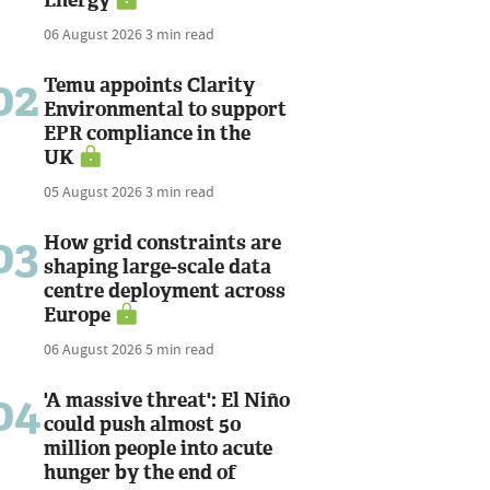
06 August 2026
3 min read
02
Temu appoints Clarity
Environmental to support
EPR compliance in the
UK
05 August 2026
3 min read
03
How grid constraints are
shaping large-scale data
centre deployment across
Europe
06 August 2026
5 min read
04
'A massive threat': El Niño
could push almost 50
million people into acute
hunger by the end of