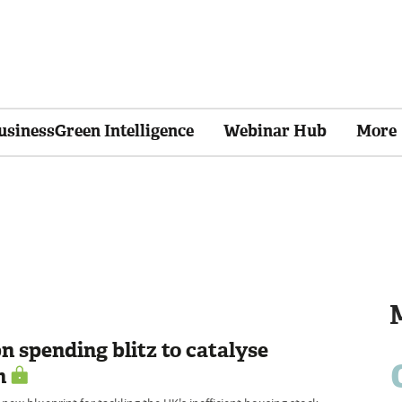
usinessGreen Intelligence
Webinar Hub
More
bn spending blitz to catalyse
h