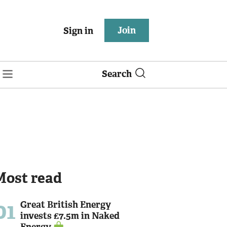
Join
Sign in
Search
Most read
01
Great British Energy
invests £7.5m in Naked
Energy