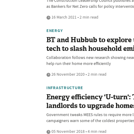
The Construction Leadership Council publishes a n
as Bankers for Net Zero calls for policy interven
16 March 2021 • 2 min read
ENERGY
BT and Hubbub to explore 
tech to slash household em
Collaboration follows new research showing near
help run their home more efficiently
26 November 2020 • 2 min read
INFRASTRUCTURE
Energy efficiency 'U-turn':
landlords to upgrade home
Government tweaks MEES rules to require more lan
campaigners warn some of the coldest properties 
05 November 2018 • 4 min read