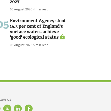
2027
06 August 2026
4 min read
05
Environment Agency: Just
14.3 per cent of England's
surface waters achieve
'good' ecological status
06 August 2026
5 min read
LOW US