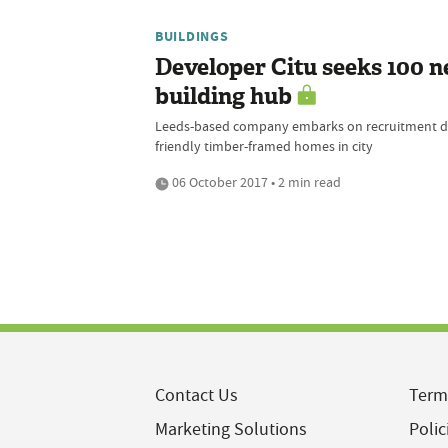
BUILDINGS
Developer Citu seeks 100 ne
building hub
Leeds-based company embarks on recruitment driv
friendly timber-framed homes in city
06 October 2017 • 2 min read
Contact Us
Term
Marketing Solutions
Polic