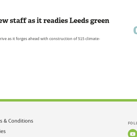
w staff as it readies Leeds green
e as it forges ahead with construction of 515 climate-
s & Conditions
FOL
ies