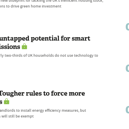
ew blueprint for tackling the UK's inefficient housing stock,
tions to drive green home investment
untapped potential for smart
issions
ly two-thirds of UK households do not use technology to
 Tougher rules to force more
s
dlords to install energy efficiency measures, but
will still be exempt