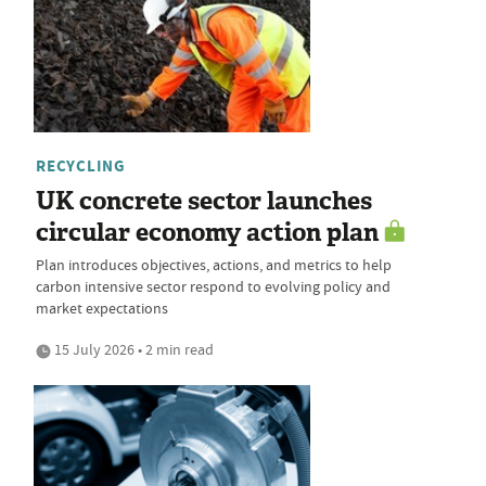
RECYCLING
UK concrete sector launches
circular economy action plan
Plan introduces objectives, actions, and metrics to help
carbon intensive sector respond to evolving policy and
market expectations
15 July 2026 • 2 min read