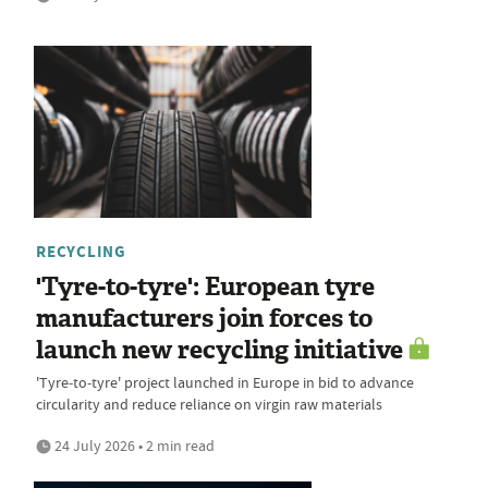
RECYCLING
'Tyre-to-tyre': European tyre
manufacturers join forces to
launch new recycling initiative
'Tyre‑to‑tyre' project launched in Europe in bid to advance
circularity and reduce reliance on virgin raw materials
24 July 2026 • 2 min read