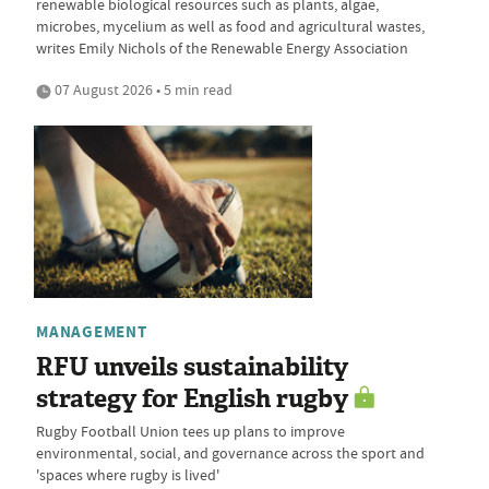
renewable biological resources such as plants, algae,
microbes, mycelium as well as food and agricultural wastes,
writes Emily Nichols of the Renewable Energy Association
07 August 2026 • 5 min read
MANAGEMENT
RFU unveils sustainability
strategy for English rugby
Rugby Football Union tees up plans to improve
environmental, social, and governance across the sport and
'spaces where rugby is lived'