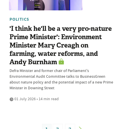
POLITICS
'I think he'll be a very pro-nature
Prime Minister': Environment
Minister Mary Creagh on
farming, water reforms, and
Andy Burnham
Defra Minister and former chair of Parliament's
Environmental Audit Committee talks to BusinessGreen
about nature policy and the potential impact of a new Prime
Minister in Downing Street
01 July 2026 • 14 min read
1
2
3