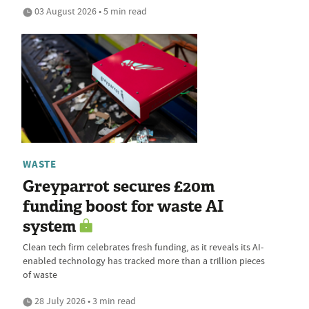
03 August 2026 • 5 min read
WASTE
Greyparrot secures £20m
funding boost for waste AI
system
Clean tech firm celebrates fresh funding, as it reveals its AI-
enabled technology has tracked more than a trillion pieces
of waste
28 July 2026 • 3 min read