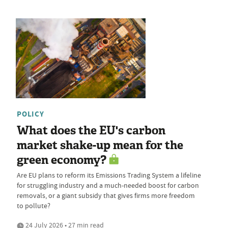
POLICY
What does the EU's carbon
market shake-up mean for the
green economy?
Are EU plans to reform its Emissions Trading System a lifeline
for struggling industry and a much-needed boost for carbon
removals, or a giant subsidy that gives firms more freedom
to pollute?
24 July 2026 • 27 min read