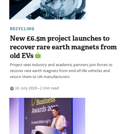
RECYCLING
New £6.5m project launches to
recover rare earth magnets from
old EVs
Project sees industry and academic partners join forces to
recover rare earth magnets from end-of-life vehicles and
return them to UK manufacturers
10 July 2026 • 2 min read