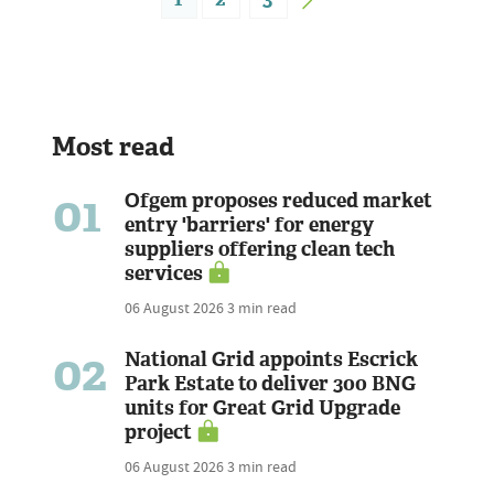
Most read
01
Ofgem proposes reduced market
entry 'barriers' for energy
suppliers offering clean tech
services
06 August 2026
3 min read
02
National Grid appoints Escrick
Park Estate to deliver 300 BNG
units for Great Grid Upgrade
project
06 August 2026
3 min read