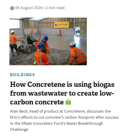
06 August 2026 • 2 min read
BUILDINGS
How Concretene is using biogas
from wastewater to create low-
carbon concrete
Alan Beck, head of product at Concretene, discusses the
firm's efforts to cut concrete's carbon footprint after success
in the Ofwat Innovation Fund’s Water Breakthrough
Challenge