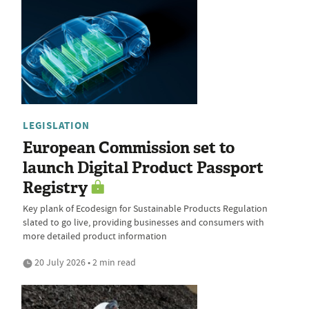
LEGISLATION
European Commission set to
launch Digital Product Passport
Registry
Key plank of Ecodesign for Sustainable Products Regulation
slated to go live, providing businesses and consumers with
more detailed product information
20 July 2026 • 2 min read