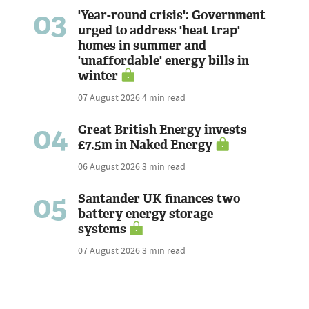
03
'Year-round crisis': Government
urged to address 'heat trap'
homes in summer and
'unaffordable' energy bills in
winter
07 August 2026
4 min read
04
Great British Energy invests
£7.5m in Naked Energy
06 August 2026
3 min read
05
Santander UK finances two
battery energy storage
systems
07 August 2026
3 min read