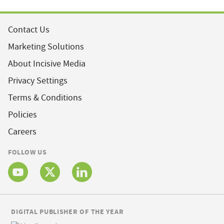
Contact Us
Marketing Solutions
About Incisive Media
Privacy Settings
Terms & Conditions
Policies
Careers
FOLLOW US
DIGITAL PUBLISHER OF THE YEAR