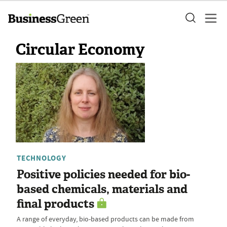
Circular Economy
TECHNOLOGY
Positive policies needed for bio-
based chemicals, materials and
final products
A range of everyday, bio-based products can be made from