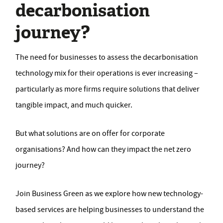
decarbonisation
journey?
The need for businesses to assess the decarbonisation
technology mix for their operations is ever increasing –
particularly as more firms require solutions that deliver
tangible impact, and much quicker.
But what solutions are on offer for corporate
organisations? And how can they impact the net zero
journey?
Join Business Green as we explore how new technology-
based services are helping businesses to understand the