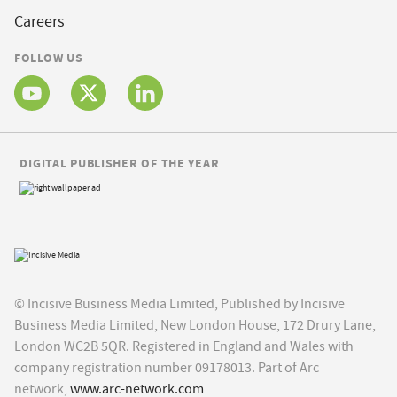
Careers
FOLLOW US
DIGITAL PUBLISHER OF THE YEAR
© Incisive Business Media Limited, Published by Incisive
Business Media Limited, New London House, 172 Drury Lane,
London WC2B 5QR. Registered in England and Wales with
company registration number 09178013. Part of Arc
network,
www.arc-network.com