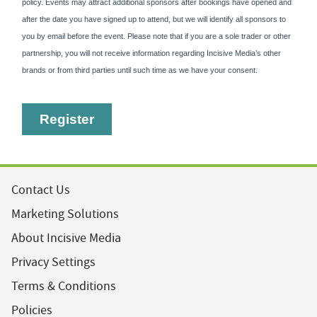
Contact Us
Marketing Solutions
About Incisive Media
Privacy Settings
Terms & Conditions
Policies