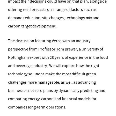
impact their decisions could have on that plan, alongside
offering real forecasts on a range of factors such as
demand reduction, site changes, technology mix and
carbon target development.
The discussion featuring Verco with an industry
perspective from Professor Tom Brewer, a University of
Nottingham expert with 28 years of experience in the food
and beverage industry. We will explore how the right
technology solutions make the most difficult green
challenges more manageable, as well as advancing
businesses net zero plans by dynamically predicting and
comparing energy, carbon and financial models for
companies long-term operations.