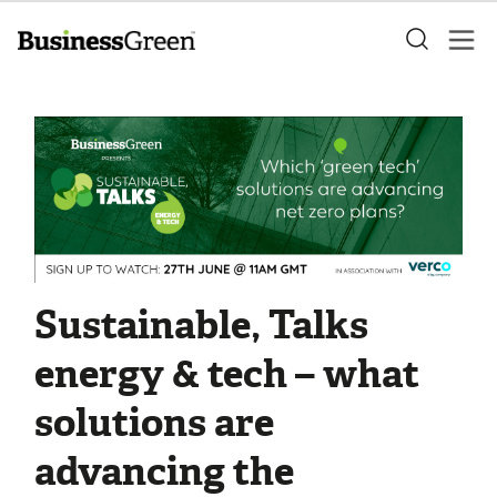
Sustainable, Talks
energy & tech – what
solutions are
advancing the