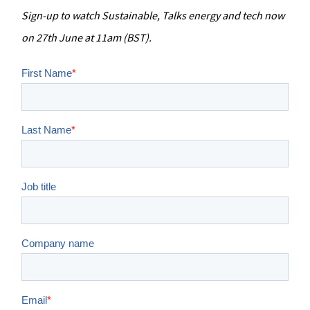
Sign-up to watch Sustainable, Talks energy and tech now
on 27th June at 11am (BST).