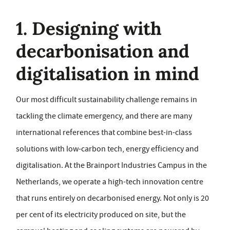
1. Designing with
decarbonisation and
digitalisation in mind
Our most difficult sustainability challenge remains in
tackling the climate emergency, and there are many
international references that combine best-in-class
solutions with low-carbon tech, energy efficiency and
digitalisation. At the Brainport Industries Campus in the
Netherlands, we operate a high-tech innovation centre
that runs entirely on decarbonised energy. Not only is 20
per cent of its electricity produced on site, but the