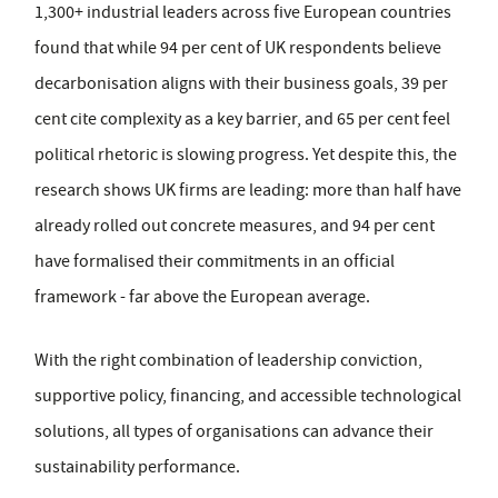
1,300+ industrial leaders across five European countries
found that while 94 per cent of UK respondents believe
decarbonisation aligns with their business goals, 39 per
cent cite complexity as a key barrier, and 65 per cent feel
political rhetoric is slowing progress. Yet despite this, the
research shows UK firms are leading: more than half have
already rolled out concrete measures, and 94 per cent
have formalised their commitments in an official
framework - far above the European average.
With the right combination of leadership conviction,
supportive policy, financing, and accessible technological
solutions, all types of organisations can advance their
sustainability performance.