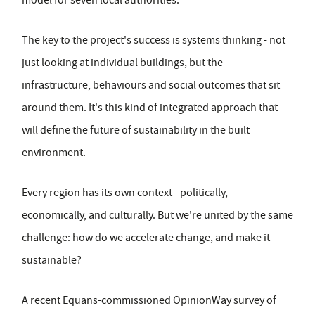
model for seven local authorities.
The key to the project's success is systems thinking - not
just looking at individual buildings, but the
infrastructure, behaviours and social outcomes that sit
around them. It's this kind of integrated approach that
will define the future of sustainability in the built
environment.
Every region has its own context - politically,
economically, and culturally. But we're united by the same
challenge: how do we accelerate change, and make it
sustainable?
A recent Equans-commissioned OpinionWay survey of