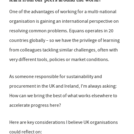
One of the advantages of working for a multi-national
organisation is gaining an international perspective on
resolving common problems. Equans operates in 20
countries globally – so we have the privilege of learning
from colleagues tackling similar challenges, often with
very different tools, policies or market conditions.
As someone responsible for sustainability and
procurement in the UK and Ireland, I'm always asking:
How can we bring the best of what works elsewhere to
accelerate progress here?
Here are key considerations I believe UK organisations
could reflect on: