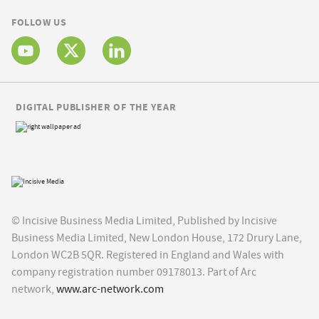
FOLLOW US
DIGITAL PUBLISHER OF THE YEAR
© Incisive Business Media Limited, Published by Incisive
Business Media Limited, New London House, 172 Drury Lane,
London WC2B 5QR. Registered in England and Wales with
company registration number 09178013. Part of Arc
network,
www.arc-network.com