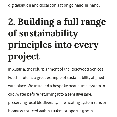
digitalisation and decarbonisation go hand-in-hand.
2. Building a full range
of sustainability
principles into every
project
In Austria, the refurbishment of the Rosewood Schloss
Fuschl hotel is a great example of sustainability aligned
with place. We installed a bespoke heat pump system to
cool water before returning it to a sensitive lake,
preserving local biodiversity. The heating system runs on
biomass sourced within 100km, supporting both