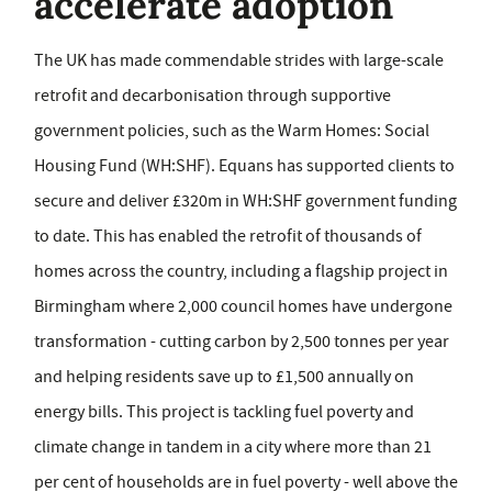
accelerate adoption
The UK has made commendable strides with large-scale
retrofit and decarbonisation through supportive
government policies, such as the Warm Homes: Social
Housing Fund (WH:SHF). Equans has supported clients to
secure and deliver £320m in WH:SHF government funding
to date. This has enabled the retrofit of thousands of
homes across the country, including a flagship project in
Birmingham where 2,000 council homes have undergone
transformation - cutting carbon by 2,500 tonnes per year
and helping residents save up to £1,500 annually on
energy bills. This project is tackling fuel poverty and
climate change in tandem in a city where more than 21
per cent of households are in fuel poverty - well above the