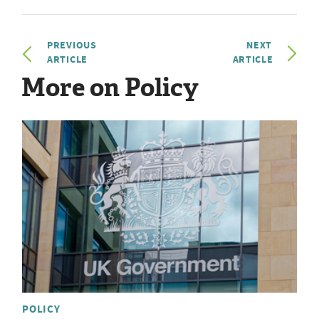
PREVIOUS
NEXT
ARTICLE
ARTICLE
More on Policy
POLICY