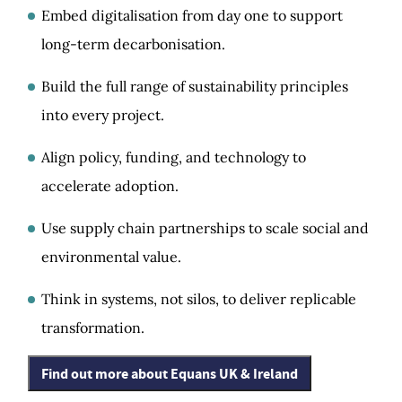
Embed digitalisation from day one to support
long-term decarbonisation.
Build the full range of sustainability principles
into every project.
Align policy, funding, and technology to
accelerate adoption.
Use supply chain partnerships to scale social and
environmental value.
Think in systems, not silos, to deliver replicable
transformation.
Find out more about Equans UK & Ireland