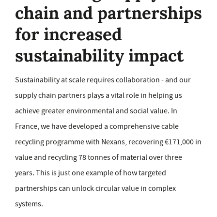
chain and partnerships
for increased
sustainability impact
Sustainability at scale requires collaboration - and our
supply chain partners plays a vital role in helping us
achieve greater environmental and social value. In
France, we have developed a comprehensive cable
recycling programme with Nexans, recovering €171,000 in
value and recycling 78 tonnes of material over three
years. This is just one example of how targeted
partnerships can unlock circular value in complex
systems.