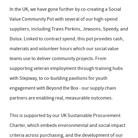
In the UK, we have gone further by co-creating a Social
Value Community Pot with several of our high-spend
suppliers, including Travis Perkins, Jewsons, Speedy, and
Dulux. Linked to contract spend, this pot provides cash,
materials and volunteer hours which our social value
teams use to deliver community projects. From
supporting veteran employment through training hubs
with Stepway, to co-building pavilions for youth
engagement with Beyond the Box - our supply chain
partners are enabling real, measurable outcomes.
This is supported by our UK Sustainable Procurement
Charter, which embeds environmental and social impact
criteria across purchasing, and the development of our