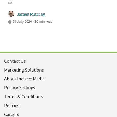
so
James Murray
29 July 2026 • 10 min read
Contact Us
Marketing Solutions
About Incisive Media
Privacy Settings
Terms & Conditions
Policies
Careers