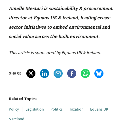
Amelle Mestari is sustainability & procurement
director at Equans UK & Ireland, leading cross-
sector initiatives to embed environmental and
social value across the built environment.
This article is sponsored by Equans UK & Ireland.
SHARE
Related Topics
Policy
Legislation
Politics
Taxation
Equans UK
& Ireland