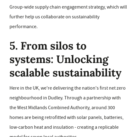
Group-wide supply chain engagement strategy, which will
further help us collaborate on sustainability
performance.
5. From silos to
systems: Unlocking
scalable sustainability
Here in the UK, we're delivering the nation's first net zero
neighbourhood in Dudley. Through a partnership with
the West Midlands Combined Authority, around 300
homes are being retrofitted with solar panels, batteries,
low-carbon heat and insulation - creating a replicable