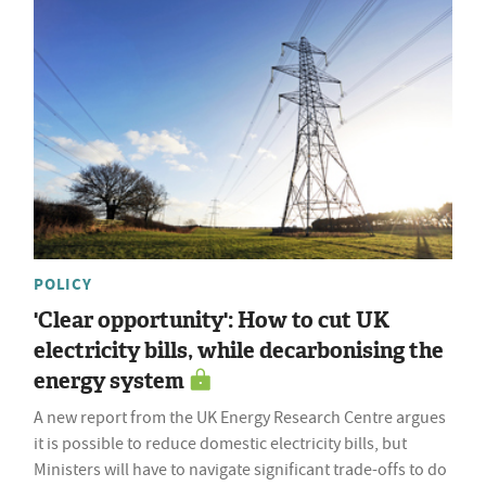
POLICY
'Clear opportunity': How to cut UK
electricity bills, while decarbonising the
energy system
A new report from the UK Energy Research Centre argues
it is possible to reduce domestic electricity bills, but
Ministers will have to navigate significant trade-offs to do