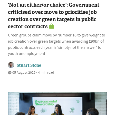
'Not an either/or choice': Government
criticised over move to prioritise job
creation over green targets in public
sector contracts
Green groups claim move by Number 10 to give weight to
job creation over green targets when awarding £90bn of
public contracts each year is 'simply not the answer' to
youth unemployment
Stuart Stone
05 August 2026 • 4 min read