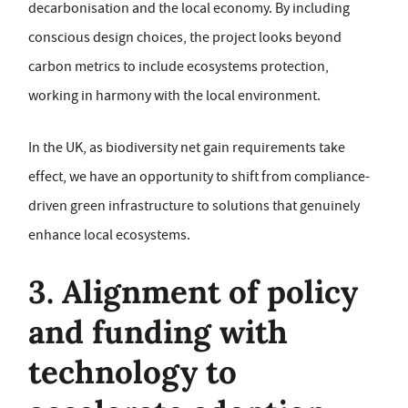
decarbonisation and the local economy. By including
conscious design choices, the project looks beyond
carbon metrics to include ecosystems protection,
working in harmony with the local environment.
In the UK, as biodiversity net gain requirements take
effect, we have an opportunity to shift from compliance-
driven green infrastructure to solutions that genuinely
enhance local ecosystems.
3. Alignment of policy
and funding with
technology to