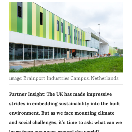
Brainport Industries Campus, Netherlands
Image:
Partner Insight: The UK has made impressive
strides in embedding sustainability into the built
environment. But as we face mounting climate
and social challenges, it’s time to ask: what can we
learn from our peers around the world?