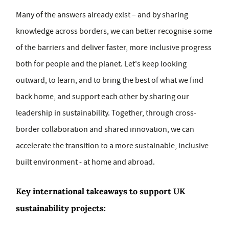
Many of the answers already exist – and by sharing
knowledge across borders, we can better recognise some
of the barriers and deliver faster, more inclusive progress
both for people and the planet. Let's keep looking
outward, to learn, and to bring the best of what we find
back home, and support each other by sharing our
leadership in sustainability. Together, through cross-
border collaboration and shared innovation, we can
accelerate the transition to a more sustainable, inclusive
built environment - at home and abroad.
Key international takeaways to support UK
sustainability projects: