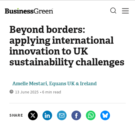
Beyond borders:
applying international
innovation to UK
sustainability challenges
Amelle Mestari, Equans UK & Ireland
13 June 2025
• 6 min read
SHARE