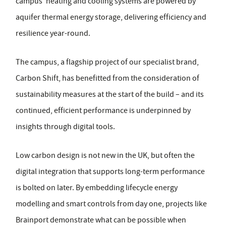
campus' heating and cooling systems are powered by
aquifer thermal energy storage, delivering efficiency and
resilience year-round.
The campus, a flagship project of our specialist brand,
Carbon Shift, has benefitted from the consideration of
sustainability measures at the start of the build – and its
continued, efficient performance is underpinned by
insights through digital tools.
Low carbon design is not new in the UK, but often the
digital integration that supports long-term performance
is bolted on later. By embedding lifecycle energy
modelling and smart controls from day one, projects like
Brainport demonstrate what can be possible when