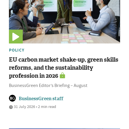
POLICY
EU carbon market shake-up, green skills
reforms, and the sustainability
profession in 2026
BusinessGreen Editor’s Briefing – August
BusinessGreen staff
31 July 2026 • 2 min read