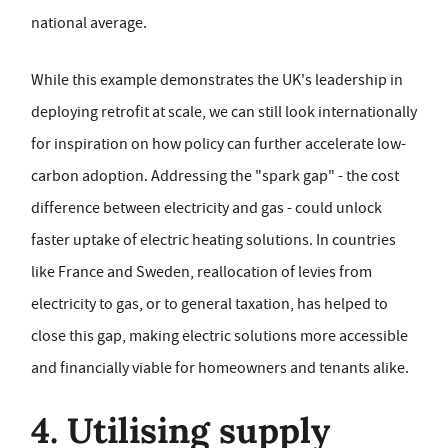
national average.
While this example demonstrates the UK's leadership in
deploying retrofit at scale, we can still look internationally
for inspiration on how policy can further accelerate low-
carbon adoption. Addressing the "spark gap" - the cost
difference between electricity and gas - could unlock
faster uptake of electric heating solutions. In countries
like France and Sweden, reallocation of levies from
electricity to gas, or to general taxation, has helped to
close this gap, making electric solutions more accessible
and financially viable for homeowners and tenants alike.
4. Utilising supply