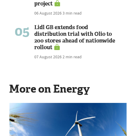
project
06 August 2026
3 min read
05
Lidl GB extends food
distribution trial with Olio to
200 stores ahead of nationwide
rollout
07 August 2026
2 min read
More on Energy