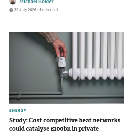
Michael Holder
30 July 2026 • 4 min read
ENERGY
Study: Cost competitive heat networks
could catalyse £100bn in private