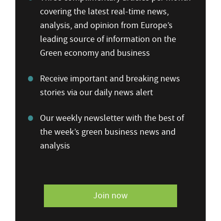
covering the latest real-time news,
analysis, and opinion from Europe’s
leading source of information on the
Green economy and business
Receive important and breaking news
stories via our daily news alert
Our weekly newsletter with the best of
the week’s green business news and
analysis
Join now