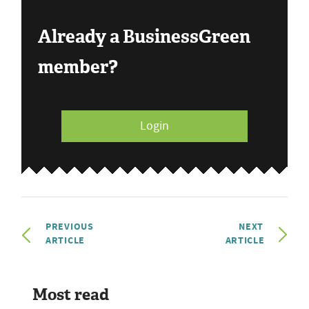
Already a BusinessGreen
member?
Login
PREVIOUS
NEXT
ARTICLE
ARTICLE
Most read