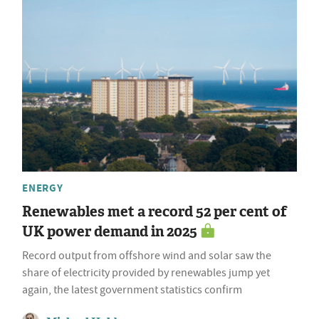
ENERGY
Renewables met a record 52 per cent of
UK power demand in 2025
Record output from offshore wind and solar saw the
share of electricity provided by renewables jump yet
again, the latest government statistics confirm