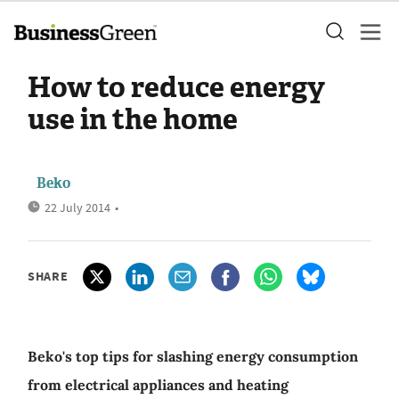
How to reduce energy
use in the home
Beko
22 July 2014
•
SHARE
Beko's top tips for slashing energy consumption
from electrical appliances and heating