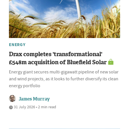
ENERGY
Drax completes 'transformational'
£548m acquisition of Bluefield Solar
Energy giant secures multi-gigawatt pipeline of new solar
and wind projects, as it looks to further diversify its clean
energy portfolio
James Murray
31 July 2026 • 2 min read