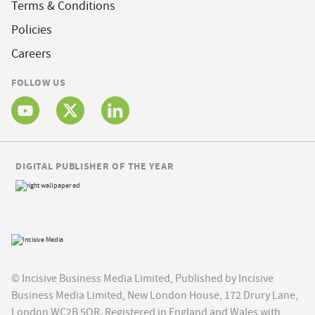
Terms & Conditions
Policies
Careers
FOLLOW US
DIGITAL PUBLISHER OF THE YEAR
© Incisive Business Media Limited, Published by Incisive
Business Media Limited, New London House, 172 Drury Lane,
London WC2B 5QR. Registered in England and Wales with