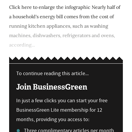
Click here to enlarge the infographic Nearly half of
a household's energy bill comes from the cost of
running kitchen appliances, such as washing
machines, dishwashers, refrigerators and ovens,
according...
To continue reading this article...
Join BusinessGreen
In just a few clicks you can start your free
BusinessGreen Lite membership for 12
months, providing you access to:
Three complimentary articles per month