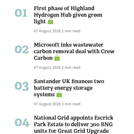
01
First phase of Highland
Hydrogen Hub given green
light
07 August 2026
2 min read
02
Microsoft inks wastewater
carbon removal deal with Crew
Carbon
07 August 2026
2 min read
03
Santander UK finances two
battery energy storage
systems
07 August 2026
3 min read
04
National Grid appoints Escrick
Park Estate to deliver 300 BNG
units for Great Grid Upgrade