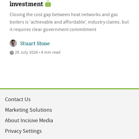
investment
Closing the cost gap between heat networks and gas
boilers is 'achievable and affordable', industry claims, but
it requires clear government commitment
Stuart Stone
28 July 2026 • 4 min read
Contact Us
Marketing Solutions
About Incisive Media
Privacy Settings