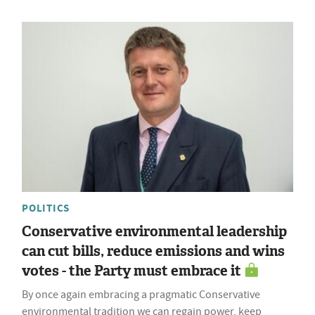
POLITICS
Conservative environmental leadership
can cut bills, reduce emissions and wins
votes - the Party must embrace it
By once again embracing a pragmatic Conservative
environmental tradition we can regain power, keep