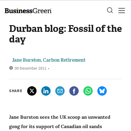
Durban blog: Fossil of the
day
Jane Burston, Carbon Retirement
09 December 2011
•
SHARE
Jane Burston sees the UK scoop an unwanted
gong for its support of Canadian oil sands