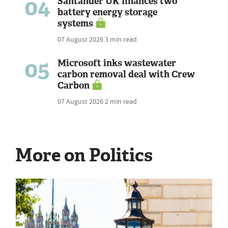
04
Santander UK finances two
battery energy storage
systems
07 August 2026
3 min read
05
Microsoft inks wastewater
carbon removal deal with Crew
Carbon
07 August 2026
2 min read
More on Politics