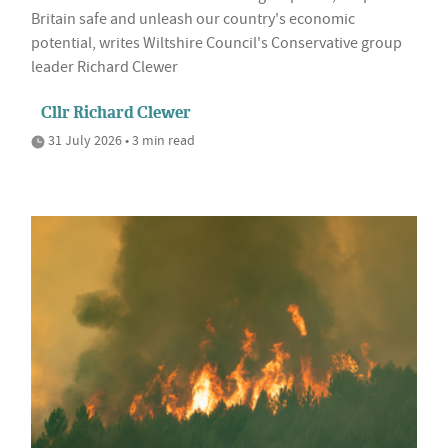
Britain safe and unleash our country's economic
potential, writes Wiltshire Council's Conservative group
leader Richard Clewer
Cllr Richard Clewer
31 July 2026 • 3 min read