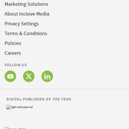
Marketing Solutions
About Incisive Media
Privacy Settings
Terms & Conditions
Policies
Careers
FOLLOW US
DIGITAL PUBLISHER OF THE YEAR