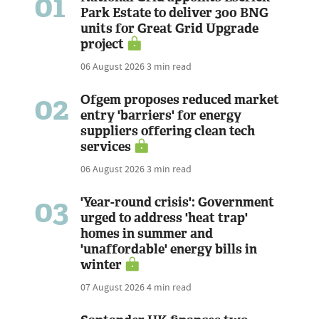
01
Park Estate to deliver 300 BNG
units for Great Grid Upgrade
project
06 August 2026
3 min read
02
Ofgem proposes reduced market
entry 'barriers' for energy
suppliers offering clean tech
services
06 August 2026
3 min read
03
'Year-round crisis': Government
urged to address 'heat trap'
homes in summer and
'unaffordable' energy bills in
winter
07 August 2026
4 min read