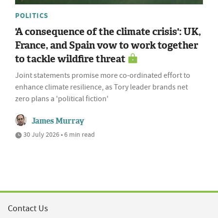
POLITICS
'A consequence of the climate crisis': UK,
France, and Spain vow to work together
to tackle wildfire threat
Joint statements promise more co-ordinated effort to
enhance climate resilience, as Tory leader brands net
zero plans a 'political fiction'
James Murray
30 July 2026 • 6 min read
Contact Us