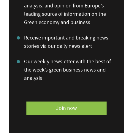
analysis, and opinion from Europe’s
leading source of information on the
Green economy and business
Receive important and breaking news
stories via our daily news alert
Our weekly newsletter with the best of
the week’s green business news and
analysis
Join now