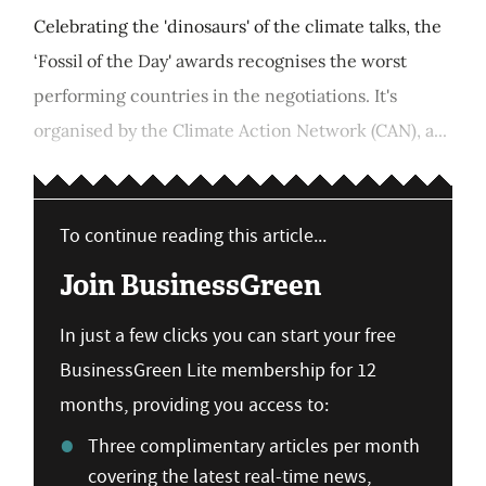
Celebrating the 'dinosaurs' of the climate talks, the
‘Fossil of the Day' awards recognises the worst
performing countries in the negotiations. It's
organised by the Climate Action Network (CAN), a...
To continue reading this article...
Join BusinessGreen
In just a few clicks you can start your free
BusinessGreen Lite membership for 12
months, providing you access to:
Three complimentary articles per month
covering the latest real-time news,