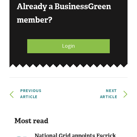
Already a BusinessGreen
member?
Login
PREVIOUS
NEXT
ARTICLE
ARTICLE
Most read
National Grid appoints Escrick