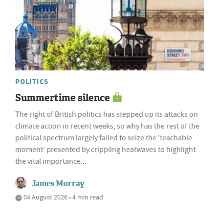
POLITICS
Summertime silence
The right of British politics has stepped up its attacks on
climate action in recent weeks, so why has the rest of the
political spectrum largely failed to seize the 'teachable
moment' presented by crippling heatwaves to highlight
the vital importance...
James Murray
04 August 2026 • 4 min read