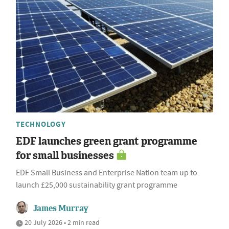
TECHNOLOGY
EDF launches green grant programme
for small businesses
EDF Small Business and Enterprise Nation team up to
launch £25,000 sustainability grant programme
James Murray
20 July 2026 • 2 min read