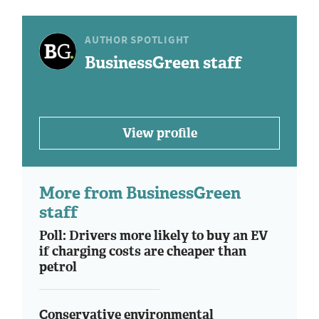
AUTHOR SPOTLIGHT
BusinessGreen staff
View profile
More from BusinessGreen
staff
Poll: Drivers more likely to buy an EV
if charging costs are cheaper than
petrol
Conservative environmental