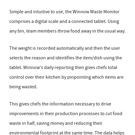
Simple and intuitive to use, the Winnow Waste Monitor
comprises a digital scale and a connected tablet. Using
any bin, team members throw food away in the usual way.
The weight is recorded automatically and then the user
selects the reason and identifies the item/dish using the
tablet. Winnow's daily reporting then gives chefs total
control over their kitchen by pinpointing which items are
being wasted.
This gives chefs the information necessary to drive
improvements in their production processes to cut food
waste in half, saving money and reducing their
environmental footprint at the same time. The data helps