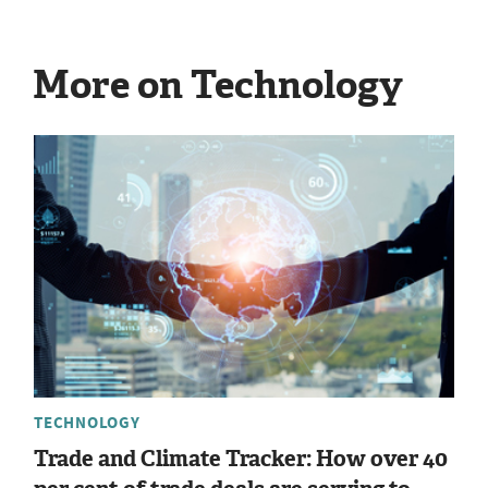
More on Technology
TECHNOLOGY
Trade and Climate Tracker: How over 40