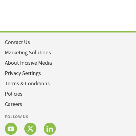
Contact Us
Marketing Solutions
About Incisive Media
Privacy Settings
Terms & Conditions
Policies
Careers
FOLLOW US