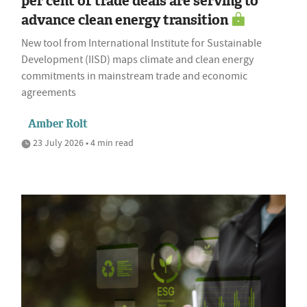
per cent of trade deals are serving to
advance clean energy transition
New tool from International Institute for Sustainable
Development (IISD) maps climate and clean energy
commitments in mainstream trade and economic
agreements
Amber Rolt
23 July 2026 • 4 min read