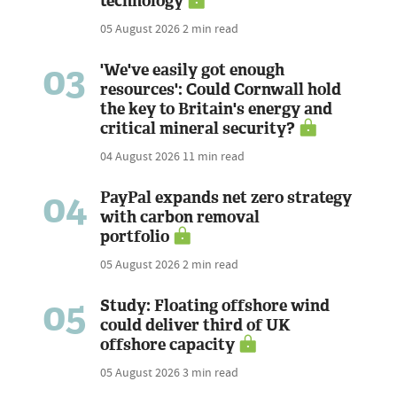
technology
05 August 2026
2 min read
03
'We've easily got enough
resources': Could Cornwall hold
the key to Britain's energy and
critical mineral security?
04 August 2026
11 min read
04
PayPal expands net zero strategy
with carbon removal
portfolio
05 August 2026
2 min read
05
Study: Floating offshore wind
could deliver third of UK
offshore capacity
05 August 2026
3 min read