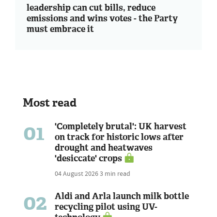
leadership can cut bills, reduce
emissions and wins votes - the Party
must embrace it
Most read
01
'Completely brutal': UK harvest
on track for historic lows after
drought and heatwaves
'desiccate' crops
04 August 2026
3 min read
02
Aldi and Arla launch milk bottle
recycling pilot using UV-