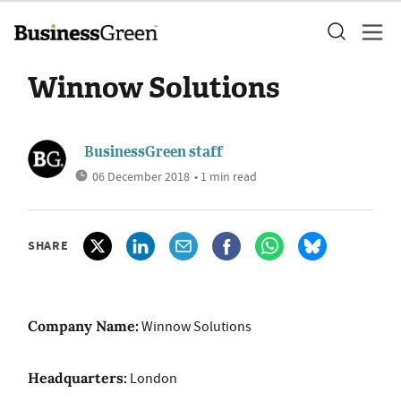
Winnow Solutions
BusinessGreen staff
06 December 2018
• 1 min read
SHARE
Company Name:
Winnow Solutions
Headquarters:
London