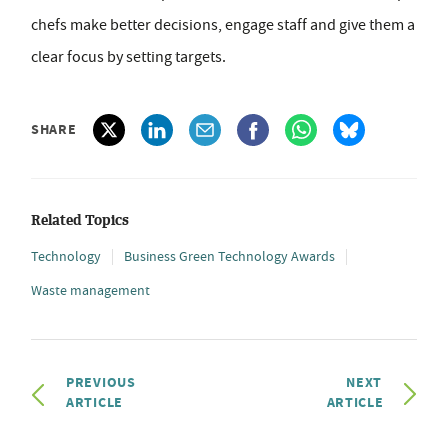
chefs make better decisions, engage staff and give them a
clear focus by setting targets.
SHARE
Related Topics
Technology
Business Green Technology Awards
Waste management
PREVIOUS
NEXT
ARTICLE
ARTICLE