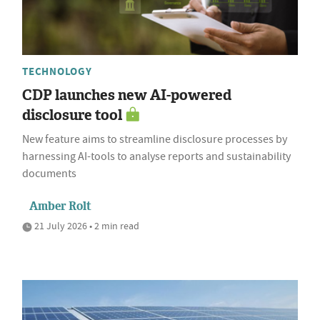
TECHNOLOGY
CDP launches new AI-powered
disclosure tool
New feature aims to streamline disclosure processes by
harnessing AI-tools to analyse reports and sustainability
documents
Amber Rolt
21 July 2026 • 2 min read