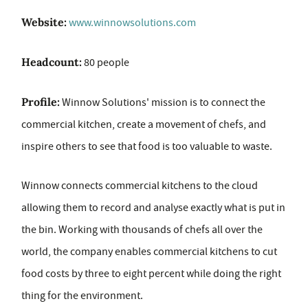
Website:
www.winnowsolutions.com
Headcount:
80 people
Profile:
Winnow Solutions' mission is to connect the
commercial kitchen, create a movement of chefs, and
inspire others to see that food is too valuable to waste.
Winnow connects commercial kitchens to the cloud
allowing them to record and analyse exactly what is put in
the bin. Working with thousands of chefs all over the
world, the company enables commercial kitchens to cut
food costs by three to eight percent while doing the right
thing for the environment.