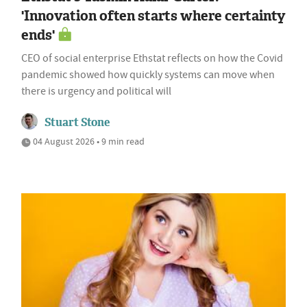
'Innovation often starts where certainty
ends'
CEO of social enterprise Ethstat reflects on how the Covid
pandemic showed how quickly systems can move when
there is urgency and political will
Stuart Stone
04 August 2026 • 9 min read