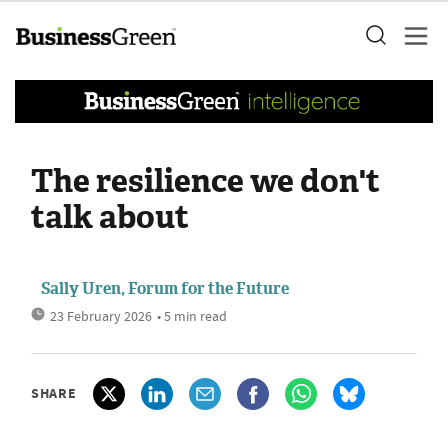
The resilience we don't
talk about
Sally Uren, Forum for the Future
23 February 2026
• 5 min read
SHARE