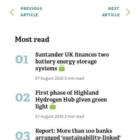
PREVIOUS
NEXT
ARTICLE
ARTICLE
Most read
01
Santander UK finances two
battery energy storage
systems
07 August 2026
3 min read
02
First phase of Highland
Hydrogen Hub given green
light
07 August 2026
2 min read
03
Report: More than 100 banks
arranged 'sustainability-linked'