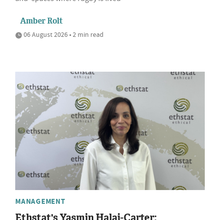
Amber Rolt
06 August 2026 • 2 min read
MANAGEMENT
Ethstat's Yasmin Halai-Carter: