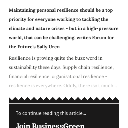
Maintaining personal resilience should be a top
priority for everyone working to tackling the
climate and nature crises - but in a high-pressure
world, that can be challenging, writes Forum for
the Future's Sally Uren
Resilience is proving quite the buzz word in
sustainability these days. Supply chain resilience,
financial resilience, organisational resilience -
resilience is everywhere. Oddly, there isn't much...
To continue reading this article...
Join BusinessGreen