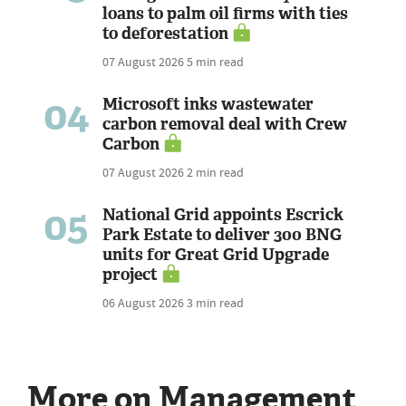
loans to palm oil firms with ties
to deforestation
07 August 2026
5 min read
04
Microsoft inks wastewater
carbon removal deal with Crew
Carbon
07 August 2026
2 min read
05
National Grid appoints Escrick
Park Estate to deliver 300 BNG
units for Great Grid Upgrade
project
06 August 2026
3 min read
More on Management