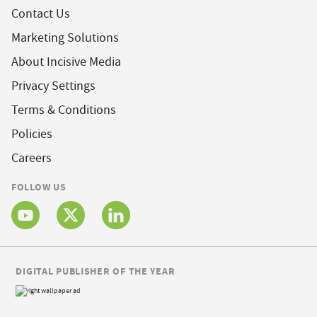
Contact Us
Marketing Solutions
About Incisive Media
Privacy Settings
Terms & Conditions
Policies
Careers
FOLLOW US
DIGITAL PUBLISHER OF THE YEAR