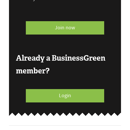
Join now
Already a BusinessGreen
member?
Login