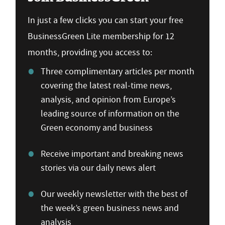
In just a few clicks you can start your free
BusinessGreen Lite membership for 12
months, providing you access to:
Three complimentary articles per month
covering the latest real-time news,
analysis, and opinion from Europe’s
leading source of information on the
Green economy and business
Receive important and breaking news
stories via our daily news alert
Our weekly newsletter with the best of
the week’s green business news and
analysis