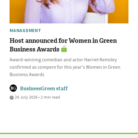
MANAGEMENT
Host announced for Women in Green
Business Awards
Award-winning comedian and actor Harriet Kemsley
confirmed as compere for this year's Women in Green
Business Awards
BusinessGreen staff
29 July 2026 • 2 min read