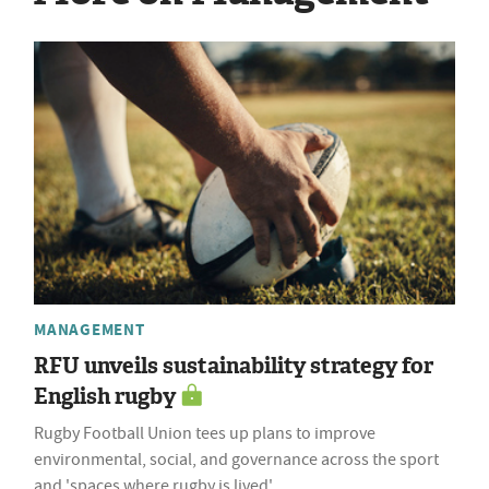
MANAGEMENT
RFU unveils sustainability strategy for
English rugby
Rugby Football Union tees up plans to improve
environmental, social, and governance across the sport
and 'spaces where rugby is lived'