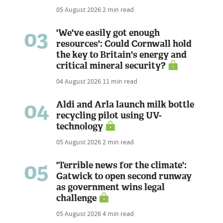
05 August 2026
2 min read
03
'We've easily got enough
resources': Could Cornwall hold
the key to Britain's energy and
critical mineral security?
04 August 2026
11 min read
04
Aldi and Arla launch milk bottle
recycling pilot using UV-
technology
05 August 2026
2 min read
05
'Terrible news for the climate':
Gatwick to open second runway
as government wins legal
challenge
05 August 2026
4 min read