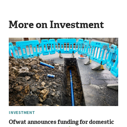
More on Investment
INVESTMENT
Ofwat announces funding for domestic