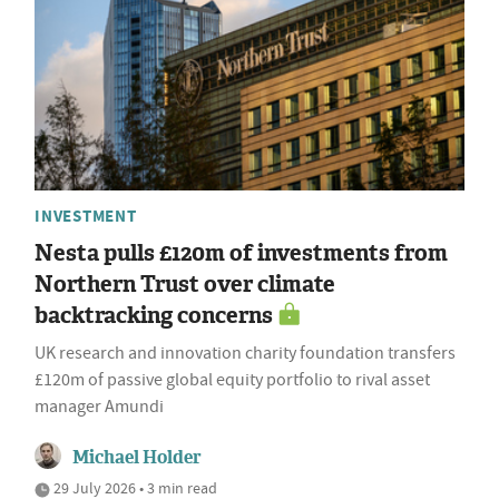
INVESTMENT
Nesta pulls £120m of investments from
Northern Trust over climate
backtracking concerns
UK research and innovation charity foundation transfers
£120m of passive global equity portfolio to rival asset
manager Amundi
Michael Holder
29 July 2026 • 3 min read