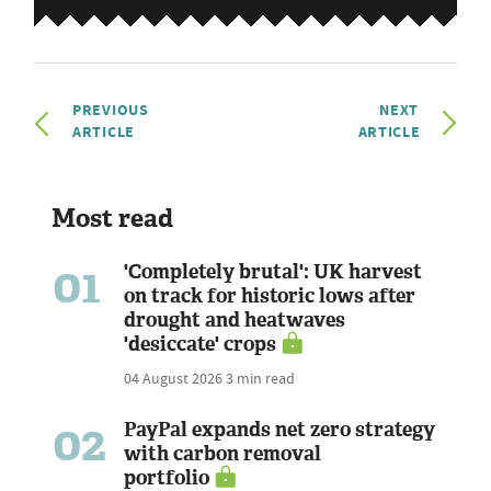
PREVIOUS
NEXT
ARTICLE
ARTICLE
Most read
01
'Completely brutal': UK harvest
on track for historic lows after
drought and heatwaves
'desiccate' crops
04 August 2026
3 min read
02
PayPal expands net zero strategy
with carbon removal
portfolio