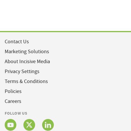
Contact Us
Marketing Solutions
About Incisive Media
Privacy Settings
Terms & Conditions
Policies
Careers
FOLLOW US