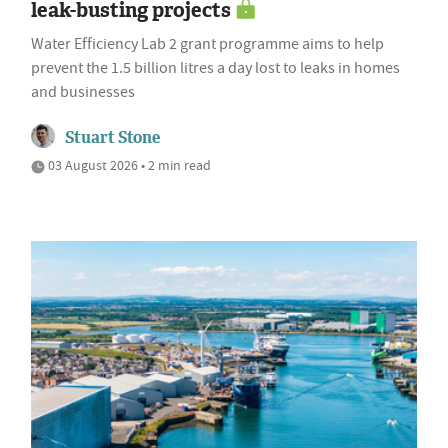
leak-busting projects
Water Efficiency Lab 2 grant programme aims to help
prevent the 1.5 billion litres a day lost to leaks in homes
and businesses
Stuart Stone
03 August 2026 • 2 min read