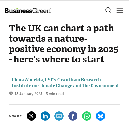
The UK can chart a path
towards a nature-
positive economy in 2025
- here's where to start
Elena Almeida, LSE's Grantham Research
Institute on Climate Change and the Environment
15 January 2025
• 5 min read
SHARE