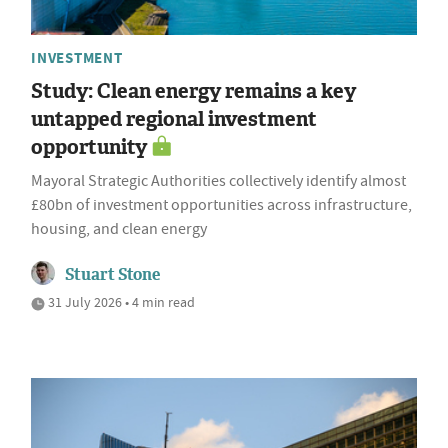
INVESTMENT
Study: Clean energy remains a key
untapped regional investment
opportunity
Mayoral Strategic Authorities collectively identify almost
£80bn of investment opportunities across infrastructure,
housing, and clean energy
Stuart Stone
31 July 2026 • 4 min read