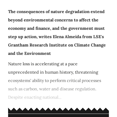
The consequences of nature degradation extend
beyond environmental concerns to affect the
economy and finance, and the government must
step up action, writes Elena Almeida from LSE's
Grantham Research Institute on Climate Change
and the Environment
Nature loss is accelerating at a pace
unprecedented in human history, threatening
ecosystems' ability to perform critical processes
such as carbon, water and disease regulation.
Despite enacting national...