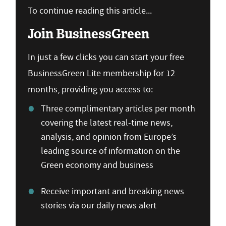
To continue reading this article...
Join BusinessGreen
In just a few clicks you can start your free
BusinessGreen Lite membership for 12
months, providing you access to:
Three complimentary articles per month
covering the latest real-time news,
analysis, and opinion from Europe’s
leading source of information on the
Green economy and business
Receive important and breaking news
stories via our daily news alert