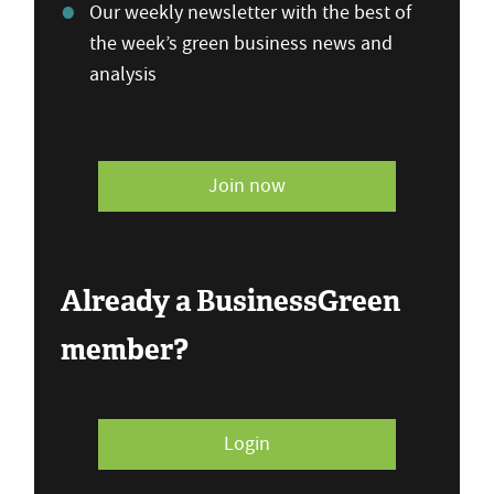
Our weekly newsletter with the best of
the week’s green business news and
analysis
Join now
Already a BusinessGreen
member?
Login