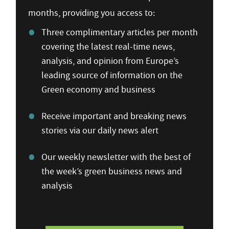
months, providing you access to:
Three complimentary articles per month
covering the latest real-time news,
analysis, and opinion from Europe’s
leading source of information on the
Green economy and business
Receive important and breaking news
stories via our daily news alert
Our weekly newsletter with the best of
the week’s green business news and
analysis