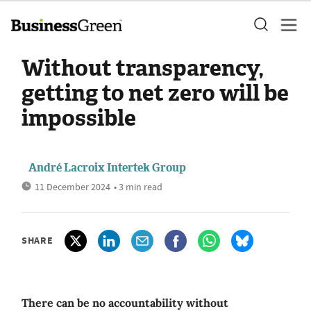
Without transparency,
getting to net zero will be
impossible
André Lacroix Intertek Group
11 December 2024
• 3 min read
SHARE
There can be no accountability without