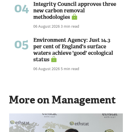
04
Integrity Council approves three
new carbon removal
methodologies
06 August 2026
3 min read
05
Environment Agency: Just 14.3
per cent of England's surface
waters achieve 'good' ecological
status
06 August 2026
5 min read
More on Management