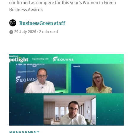
confirmed as compere for this year's Women in Green
Business Awards
BusinessGreen staff
29 July 2026 • 2 min read
MANAGEMENT