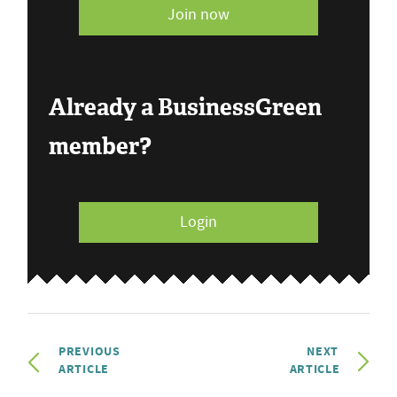
Join now
Already a BusinessGreen
member?
Login
PREVIOUS
NEXT
ARTICLE
ARTICLE