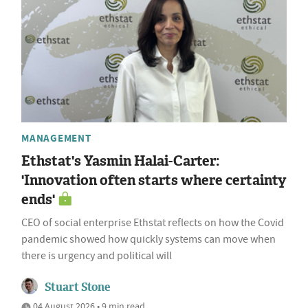
MANAGEMENT
Ethstat's Yasmin Halai-Carter:
'Innovation often starts where certainty
ends'
CEO of social enterprise Ethstat reflects on how the Covid
pandemic showed how quickly systems can move when
there is urgency and political will
Stuart Stone
04 August 2026 • 9 min read