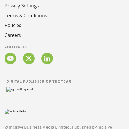
Privacy Settings
Terms & Conditions
Policies
Careers
FOLLOW US
DIGITAL PUBLISHER OF THE YEAR
© Incisive Business Media Limited, Published by Incisive