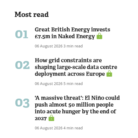
Most read
01
Great British Energy invests
£7.5m in Naked Energy
06 August 2026
3 min read
02
How grid constraints are
shaping large-scale data centre
deployment across Europe
06 August 2026
5 min read
03
'A massive threat': El Niño could
push almost 50 million people
into acute hunger by the end of
2027
06 August 2026
4 min read