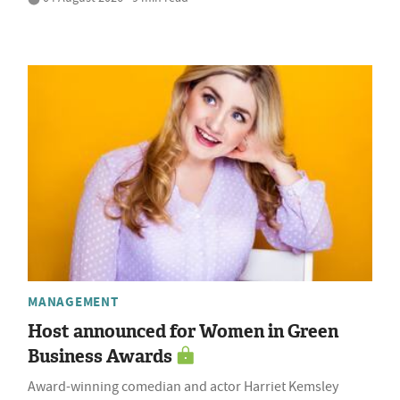
MANAGEMENT
Host announced for Women in Green
Business Awards
Award-winning comedian and actor Harriet Kemsley