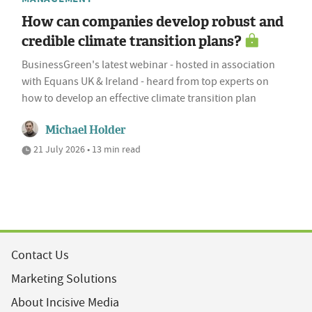
How can companies develop robust and
credible climate transition plans?
BusinessGreen's latest webinar - hosted in association
with Equans UK & Ireland - heard from top experts on
how to develop an effective climate transition plan
Michael Holder
21 July 2026 • 13 min read
Contact Us
Marketing Solutions
About Incisive Media