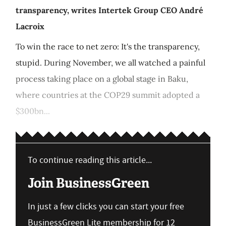
transparency, writes Intertek Group CEO André
Lacroix
To win the race to net zero: It's the transparency,
stupid. During November, we all watched a painful
process taking place on a global stage in Baku,
where countries at the COP29 summit adopted a
$300bn...
To continue reading this article...
Join BusinessGreen
In just a few clicks you can start your free
BusinessGreen Lite membership for 12