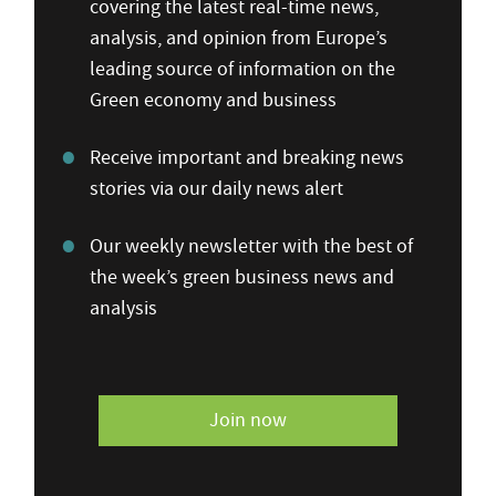
covering the latest real-time news,
analysis, and opinion from Europe’s
leading source of information on the
Green economy and business
Receive important and breaking news
stories via our daily news alert
Our weekly newsletter with the best of
the week’s green business news and
analysis
Join now