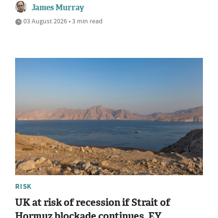
James Murray
03 August 2026 • 3 min read
RISK
UK at risk of recession if Strait of
Hormuz blockade continues, EY