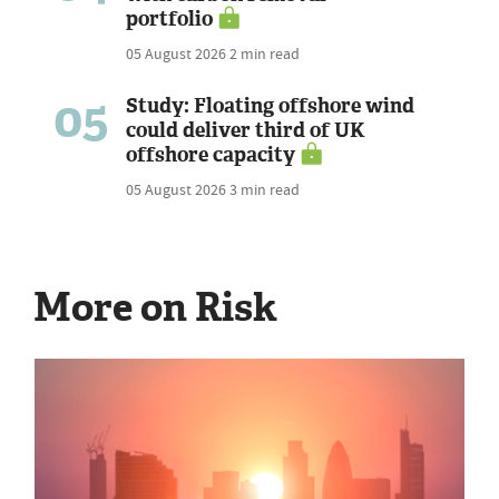
portfolio
05 August 2026
2 min read
05
Study: Floating offshore wind
could deliver third of UK
offshore capacity
05 August 2026
3 min read
More on Risk