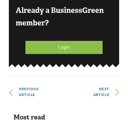
Already a BusinessGreen
member?
Login
PREVIOUS
NEXT
ARTICLE
ARTICLE
Most read