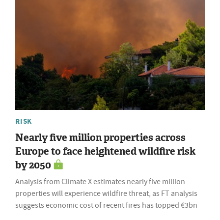
RISK
Nearly five million properties across
Europe to face heightened wildfire risk
by 2050
Analysis from Climate X estimates nearly five million
properties will experience wildfire threat, as FT analysis
suggests economic cost of recent fires has topped €3bn