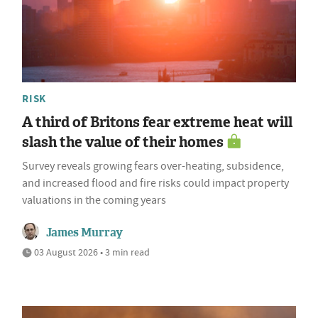
RISK
A third of Britons fear extreme heat will
slash the value of their homes
Survey reveals growing fears over-heating, subsidence,
and increased flood and fire risks could impact property
valuations in the coming years
James Murray
03 August 2026 • 3 min read