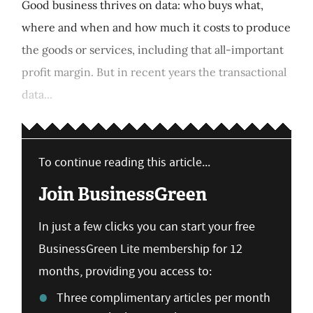
Good business thrives on data: who buys what,
where and when and how much it costs to produce
the goods or services, including that all-important
profit margin. But in recent years the transactional
data...
To continue reading this article...
Join BusinessGreen
In just a few clicks you can start your free
BusinessGreen Lite membership for 12
months, providing you access to:
Three complimentary articles per month