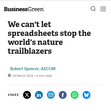
We can't let
spreadsheets stop the
world's nature
trailblazers
Robert Spencer, AECOM
19 March 2024
• 4 min read
SHARE