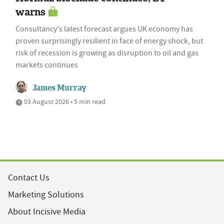
warns
Consultancy's latest forecast argues UK economy has
proven surprisingly resilient in face of energy shock, but
risk of recession is growing as disruption to oil and gas
markets continues
James Murray
03 August 2026 • 5 min read
Contact Us
Marketing Solutions
About Incisive Media