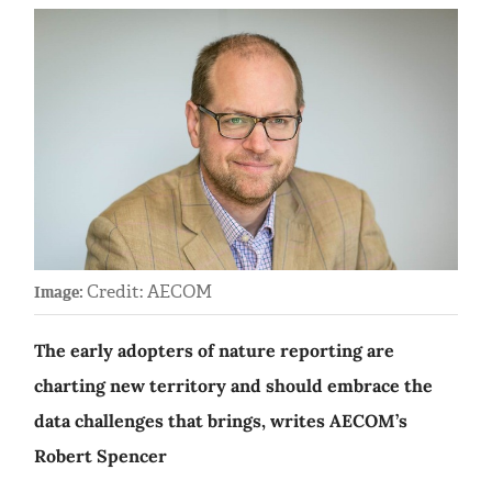
Credit: AECOM
Image:
The early adopters of nature reporting are
charting new territory and should embrace the
data challenges that brings, writes AECOM’s
Robert Spencer