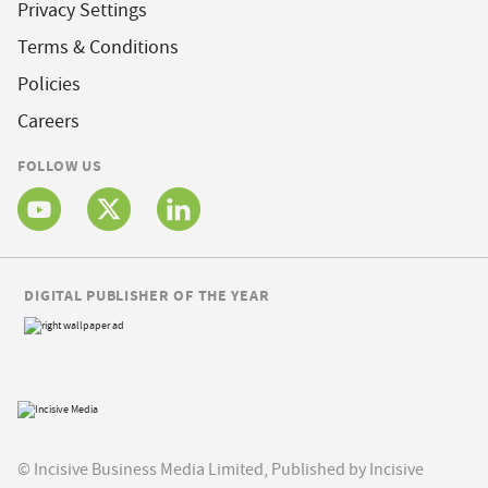
Privacy Settings
Terms & Conditions
Policies
Careers
FOLLOW US
DIGITAL PUBLISHER OF THE YEAR
© Incisive Business Media Limited, Published by Incisive