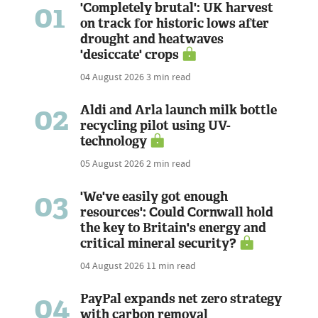
01
'Completely brutal': UK harvest
on track for historic lows after
drought and heatwaves
'desiccate' crops
04 August 2026
3 min read
02
Aldi and Arla launch milk bottle
recycling pilot using UV-
technology
05 August 2026
2 min read
03
'We've easily got enough
resources': Could Cornwall hold
the key to Britain's energy and
critical mineral security?
04 August 2026
11 min read
04
PayPal expands net zero strategy
with carbon removal