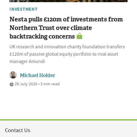
INVESTMENT
Nesta pulls £120m of investments from
Northern Trust over climate
backtracking concerns
UK research and innovation charity foundation transfers
£120m of passive global equity portfolio to rival asset
manager Amundi
Michael Holder
29 July 2026 • 3 min read
Contact Us