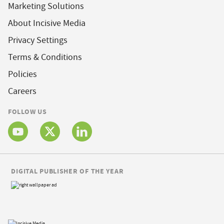
Marketing Solutions
About Incisive Media
Privacy Settings
Terms & Conditions
Policies
Careers
FOLLOW US
DIGITAL PUBLISHER OF THE YEAR