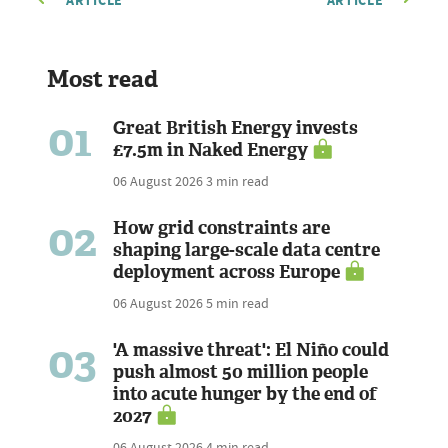
ARTICLE
ARTICLE
Most read
01
Great British Energy invests
£7.5m in Naked Energy
06 August 2026
3 min read
02
How grid constraints are
shaping large-scale data centre
deployment across Europe
06 August 2026
5 min read
03
'A massive threat': El Niño could
push almost 50 million people
into acute hunger by the end of
2027
06 August 2026
4 min read