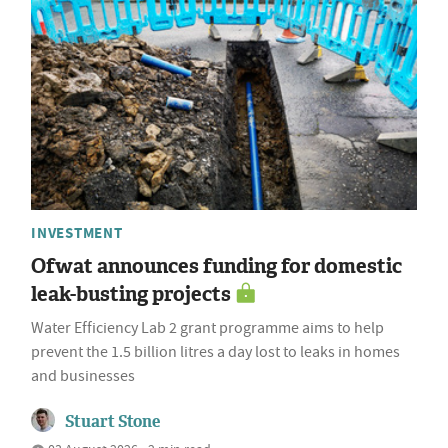
INVESTMENT
Ofwat announces funding for domestic
leak-busting projects
Water Efficiency Lab 2 grant programme aims to help
prevent the 1.5 billion litres a day lost to leaks in homes
and businesses
Stuart Stone