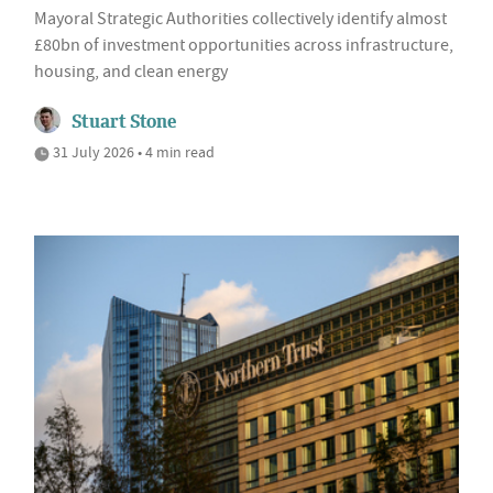
Mayoral Strategic Authorities collectively identify almost
£80bn of investment opportunities across infrastructure,
housing, and clean energy
Stuart Stone
31 July 2026 • 4 min read