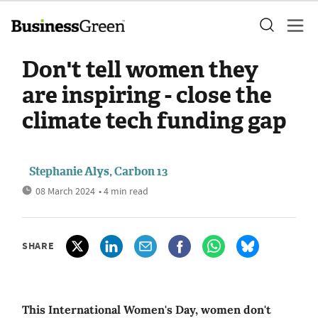
Don't tell women they
are inspiring - close the
climate tech funding gap
Stephanie Alys, Carbon 13
08 March 2024
• 4 min read
SHARE
This International Women's Day, women don't