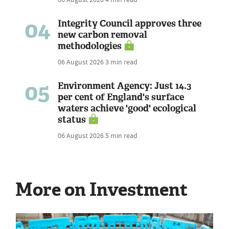
04
Integrity Council approves three
new carbon removal
methodologies
06 August 2026
3 min read
05
Environment Agency: Just 14.3
per cent of England's surface
waters achieve 'good' ecological
status
06 August 2026
5 min read
More on Investment