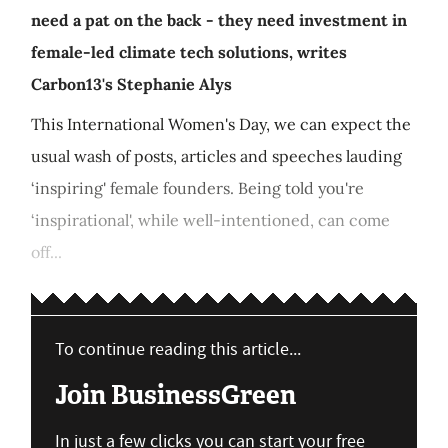
need a pat on the back - they need investment in
female-led climate tech solutions, writes
Carbon13's Stephanie Alys
This International Women's Day, we can expect the
usual wash of posts, articles and speeches lauding
‘inspiring' female founders. Being told you're
‘inspirational', while well-intentioned, can come
off...
To continue reading this article...
Join BusinessGreen
In just a few clicks you can start your free