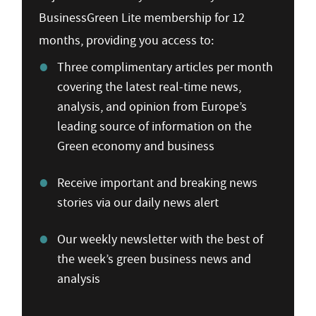
BusinessGreen Lite membership for 12
months, providing you access to:
Three complimentary articles per month
covering the latest real-time news,
analysis, and opinion from Europe’s
leading source of information on the
Green economy and business
Receive important and breaking news
stories via our daily news alert
Our weekly newsletter with the best of
the week’s green business news and
analysis