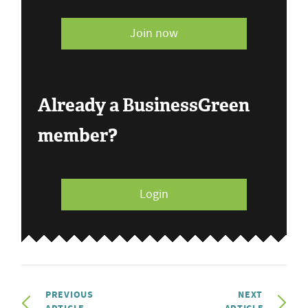
Join now
Already a BusinessGreen
member?
Login
PREVIOUS
NEXT