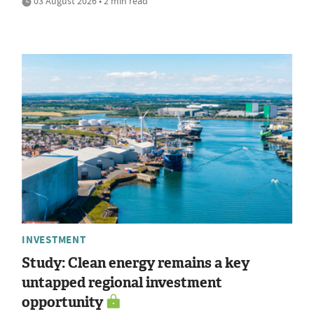
03 August 2026 • 2 min read
INVESTMENT
Study: Clean energy remains a key
untapped regional investment
opportunity