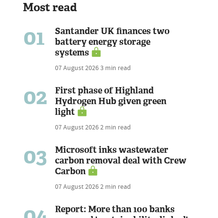
Most read
01
Santander UK finances two
battery energy storage
systems
07 August 2026
3 min read
02
First phase of Highland
Hydrogen Hub given green
light
07 August 2026
2 min read
03
Microsoft inks wastewater
carbon removal deal with Crew
Carbon
07 August 2026
2 min read
04
Report: More than 100 banks