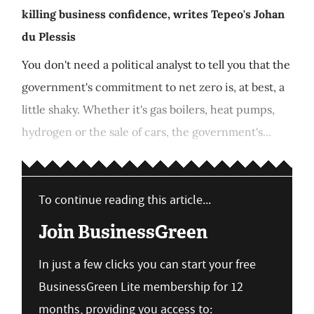
killing business confidence, writes Tepeo's Johan
du Plessis
You don't need a political analyst to tell you that the
government's commitment to net zero is, at best, a
little shaky. Whether it's gas boilers, heat pumps,
hydrogen or the sale of cars, the government's...
To continue reading this article...
Join BusinessGreen
In just a few clicks you can start your free
BusinessGreen Lite membership for 12
months, providing you access to: