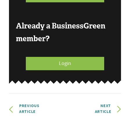
Already a BusinessGreen
member?
Login
PREVIOUS
NEXT
ARTICLE
ARTICLE