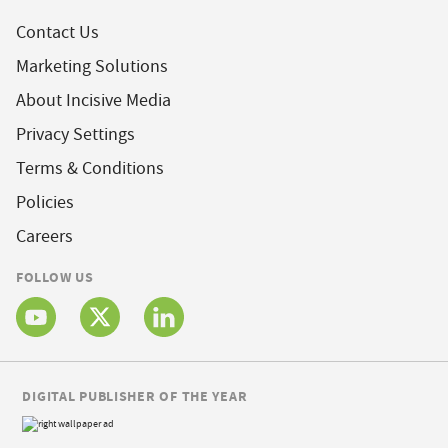
Contact Us
Marketing Solutions
About Incisive Media
Privacy Settings
Terms & Conditions
Policies
Careers
FOLLOW US
DIGITAL PUBLISHER OF THE YEAR