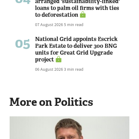
arranged 'sustainability-linked'
loans to palm oil firms with ties
to deforestation
07 August 2026
5 min read
05
National Grid appoints Escrick
Park Estate to deliver 300 BNG
units for Great Grid Upgrade
project
06 August 2026
3 min read
More on Politics