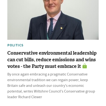
POLITICS
Conservative environmental leadership
can cut bills, reduce emissions and wins
votes - the Party must embrace it
By once again embracing a pragmatic Conservative
environmental tradition we can regain power, keep
Britain safe and unleash our country's economic
potential, writes Wiltshire Council's Conservative group
leader Richard Clewer