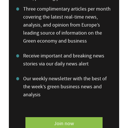
Three complimentary articles per month
covering the latest real-time news,
analysis, and opinion from Europe’s
leading source of information on the
Green economy and business
Receive important and breaking news
stories via our daily news alert
Our weekly newsletter with the best of
the week’s green business news and
analysis
Join now