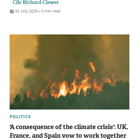
Cllr Richard Clewer
31 July 2026 • 3 min read
POLITICS
'A consequence of the climate crisis': UK,
France, and Spain vow to work together