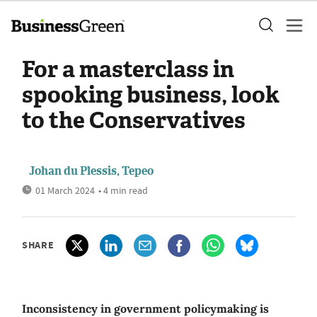
For a masterclass in
spooking business, look
to the Conservatives
Johan du Plessis, Tepeo
01 March 2024
• 4 min read
SHARE
Inconsistency in government policymaking is