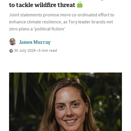
to tackle wildfire threat
Joint statements promise more co-ordinated effort to
enhance climate resilience, as Tory leader brands net
zero plans a 'political fiction'
James Murray
30 July 2026 • 6 min read