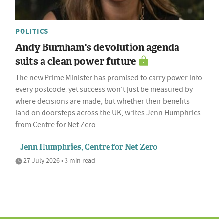
POLITICS
Andy Burnham's devolution agenda
suits a clean power future
The new Prime Minister has promised to carry power into
every postcode, yet success won't just be measured by
where decisions are made, but whether their benefits
land on doorsteps across the UK, writes Jenn Humphries
from Centre for Net Zero
Jenn Humphries, Centre for Net Zero
27 July 2026 • 3 min read