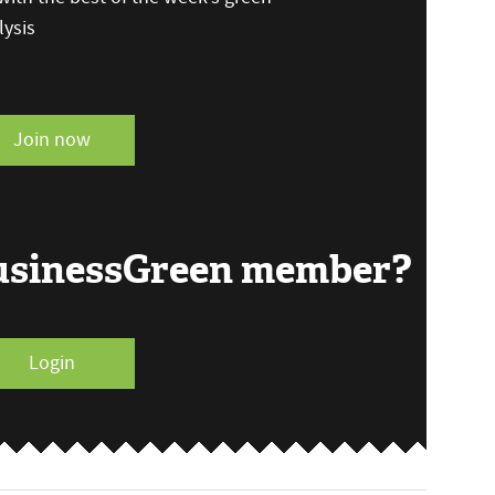
ysis
Join now
BusinessGreen member?
Login