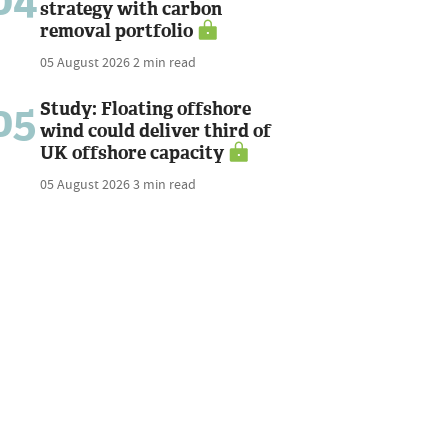
04
strategy with carbon
removal portfolio
05 August 2026
2 min read
05
Study: Floating offshore
wind could deliver third of
UK offshore capacity
05 August 2026
3 min read