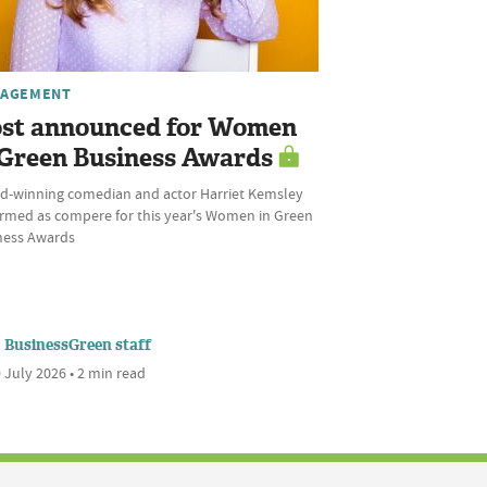
AGEMENT
st announced for Women
 Green Business Awards
d-winning comedian and actor Harriet Kemsley
irmed as compere for this year's Women in Green
ness Awards
BusinessGreen staff
 July 2026 • 2 min read