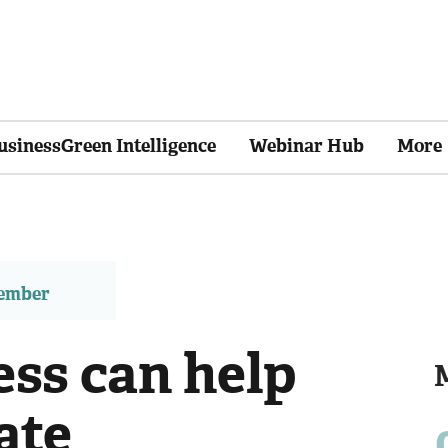
usinessGreen Intelligence
Webinar Hub
More
member
ss can help
ate