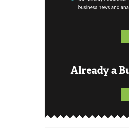
business news and anal
Already a 