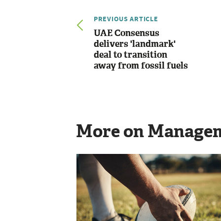
PREVIOUS ARTICLE
UAE Consensus
delivers 'landmark'
deal to transition
away from fossil fuels
More on Manage