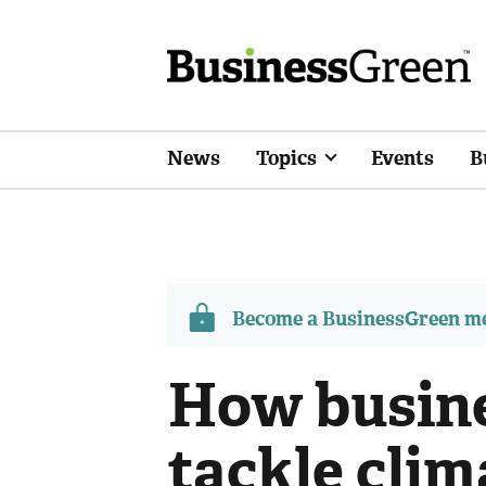
News
Topics
Events
B
Become a BusinessGreen 
How busine
tackle clim