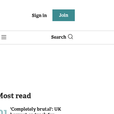
Join
Sign in
Search
Most read
01
'Completely brutal': UK