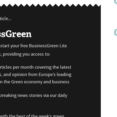
icle...
ssGreen
n start your free BusinessGreen Lite
 providing you access to:
ticles per month covering the latest
s, and opinion from Europe’s leading
 on the Green economy and business
reaking news stories via our daily
ith the best of the week’s green