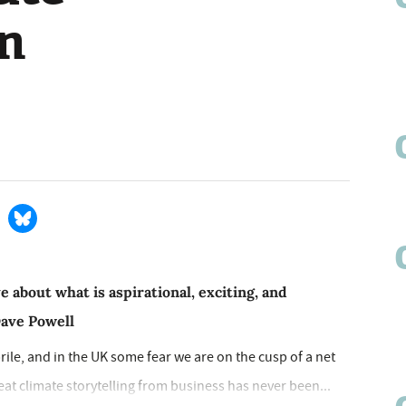
on
 about what is aspirational, exciting, and
Dave Powell
ebrile, and in the UK some fear we are on the cusp of a net
at climate storytelling from business has never been...