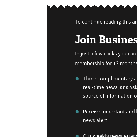
To continue reading this art
Join Busine
In just a few clicks you ca
membership for 12 months,
Three complimentary ar
real-time news, analysi
source of information
Receive important and b
news alert
Our weekly newsletter w