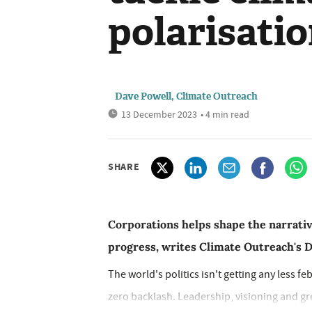
polarisati
Dave Powell, Climate Outreach
13 December 2023
• 4 min read
SHARE
Corporations helps shape the narrative
progress, writes Climate Outreach's 
The world's politics isn't getting any less f
zero backlash. Leadership, visioning and gre