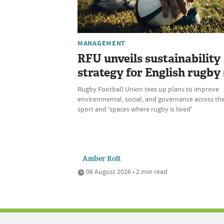
MANAGEMENT
RFU unveils sustainability
strategy for English rugby
Rugby Football Union tees up plans to improve
environmental, social, and governance across th
sport and 'spaces where rugby is lived'
Amber Rolt
06 August 2026 • 2 min read