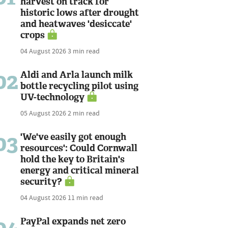
harvest on track for
historic lows after drought
and heatwaves 'desiccate'
crops
04 August 2026
3 min read
02
Aldi and Arla launch milk
bottle recycling pilot using
UV-technology
05 August 2026
2 min read
03
'We've easily got enough
resources': Could Cornwall
hold the key to Britain's
energy and critical mineral
security?
04 August 2026
11 min read
PayPal expands net zero