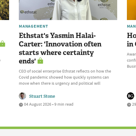
MANAGEMENT
MAN
Ethstat's Yasmin Halai-
Ho
Carter: 'Innovation often
in
starts where certainty
Awar
ends'
e
conf
Busi
CEO of social enterprise Ethstat reflects on how the
Covid pandemic showed how quickly systems can
move when there is urgency and political will
Stuart Stone
04 August 2026 • 9 min read
29