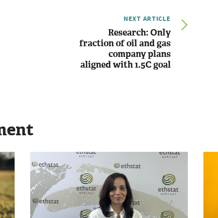
NEXT ARTICLE
Research: Only
fraction of oil and gas
company plans
aligned with 1.5C goal
ment