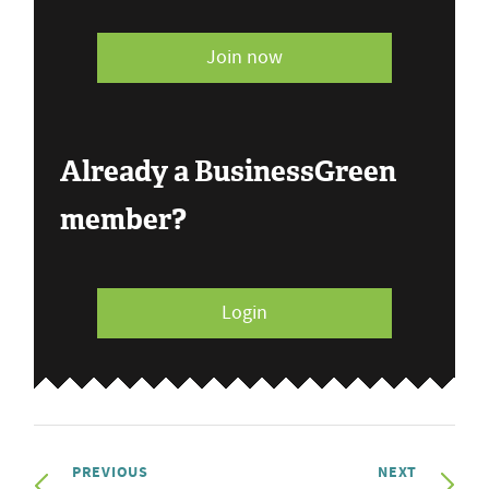
Join now
Already a BusinessGreen
member?
Login
PREVIOUS
NEXT