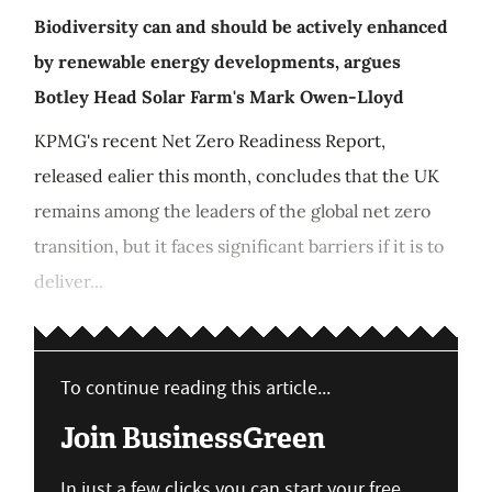
Biodiversity can and should be actively enhanced
by renewable energy developments, argues
Botley Head Solar Farm's Mark Owen-Lloyd
KPMG's recent Net Zero Readiness Report,
released ealier this month, concludes that the UK
remains among the leaders of the global net zero
transition, but it faces significant barriers if it is to
deliver...
To continue reading this article...
Join BusinessGreen
In just a few clicks you can start your free