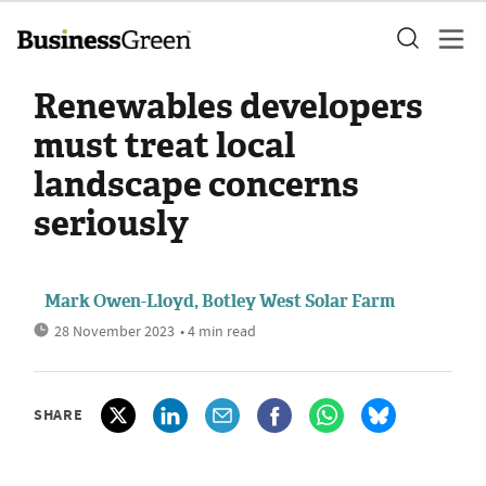
Renewables developers
must treat local
landscape concerns
seriously
Mark Owen-Lloyd, Botley West Solar Farm
28 November 2023
• 4 min read
SHARE