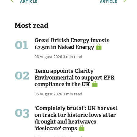
ARTICLE
ARTICLE
Most read
01
Great British Energy invests
£7.5m in Naked Energy
06 August 2026
3 min read
02
Temu appoints Clarity
Environmental to support EPR
compliance in the UK
05 August 2026
3 min read
03
'Completely brutal': UK harvest
on track for historic lows after
drought and heatwaves
'desiccate' crops