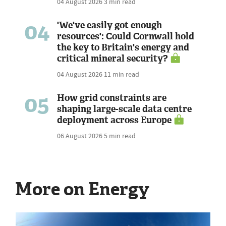
04 August 2026
3 min read
04
'We've easily got enough
resources': Could Cornwall hold
the key to Britain's energy and
critical mineral security?
04 August 2026
11 min read
05
How grid constraints are
shaping large-scale data centre
deployment across Europe
06 August 2026
5 min read
More on Energy