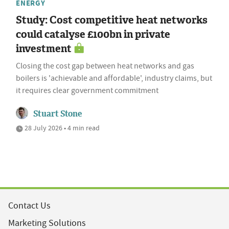
ENERGY
Study: Cost competitive heat networks
could catalyse £100bn in private
investment
Closing the cost gap between heat networks and gas
boilers is 'achievable and affordable', industry claims, but
it requires clear government commitment
Stuart Stone
28 July 2026 • 4 min read
Contact Us
Marketing Solutions