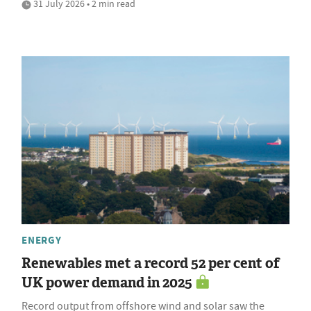
31 July 2026 • 2 min read
ENERGY
Renewables met a record 52 per cent of
UK power demand in 2025
Record output from offshore wind and solar saw the