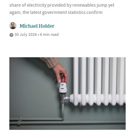
share of electricity provided by renewables jump yet
again, the latest government statistics confirm
Michael Holder
30 July 2026 • 4 min read