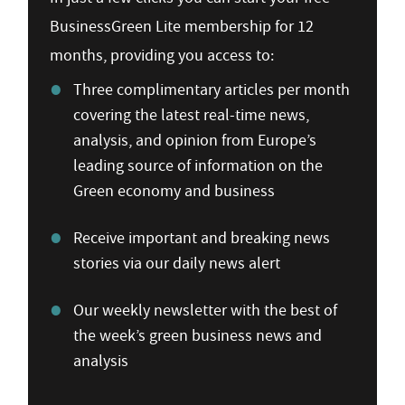
BusinessGreen Lite membership for 12
months, providing you access to:
Three complimentary articles per month
covering the latest real-time news,
analysis, and opinion from Europe’s
leading source of information on the
Green economy and business
Receive important and breaking news
stories via our daily news alert
Our weekly newsletter with the best of
the week’s green business news and
analysis