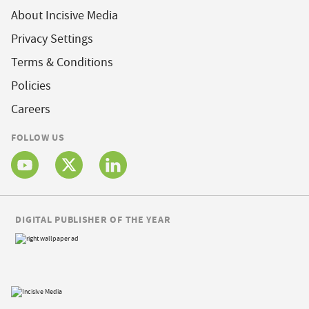
About Incisive Media
Privacy Settings
Terms & Conditions
Policies
Careers
FOLLOW US
DIGITAL PUBLISHER OF THE YEAR