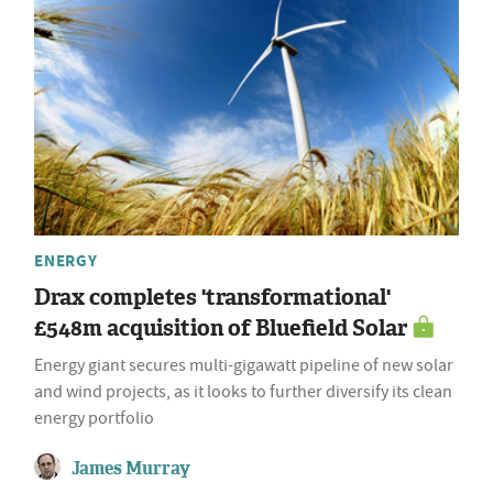
ENERGY
Drax completes 'transformational'
£548m acquisition of Bluefield Solar
Energy giant secures multi-gigawatt pipeline of new solar
and wind projects, as it looks to further diversify its clean
energy portfolio
James Murray