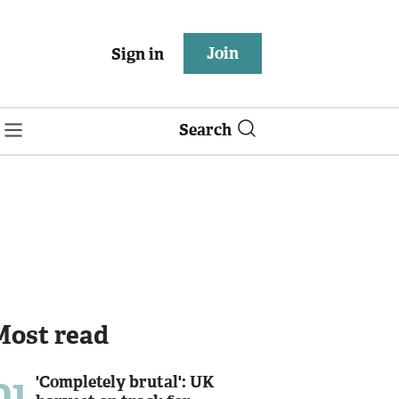
Join
Sign in
Search
Most read
01
'Completely brutal': UK