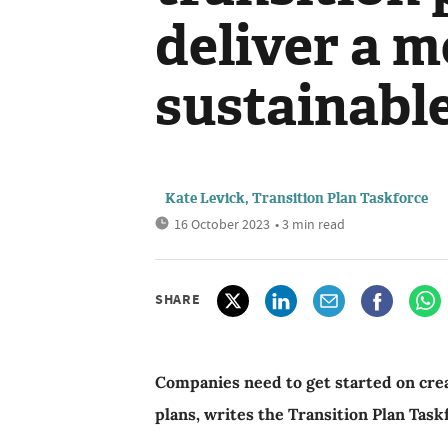
deliver a 
sustainabl
Kate Levick, Transition Plan Taskforce
16 October 2023
• 3 min read
SHARE
Companies need to get started on creat
plans, writes the Transition Plan Task