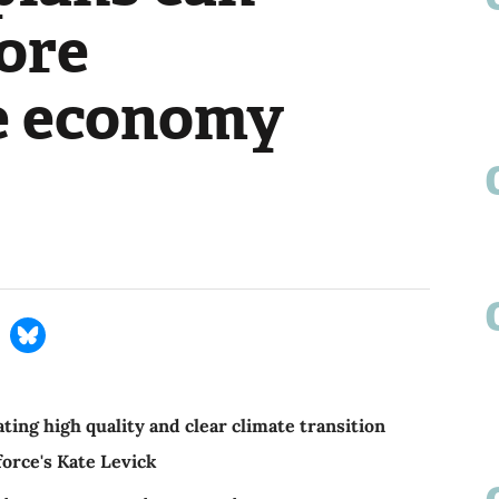
more
e economy
ing high quality and clear climate transition
force's Kate Levick