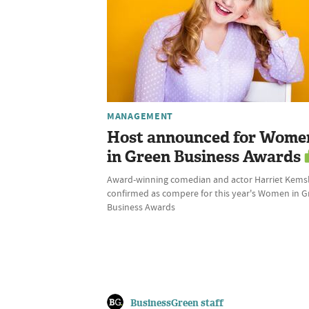
MANAGEMENT
Host announced for Wome
in Green Business Awards
Award-winning comedian and actor Harriet Kems
confirmed as compere for this year's Women in 
Business Awards
BusinessGreen staff