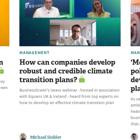
MANAGEMENT
MAN
n
How can companies develop
'M
robust and credible climate
po
transition plans?
de
ley
pl
Green
BusinessGreen's latest webinar - hosted in association
with Equans UK & Ireland - heard from top experts on
As c
how to develop an effective climate transition plan
ambi
heatw
busi
that 
Michael Holder