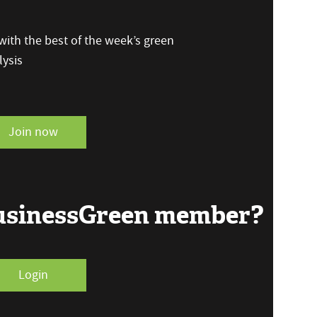
ith the best of the week’s green
ysis
Join now
BusinessGreen member?
Login