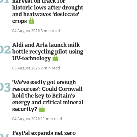
harvest on track for
historic lows after drought
and heatwaves 'desiccate'
crops
04 August 2026
3 min read
02
Aldi and Arla launch milk
bottle recycling pilot using
UV-technology
05 August 2026
2 min read
03
'We've easily got enough
resources': Could Cornwall
hold the key to Britain's
energy and critical mineral
security?
04 August 2026
11 min read
PayPal expands net zero