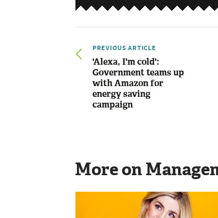
PREVIOUS ARTICLE
'Alexa, I'm cold':
Government teams up
with Amazon for
energy saving
campaign
More on Manage