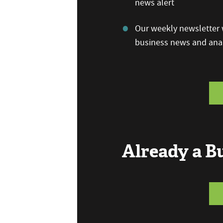
news alert
Our weekly newsletter w
business news and anal
Already a 