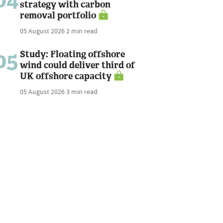
04
strategy with carbon
removal portfolio
05 August 2026
2 min read
05
Study: Floating offshore
wind could deliver third of
UK offshore capacity
05 August 2026
3 min read