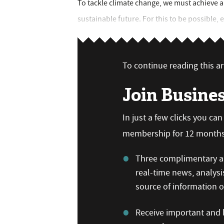
To tackle climate change, we must achieve
sustainable future. For this to be possible, 
To continue reading this art
Join Busine
In just a few clicks you ca
membership for 12 months,
Three complimentary ar
real-time news, analysi
source of information
Receive important and b