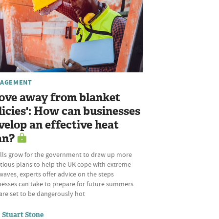
AGEMENT
ove away from blanket
licies': How can businesses
velop an effective heat
an?
alls grow for the government to draw up more
tious plans to help the UK cope with extreme
aves, experts offer advice on the steps
nesses can take to prepare for future summers
are set to be dangerously hot
Stuart Stone