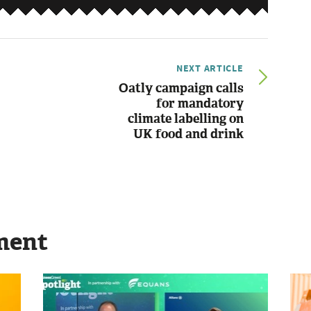
NEXT ARTICLE
Oatly campaign calls
for mandatory
climate labelling on
UK food and drink
ment