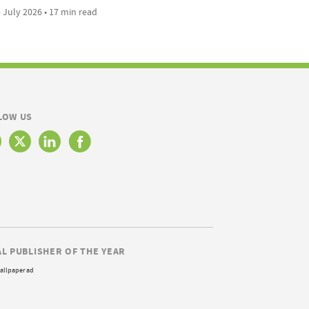
 July 2026 • 17 min read
LOW US
AL PUBLISHER OF THE YEAR