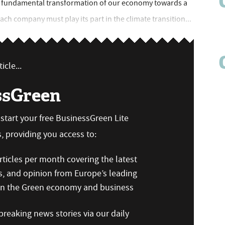
 a fundamental transformation of our economy towards a
each company must play its part in the climate transition...
icle...
ssGreen
n start your free BusinessGreen Lite
 providing you access to:
ticles per month covering the latest
s, and opinion from Europe’s leading
 on the Green economy and business
reaking news stories via our daily