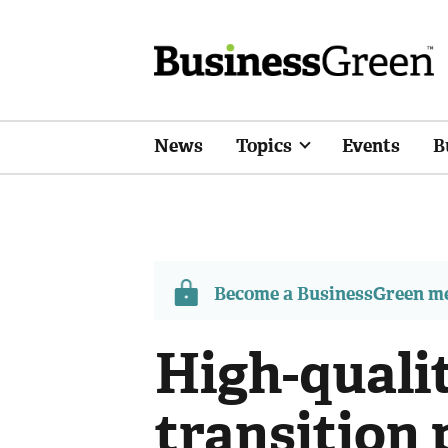
News
Topics
Events
B
Become a BusinessGreen 
High-quali
transition 