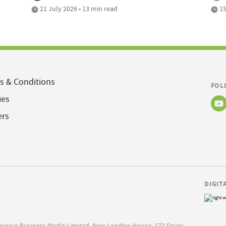
21 July 2026 • 13 min read
15
s & Conditions
FOL
ies
ers
DIGIT
Incisive Business Media Limited, New London House, 172 Drury