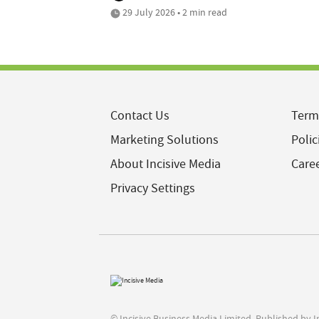
29 July 2026 • 2 min read
Contact Us
Term
Marketing Solutions
Polic
About Incisive Media
Care
Privacy Settings
© Incisive Business Media Limited, Published by 