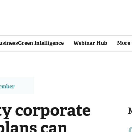
usinessGreen Intelligence
Webinar Hub
More
member
ty corporate
plans can