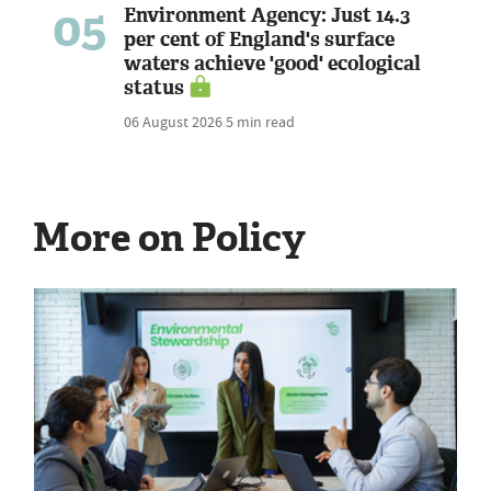
05
Environment Agency: Just 14.3
per cent of England's surface
waters achieve 'good' ecological
status
06 August 2026
5 min read
More on Policy