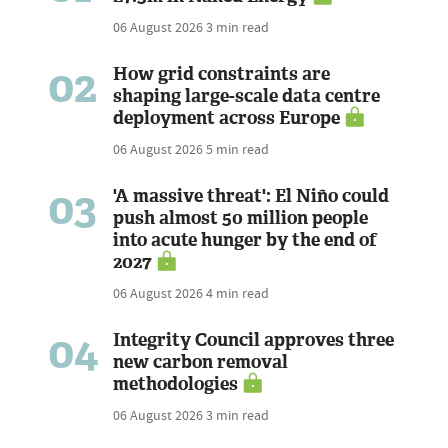
06 August 2026
3 min read
02
How grid constraints are
shaping large-scale data centre
deployment across Europe
06 August 2026
5 min read
03
'A massive threat': El Niño could
push almost 50 million people
into acute hunger by the end of
2027
06 August 2026
4 min read
04
Integrity Council approves three
new carbon removal
methodologies
06 August 2026
3 min read