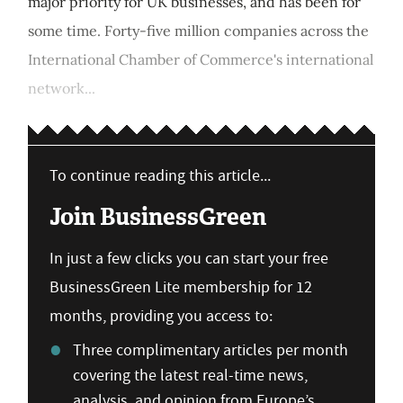
major priority for UK businesses, and has been for
some time. Forty-five million companies across the
International Chamber of Commerce's international
network...
To continue reading this article...
Join BusinessGreen
In just a few clicks you can start your free
BusinessGreen Lite membership for 12
months, providing you access to:
Three complimentary articles per month
covering the latest real-time news,
analysis, and opinion from Europe’s