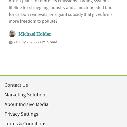
Are EU plans to reform its Emissions Trading System a
lifeline for struggling industry and a much-needed boost
for carbon removals, or a giant subsidy that gives firms
more freedom to pollute?
Michael Holder
24 July 2026 • 27 min read
Contact Us
Marketing Solutions
About Incisive Media
Privacy Settings
Terms & Conditions