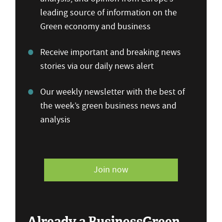
leading source of information on the
Green economy and business
Receive important and breaking news
stories via our daily news alert
Our weekly newsletter with the best of
the week’s green business news and
analysis
Join now
Already a BusinessGreen