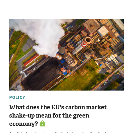
POLICY
What does the EU's carbon market
shake-up mean for the green
economy?