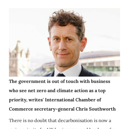
The government is out of touch with business
who see net zero and climate action as a top
priority, writes' International Chamber of
Commerce secretary-general Chris Southworth
There is no doubt that decarbonisation is now a