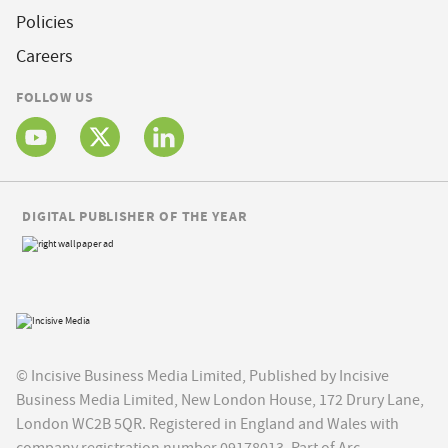
Policies
Careers
FOLLOW US
DIGITAL PUBLISHER OF THE YEAR
© Incisive Business Media Limited, Published by Incisive
Business Media Limited, New London House, 172 Drury Lane,
London WC2B 5QR. Registered in England and Wales with
company registration number 09178013. Part of Arc