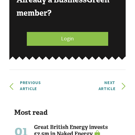
member?
Login
PREVIOUS
NEXT
ARTICLE
ARTICLE
Most read
01
Great British Energy invests
£7.5m in Naked Energy