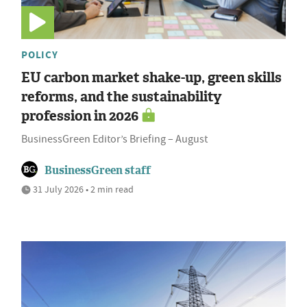
POLICY
EU carbon market shake-up, green skills
reforms, and the sustainability
profession in 2026
BusinessGreen Editor’s Briefing – August
BusinessGreen staff
31 July 2026 • 2 min read