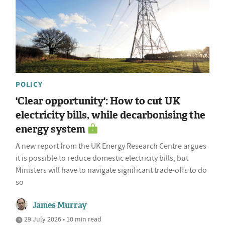
POLICY
'Clear opportunity': How to cut UK
electricity bills, while decarbonising the
energy system
A new report from the UK Energy Research Centre argues
it is possible to reduce domestic electricity bills, but
Ministers will have to navigate significant trade-offs to do
so
James Murray
29 July 2026 • 10 min read