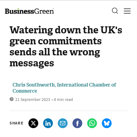
Watering down the UK's
green commitments
sends all the wrong
messages
Chris Southworth, International Chamber of
Commerce
21 September 2023
• 4 min read
SHARE