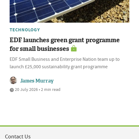
TECHNOLOGY
EDF launches green grant programme
for small businesses
EDF Small Business and Enterprise Nation team up to
launch £25,000 sustainability grant programme
James Murray
20 July 2026 • 2 min read
Contact Us