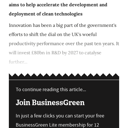
aims to help accelerate the development and
deployment of clean technologies
Innovation has been a big part of the government's
efforts to shift the dial on the UK's woeful
productivity performance over the past ten years. It
will invest £80bn in R&D by 2027 to catalyse
further...
To continue reading this article...
Join BusinessGreen
In just a few clicks you can start your free
BusinessGreen Lite membership for 12