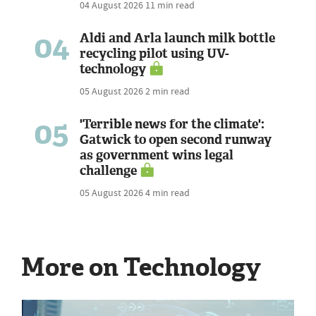
04 August 2026
11 min read
04
Aldi and Arla launch milk bottle
recycling pilot using UV-
technology
05 August 2026
2 min read
05
'Terrible news for the climate':
Gatwick to open second runway
as government wins legal
challenge
05 August 2026
4 min read
More on Technology