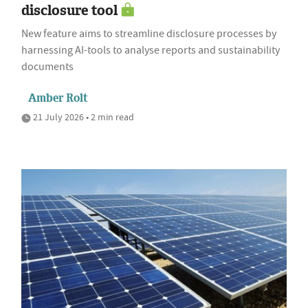
disclosure tool
New feature aims to streamline disclosure processes by
harnessing AI-tools to analyse reports and sustainability
documents
Amber Rolt
21 July 2026 • 2 min read