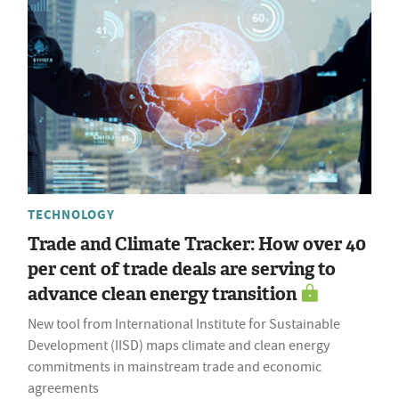
TECHNOLOGY
Trade and Climate Tracker: How over 40
per cent of trade deals are serving to
advance clean energy transition
New tool from International Institute for Sustainable
Development (IISD) maps climate and clean energy
commitments in mainstream trade and economic
agreements