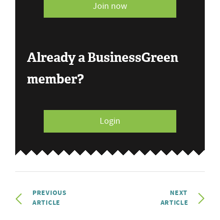
Join now
Already a BusinessGreen
member?
Login
PREVIOUS
NEXT
ARTICLE
ARTICLE