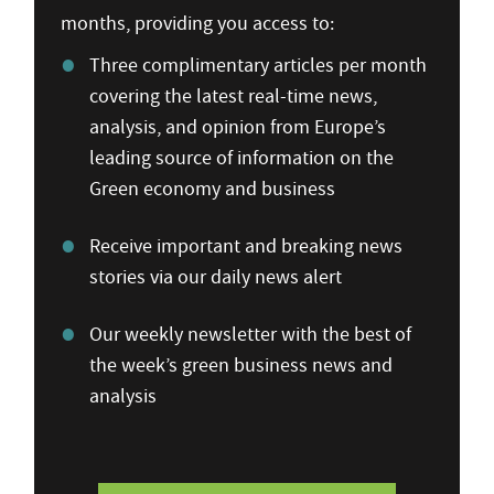
months, providing you access to:
Three complimentary articles per month
covering the latest real-time news,
analysis, and opinion from Europe’s
leading source of information on the
Green economy and business
Receive important and breaking news
stories via our daily news alert
Our weekly newsletter with the best of
the week’s green business news and
analysis