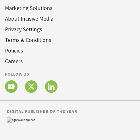
Marketing Solutions
About Incisive Media
Privacy Settings
Terms & Conditions
Policies
Careers
FOLLOW US
DIGITAL PUBLISHER OF THE YEAR