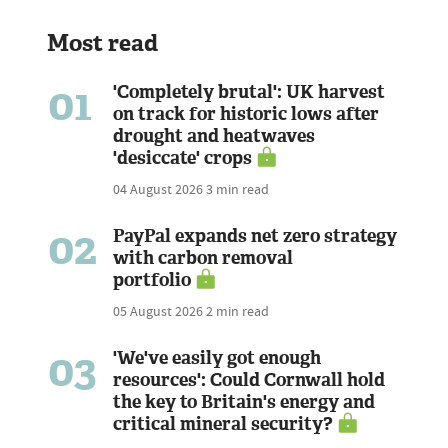
Most read
01
'Completely brutal': UK harvest
on track for historic lows after
drought and heatwaves
'desiccate' crops
04 August 2026
3 min read
02
PayPal expands net zero strategy
with carbon removal
portfolio
05 August 2026
2 min read
03
'We've easily got enough
resources': Could Cornwall hold
the key to Britain's energy and
critical mineral security?