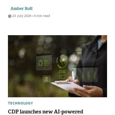
Amber Rolt
23 July 2026 • 4 min read
TECHNOLOGY
CDP launches new AI-powered