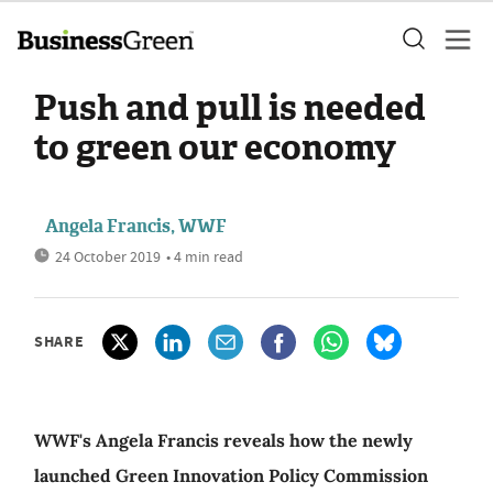
Push and pull is needed
to green our economy
Angela Francis, WWF
24 October 2019
• 4 min read
SHARE
WWF's Angela Francis reveals how the newly
launched Green Innovation Policy Commission