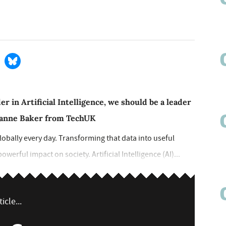
er in Artificial Intelligence, we should be a leader
sanne Baker from TechUK
globally every day. Transforming that data into useful
werful impact on society. Artificial Intelligence (AI)...
icle...