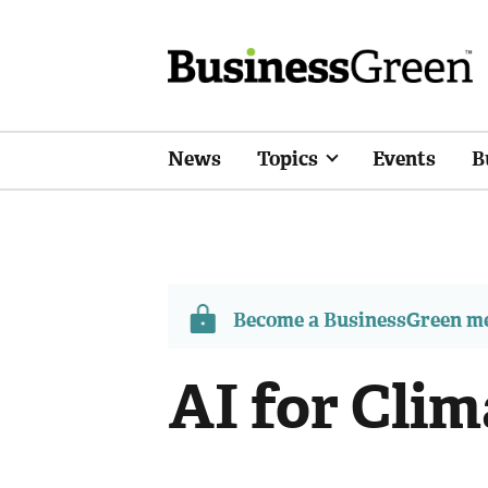
News
Topics
Events
B
Become a BusinessGreen 
AI for Clim