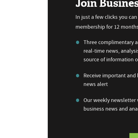
Join Busine
In just a few clicks you ca
membership for 12 months,
Three complimentary ar
real-time news, analysi
source of information
Receive important and b
news alert
Our weekly newsletter w
business news and anal