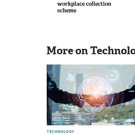
workplace collection
scheme
More on Technol
TECHNOLOGY