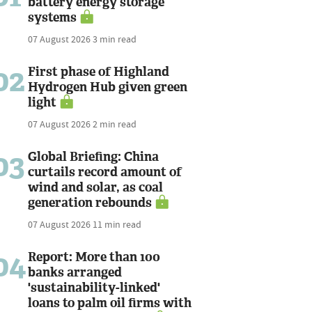
battery energy storage
systems
07 August 2026
3 min read
02
First phase of Highland
Hydrogen Hub given green
light
07 August 2026
2 min read
03
Global Briefing: China
curtails record amount of
wind and solar, as coal
generation rebounds
07 August 2026
11 min read
04
Report: More than 100
banks arranged
'sustainability-linked'
loans to palm oil firms with