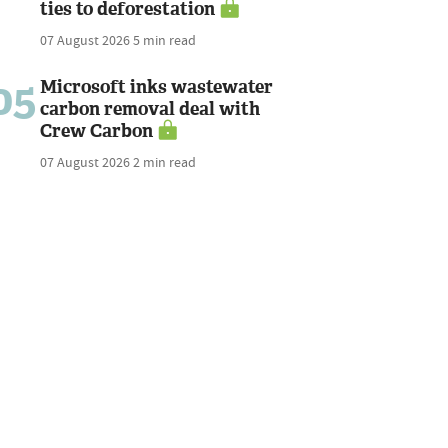
ties to deforestation
07 August 2026
5 min read
05
Microsoft inks wastewater
carbon removal deal with
Crew Carbon
07 August 2026
2 min read