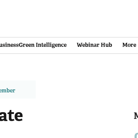
usinessGreen Intelligence
Webinar Hub
More
member
ate