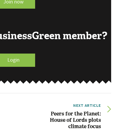
Join now
BusinessGreen member?
Login
NEXT ARTICLE
Peers for the Planet:
House of Lords plots
climate focus