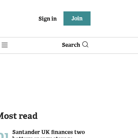
Join
Sign in
Search
Most read
01
Santander UK finances two