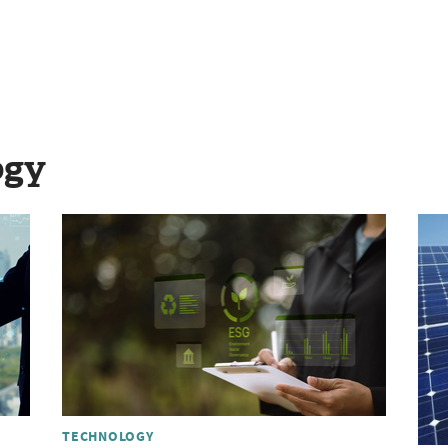
ogy
TECHNOLOGY