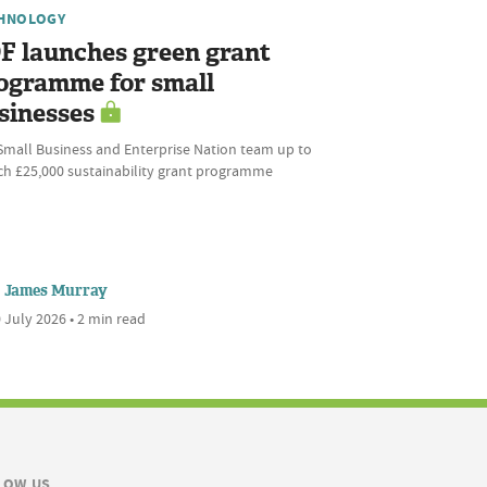
HNOLOGY
F launches green grant
ogramme for small
sinesses
Small Business and Enterprise Nation team up to
ch £25,000 sustainability grant programme
James Murray
 July 2026 • 2 min read
LOW US