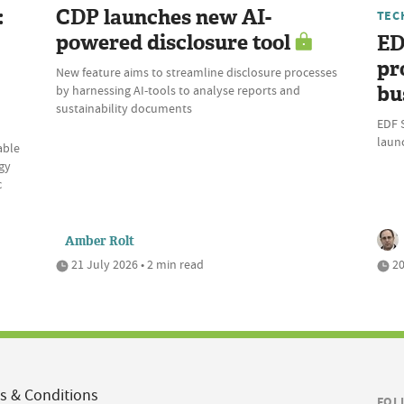
:
CDP launches new AI-
TEC
powered disclosure tool
ED
pr
New feature aims to streamline disclosure processes
bu
by harnessing AI-tools to analyse reports and
sustainability documents
EDF 
laun
able
gy
c
Amber Rolt
21 July 2026 • 2 min read
20
s & Conditions
FOL