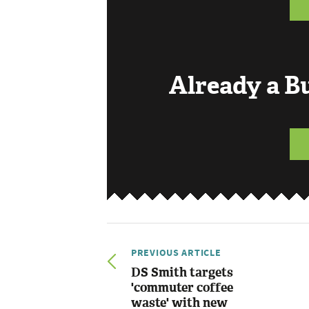
Already a 
PREVIOUS ARTICLE
DS Smith targets
'commuter coffee
waste' with new