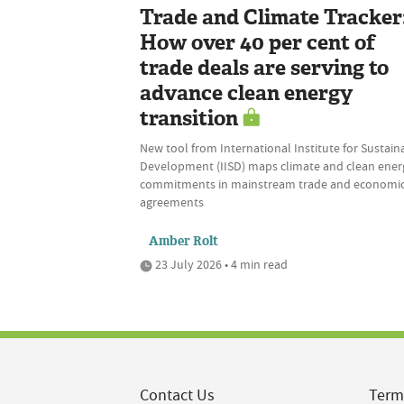
Trade and Climate Tracker
How over 40 per cent of
trade deals are serving to
advance clean energy
transition
New tool from International Institute for Sustain
Development (IISD) maps climate and clean ener
commitments in mainstream trade and economi
agreements
Amber Rolt
23 July 2026 • 4 min read
Contact Us
Term