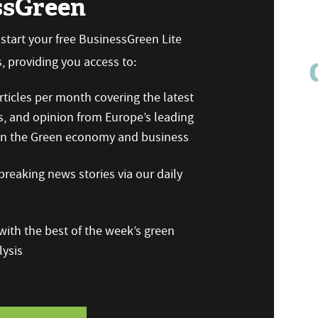
ssGreen
n start your free BusinessGreen Lite
 providing you access to:
ticles per month covering the latest
s, and opinion from Europe’s leading
 on the Green economy and business
reaking news stories via our daily
ith the best of the week’s green
ysis