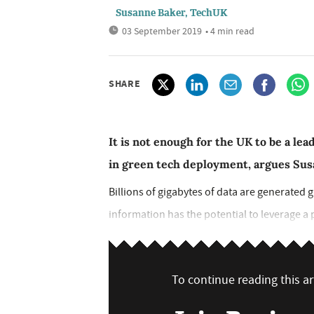
Susanne Baker, TechUK
03 September 2019
• 4 min read
SHARE
It is not enough for the UK to be a lead
in green tech deployment, argues Su
Billions of gigabytes of data are generated 
information has the potential to leverage a po
To continue reading this art