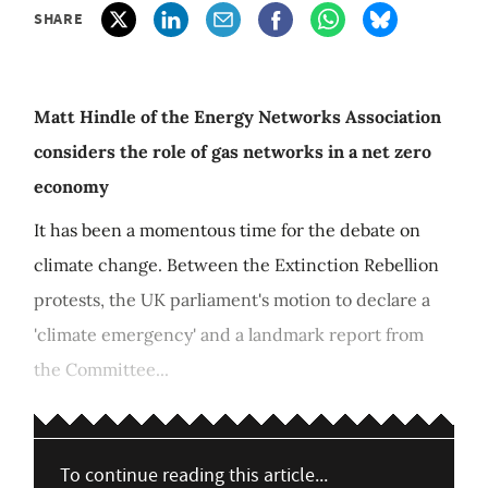
SHARE
Matt Hindle of the Energy Networks Association
considers the role of gas networks in a net zero
economy
It has been a momentous time for the debate on
climate change. Between the Extinction Rebellion
protests, the UK parliament's motion to declare a
'climate emergency' and a landmark report from
the Committee...
To continue reading this article...