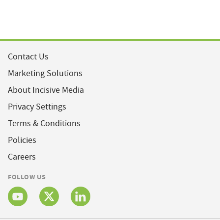
Contact Us
Marketing Solutions
About Incisive Media
Privacy Settings
Terms & Conditions
Policies
Careers
FOLLOW US