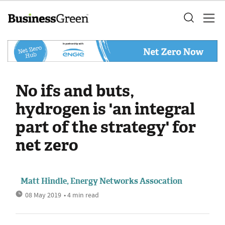
No ifs and buts,
hydrogen is 'an integral
part of the strategy' for
net zero
Matt Hindle, Energy Networks Assocation
08 May 2019
• 4 min read