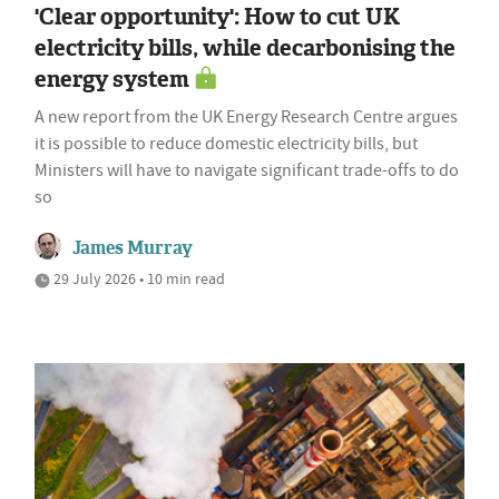
'Clear opportunity': How to cut UK
electricity bills, while decarbonising the
energy system
A new report from the UK Energy Research Centre argues
it is possible to reduce domestic electricity bills, but
Ministers will have to navigate significant trade-offs to do
so
James Murray
29 July 2026 • 10 min read