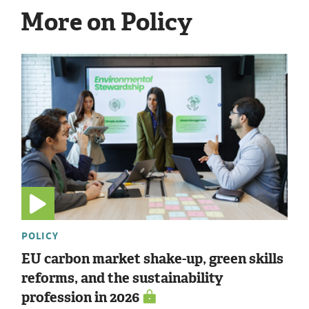
More on Policy
POLICY
EU carbon market shake-up, green skills
reforms, and the sustainability
profession in 2026