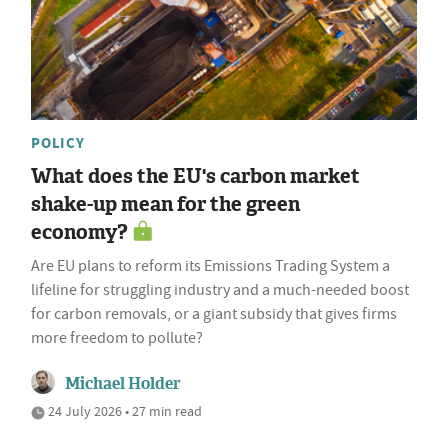
POLICY
What does the EU's carbon market
shake-up mean for the green
economy?
Are EU plans to reform its Emissions Trading System a
lifeline for struggling industry and a much-needed boost
for carbon removals, or a giant subsidy that gives firms
more freedom to pollute?
Michael Holder
24 July 2026 • 27 min read