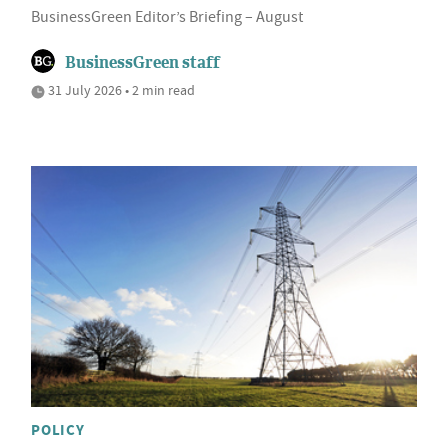
BusinessGreen Editor’s Briefing – August
BusinessGreen staff
31 July 2026 • 2 min read
POLICY