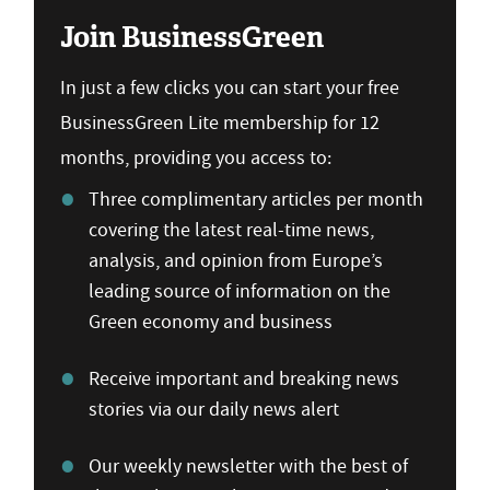
Join BusinessGreen
In just a few clicks you can start your free
BusinessGreen Lite membership for 12
months, providing you access to:
Three complimentary articles per month
covering the latest real-time news,
analysis, and opinion from Europe’s
leading source of information on the
Green economy and business
Receive important and breaking news
stories via our daily news alert
Our weekly newsletter with the best of