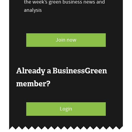
the week’s green business news and
analysis
Join now
Already a BusinessGreen
member?
Login