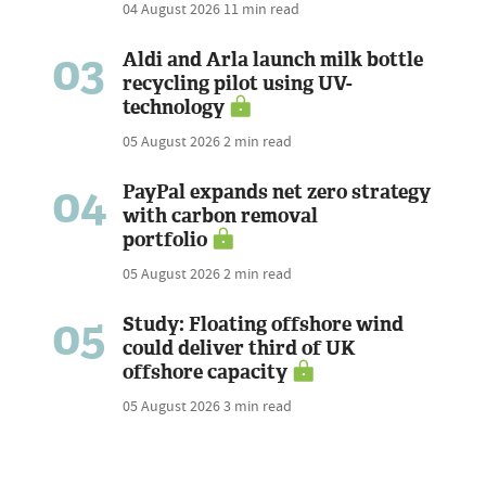
04 August 2026
11 min read
03
Aldi and Arla launch milk bottle
recycling pilot using UV-
technology
05 August 2026
2 min read
04
PayPal expands net zero strategy
with carbon removal
portfolio
05 August 2026
2 min read
05
Study: Floating offshore wind
could deliver third of UK
offshore capacity
05 August 2026
3 min read