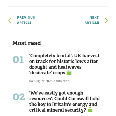
PREVIOUS
NEXT
ARTICLE
ARTICLE
Most read
01
'Completely brutal': UK harvest
on track for historic lows after
drought and heatwaves
'desiccate' crops
04 August 2026
3 min read
02
'We've easily got enough
resources': Could Cornwall hold
the key to Britain's energy and
critical mineral security?